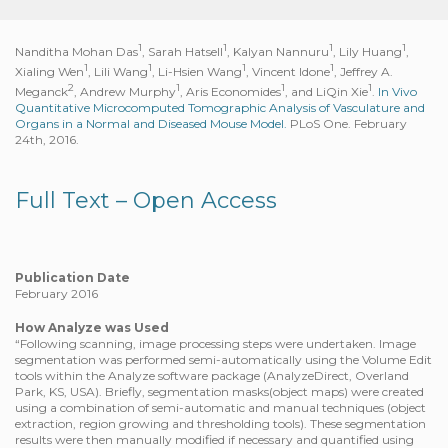
1
1
1
1
Nanditha Mohan Das
, Sarah Hatsell
, Kalyan Nannuru
, Lily Huang
,
1
1
1
1
Xialing Wen
, Lili Wang
, Li-Hsien Wang
, Vincent Idone
, Jeffrey A.
2
1
1
1
Meganck
, Andrew Murphy
, Aris Economides
, and LiQin Xie
.
In Vivo
Quantitative Microcomputed Tomographic Analysis of Vasculature and
Organs in a Normal and Diseased Mouse Model.
PLoS One. February
24th, 2016.
Full Text – Open Access
Publication Date
February 2016
How Analyze was Used
“Following scanning, image processing steps were undertaken. Image
segmentation was performed semi-automatically using the Volume Edit
tools within the Analyze software package (AnalyzeDirect, Overland
Park, KS, USA). Briefly, segmentation masks(object maps) were created
using a combination of semi-automatic and manual techniques (object
extraction, region growing and thresholding tools). These segmentation
results were then manually modified if necessary and quantified using