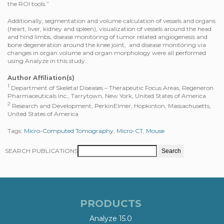
the ROI tools.”
Additionally, segmentation and volume calculation of vessels and organs
(heart, liver, kidney and spleen), visualization of vessels around the head
and hind limbs, disease monitoring of tumor related angiogenesis and
bone degeneration around the knee joint, and disease monitoring via
changes in organ volume and organ morphology were all performed
using Analyze in this study.
Author Affiliation(s)
1
Department of Skeletal Diseases – Therapeutic Focus Areas, Regeneron
Pharmaceuticals Inc., Tarrytown, New York, United States of America
2
Research and Development, PerkinElmer, Hopkinton, Massachusetts,
United States of America
Tags:
Micro-Computed Tomography
,
Micro-CT
,
Mouse
SEARCH PUBLICATIONS
PRODUCTS
Analyze 15.0