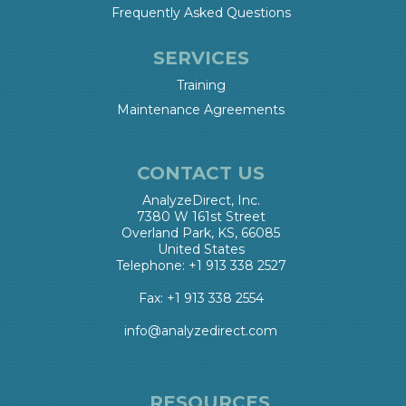
Frequently Asked Questions
SERVICES
Training
Maintenance Agreements
CONTACT US
AnalyzeDirect, Inc.
7380 W 161st Street
Overland Park, KS, 66085
United States
Telephone: +1 913 338 2527
Fax: +1 913 338 2554
info@analyzedirect.com
RESOURCES