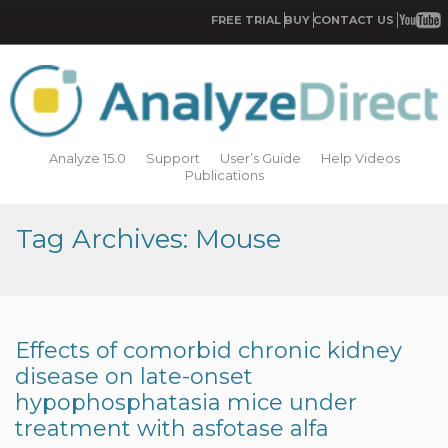
FREE TRIAL
BUY
CONTACT US
Analyze 15.0
Support
User’s Guide
Help Videos
Publications
Tag Archives: Mouse
Effects of comorbid chronic kidney
disease on late-onset
hypophosphatasia mice under
treatment with asfotase alfa