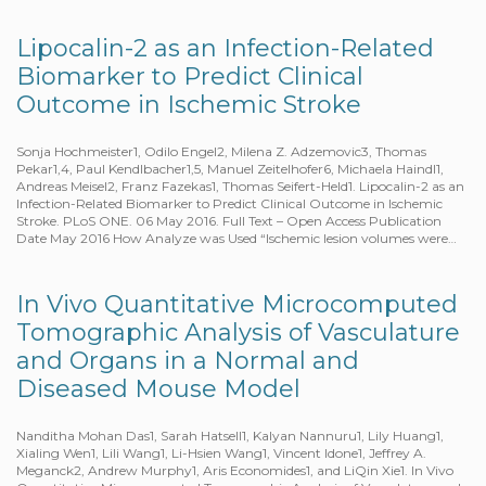
Lipocalin-2 as an Infection-Related
Biomarker to Predict Clinical
Outcome in Ischemic Stroke
Sonja Hochmeister1, Odilo Engel2, Milena Z. Adzemovic3, Thomas
Pekar1,4, Paul Kendlbacher1,5, Manuel Zeitelhofer6, Michaela Haindl1,
Andreas Meisel2, Franz Fazekas1, Thomas Seifert-Held1. Lipocalin-2 as an
Infection-Related Biomarker to Predict Clinical Outcome in Ischemic
Stroke. PLoS ONE. 06 May 2016. Full Text – Open Access Publication
Date May 2016 How Analyze was Used “Ischemic lesion volumes were…
In Vivo Quantitative Microcomputed
Tomographic Analysis of Vasculature
and Organs in a Normal and
Diseased Mouse Model
Nanditha Mohan Das1, Sarah Hatsell1, Kalyan Nannuru1, Lily Huang1,
Xialing Wen1, Lili Wang1, Li-Hsien Wang1, Vincent Idone1, Jeffrey A.
Meganck2, Andrew Murphy1, Aris Economides1, and LiQin Xie1. In Vivo