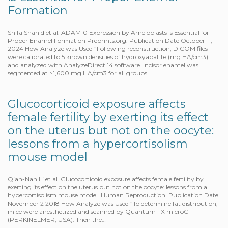
Formation
Shifa Shahid et al. ADAM10 Expression by Ameloblasts is Essential for
Proper Enamel Formation Preprints.org. Publication Date October 11,
2024 How Analyze was Used “Following reconstruction, DICOM files
were calibrated to 5 known densities of hydroxyapatite (mg HA/cm3)
and analyzed with AnalyzeDirect 14 software. Incisor enamel was
segmented at >1,600 mg HA/cm3 for all groups….
Glucocorticoid exposure affects
female fertility by exerting its effect
on the uterus but not on the oocyte:
lessons from a hypercortisolism
mouse model
Qian-Nan Li et al. Glucocorticoid exposure affects female fertility by
exerting its effect on the uterus but not on the oocyte: lessons from a
hypercortisolism mouse model. Human Reproduction. Publication Date
November 2 2018 How Analyze was Used “To determine fat distribution,
mice were anesthetized and scanned by Quantum FX microCT
(PERKINELMER, USA). Then the…