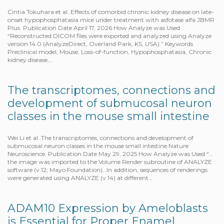
Cintia Tokuhara et al. Effects of comorbid chronic kidney disease on late-
onset hypophosphatasia mice under treatment with asfotase alfa JBMR
Plus. Publication Date April 17, 2026 How Analyze was Used
“Reconstructed DICOM files were exported and analyzed using Analyze
version 14.0 (AnalyzeDirect, Overland Park, KS, USA).” Keywords
Preclinical model, Mouse, Loss-of-function, Hypophosphatasia, Chronic
kidney disease,…
The transcriptomes, connections and
development of submucosal neuron
classes in the mouse small intestine
Wei Li et al. The transcriptomes, connections and development of
submucosal neuron classes in the mouse small intestine Nature
Neuroscience. Publication Date May 29, 2025 How Analyze was Used “…
the image was imported to the Volume Render subroutine of ANALYZE
software (v.12; Mayo Foundation)…In addition, sequences of renderings
were generated using ANALYZE (v.14) at different…
ADAM10 Expression by Ameloblasts
is Essential for Proper Enamel