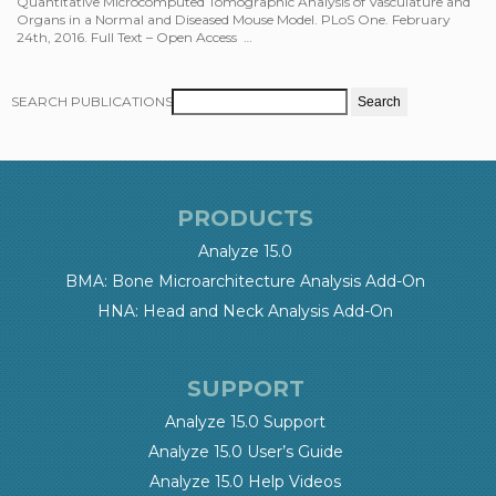
Quantitative Microcomputed Tomographic Analysis of Vasculature and
Organs in a Normal and Diseased Mouse Model. PLoS One. February
24th, 2016. Full Text – Open Access …
SEARCH PUBLICATIONS
PRODUCTS
Analyze 15.0
BMA: Bone Microarchitecture Analysis Add-On
HNA: Head and Neck Analysis Add-On
SUPPORT
Analyze 15.0 Support
Analyze 15.0 User’s Guide
Analyze 15.0 Help Videos