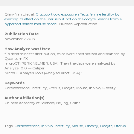
Qian-Nan Li et al.
Glucocorticoid exposure affects female fertility by
exerting its effect on the uterus but not on the oocyte: lessons from a
hypercortisolism mouse model.
Human Reproduction.
Publication Date
November 2 2018
How Analyze was Used
“To determine fat distribution, mice were anesthetized and scanned by
Quantum FX
microCT (PERKINELMER, USA). Then the data were analyzed by
Analyze 10.0 — Caliper
MicroCT Analysis Tools (AnalyzeDirect, USA).”
Keywords
Corticosterone, Infertility, Uterus, Oocyte, Mouse, In vivo, Obesity
Author Affiliation(s)
Chinese Academy of Sciences, Beijing, China
Tags:
Corticosterone
,
In vivo
,
Infertility
,
Mouse
,
Obesity
,
Oocyte
,
Uterus