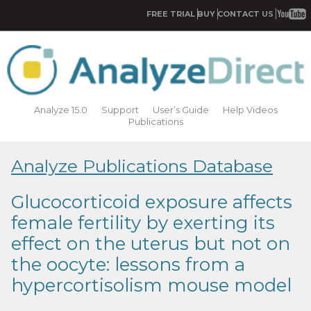
FREE TRIAL
BUY
CONTACT US
Analyze 15.0
Support
User’s Guide
Help Videos
Publications
Analyze Publications Database
Glucocorticoid exposure affects
female fertility by exerting its
effect on the uterus but not on
the oocyte: lessons from a
hypercortisolism mouse model