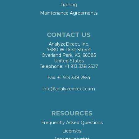
Training
Maintenance Agreements
CONTACT US
AnalyzeDirect, Inc.
7380 W 161st Street
Overland Park, KS, 66085
United States
Telephone: +1 913 338 2527
Fax: +1 913 338 2554
info@analyzedirect.com
RESOURCES
Frequently Asked Questions
Licenses