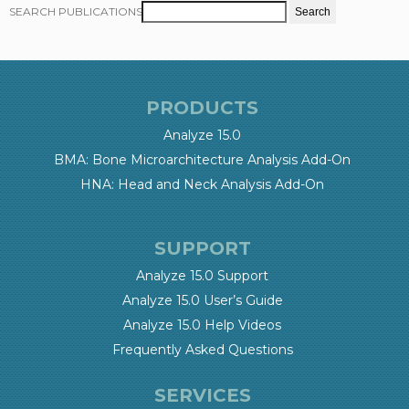
SEARCH PUBLICATIONS
PRODUCTS
Analyze 15.0
BMA: Bone Microarchitecture Analysis Add-On
HNA: Head and Neck Analysis Add-On
SUPPORT
Analyze 15.0 Support
Analyze 15.0 User’s Guide
Analyze 15.0 Help Videos
Frequently Asked Questions
SERVICES