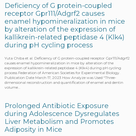
Deficiency of G protein-coupled
receptor Gpr111/Adgrf2 causes
enamel hypomineralization in mice
by alteration of the expression of
kallikrein-related peptidase 4 (Klk4)
during pH cycling process
Yuta Chiba et al. Deficiency of G protein-coupled receptor Gpr111/Adgrf2
causes enamel hypomineralization in mice by alteration of the
expression of kallikrein-related peptidase 4 (Klk4) during pH cycling
process Federation of American Societies for Experimental Biology.
Publication Date March 17, 2023 How Analyze was Used “Three-
dimensional reconstruction and quantification of enamel and dentin
volume…
Prolonged Antibiotic Exposure
during Adolescence Dysregulates
Liver Metabolism and Promotes
Adiposity in Mice