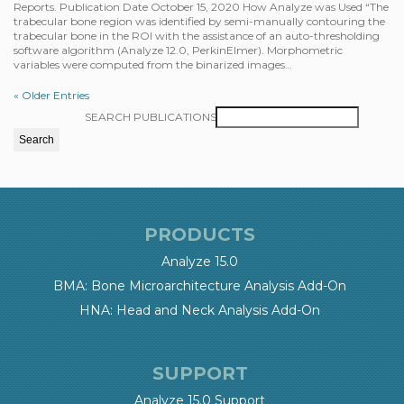
Reports. Publication Date October 15, 2020 How Analyze was Used “The
trabecular bone region was identified by semi-manually contouring the
trabecular bone in the ROI with the assistance of an auto-thresholding
software algorithm (Analyze 12.0, PerkinElmer). Morphometric
variables were computed from the binarized images…
« Older Entries
SEARCH PUBLICATIONS
PRODUCTS
Analyze 15.0
BMA: Bone Microarchitecture Analysis Add-On
HNA: Head and Neck Analysis Add-On
SUPPORT
Analyze 15.0 Support