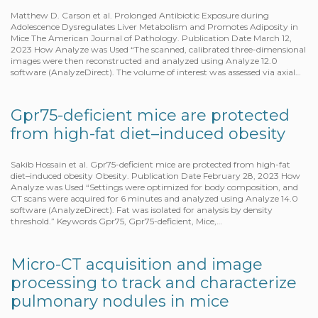
Matthew D. Carson et al. Prolonged Antibiotic Exposure during
Adolescence Dysregulates Liver Metabolism and Promotes Adiposity in
Mice The American Journal of Pathology. Publication Date March 12,
2023 How Analyze was Used “The scanned, calibrated three-dimensional
images were then reconstructed and analyzed using Analyze 12.0
software (AnalyzeDirect). The volume of interest was assessed via axial…
Gpr75-deficient mice are protected
from high-fat diet–induced obesity
Sakib Hossain et al. Gpr75-deficient mice are protected from high-fat
diet–induced obesity Obesity. Publication Date February 28, 2023 How
Analyze was Used “Settings were optimized for body composition, and
CT scans were acquired for 6 minutes and analyzed using Analyze 14.0
software (AnalyzeDirect). Fat was isolated for analysis by density
threshold.” Keywords Gpr75, Gpr75-deficient, Mice,…
Micro-CT acquisition and image
processing to track and characterize
pulmonary nodules in mice