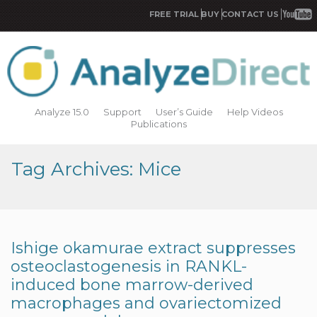
FREE TRIAL
BUY
CONTACT US
Analyze 15.0
Support
User’s Guide
Help Videos
Publications
Tag Archives: Mice
Ishige okamurae extract suppresses
osteoclastogenesis in RANKL-
induced bone marrow-derived
macrophages and ovariectomized