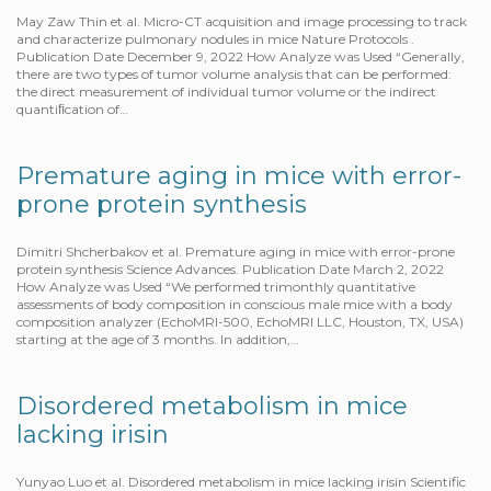
May Zaw Thin et al. Micro-CT acquisition and image processing to track
and characterize pulmonary nodules in mice Nature Protocols .
Publication Date December 9, 2022 How Analyze was Used “Generally,
there are two types of tumor volume analysis that can be performed:
the direct measurement of individual tumor volume or the indirect
quantiﬁcation of…
Premature aging in mice with error-
prone protein synthesis
Dimitri Shcherbakov et al. Premature aging in mice with error-prone
protein synthesis Science Advances. Publication Date March 2, 2022
How Analyze was Used “We performed trimonthly quantitative
assessments of body composition in conscious male mice with a body
composition analyzer (EchoMRI-500, EchoMRI LLC, Houston, TX, USA)
starting at the age of 3 months. In addition,…
Disordered metabolism in mice
lacking irisin
Yunyao Luo et al. Disordered metabolism in mice lacking irisin Scientific