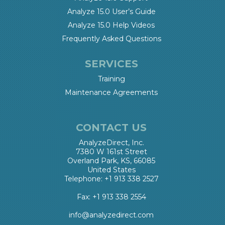
Analyze 15.0 User’s Guide
Analyze 15.0 Help Videos
Frequently Asked Questions
SERVICES
Training
Maintenance Agreements
CONTACT US
AnalyzeDirect, Inc.
7380 W 161st Street
Overland Park, KS, 66085
United States
Telephone: +1 913 338 2527
Fax: +1 913 338 2554
info@analyzedirect.com