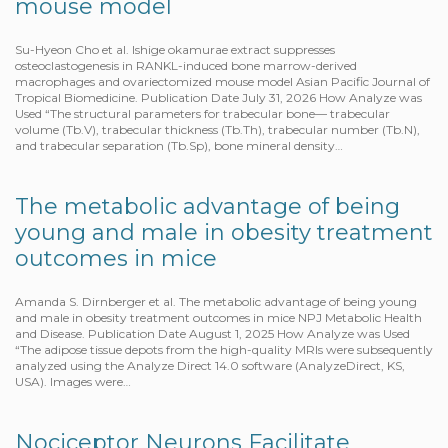
mouse model
Su-Hyeon Cho et al. Ishige okamurae extract suppresses
osteoclastogenesis in RANKL-induced bone marrow-derived
macrophages and ovariectomized mouse model Asian Pacific Journal of
Tropical Biomedicine. Publication Date July 31, 2026 How Analyze was
Used “The structural parameters for trabecular bone— trabecular
volume (Tb.V), trabecular thickness (Tb.Th), trabecular number (Tb.N),
and trabecular separation (Tb.Sp), bone mineral density…
The metabolic advantage of being
young and male in obesity treatment
outcomes in mice
Amanda S. Dirnberger et al. The metabolic advantage of being young
and male in obesity treatment outcomes in mice NPJ Metabolic Health
and Disease. Publication Date August 1, 2025 How Analyze was Used
“The adipose tissue depots from the high-quality MRIs were subsequently
analyzed using the Analyze Direct 14.0 software (AnalyzeDirect, KS,
USA). Images were…
Nociceptor Neurons Facilitate