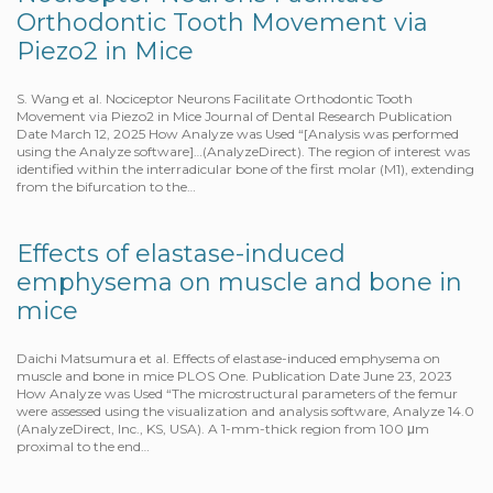
Orthodontic Tooth Movement via
Piezo2 in Mice
S. Wang et al. Nociceptor Neurons Facilitate Orthodontic Tooth
Movement via Piezo2 in Mice Journal of Dental Research Publication
Date March 12, 2025 How Analyze was Used “[Analysis was performed
using the Analyze software]…(AnalyzeDirect). The region of interest was
identified within the interradicular bone of the first molar (M1), extending
from the bifurcation to the…
Effects of elastase-induced
emphysema on muscle and bone in
mice
Daichi Matsumura et al. Effects of elastase-induced emphysema on
muscle and bone in mice PLOS One. Publication Date June 23, 2023
How Analyze was Used “The microstructural parameters of the femur
were assessed using the visualization and analysis software, Analyze 14.0
(AnalyzeDirect, Inc., KS, USA). A 1-mm-thick region from 100 μm
proximal to the end…