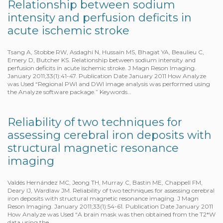
Relationship between sodium
intensity and perfusion deficits in
acute ischemic stroke
Tsang A, Stobbe RW, Asdaghi N, Hussain MS, Bhagat YA, Beaulieu C,
Emery D, Butcher KS. Relationship between sodium intensity and
perfusion deficits in acute ischemic stroke. J Magn Reson Imaging.
January 2011;33(1):41-47. Publication Date January 2011 How Analyze
was Used “Regional PWI and DWI image analysis was performed using
the Analyze software package.” Keywords…
Reliability of two techniques for
assessing cerebral iron deposits with
structural magnetic resonance
imaging
Valdés Hernández MC, Jeong TH, Murray C, Bastin ME, Chappell FM,
Deary IJ, Wardlaw JM. Reliability of two techniques for assessing cerebral
iron deposits with structural magnetic resonance imaging. J Magn
Reson Imaging. January 2011;33(1):54-61. Publication Date January 2011
How Analyze was Used “A brain mask was then obtained from the T2*W
data using the…