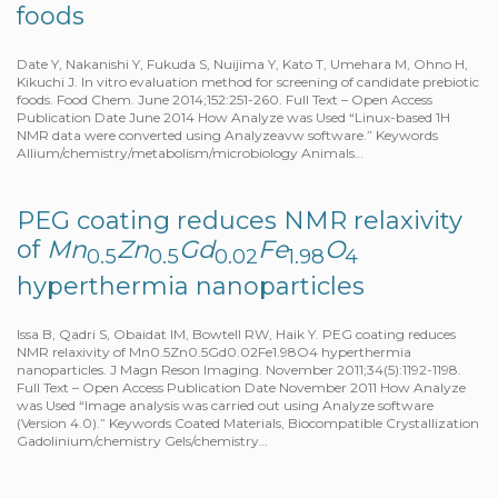
foods
Date Y, Nakanishi Y, Fukuda S, Nuijima Y, Kato T, Umehara M, Ohno H,
Kikuchi J. In vitro evaluation method for screening of candidate prebiotic
foods. Food Chem. June 2014;152:251-260. Full Text – Open Access
Publication Date June 2014 How Analyze was Used “Linux-based 1H
NMR data were converted using Analyzeavw software.” Keywords
Allium/chemistry/metabolism/microbiology Animals…
PEG coating reduces NMR relaxivity
of
Mn
Zn
Gd
Fe
O
0.5
0.5
0.02
1.98
4
hyperthermia nanoparticles
Issa B, Qadri S, Obaidat IM, Bowtell RW, Haik Y. PEG coating reduces
NMR relaxivity of Mn0.5Zn0.5Gd0.02Fe1.98O4 hyperthermia
nanoparticles. J Magn Reson Imaging. November 2011;34(5):1192-1198.
Full Text – Open Access Publication Date November 2011 How Analyze
was Used “Image analysis was carried out using Analyze software
(Version 4.0).” Keywords Coated Materials, Biocompatible Crystallization
Gadolinium/chemistry Gels/chemistry…