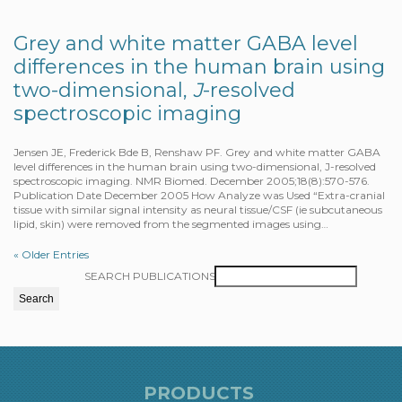
Grey and white matter GABA level
differences in the human brain using
two-dimensional,
J
-resolved
spectroscopic imaging
Jensen JE, Frederick Bde B, Renshaw PF. Grey and white matter GABA
level differences in the human brain using two-dimensional, J-resolved
spectroscopic imaging. NMR Biomed. December 2005;18(8):570-576.
Publication Date December 2005 How Analyze was Used “Extra-cranial
tissue with similar signal intensity as neural tissue/CSF (ie subcutaneous
lipid, skin) were removed from the segmented images using…
« Older Entries
SEARCH PUBLICATIONS
PRODUCTS