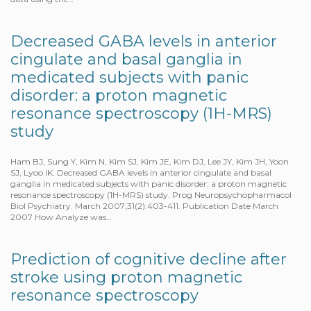
Decreased GABA levels in anterior
cingulate and basal ganglia in
medicated subjects with panic
disorder: a proton magnetic
resonance spectroscopy (1H-MRS)
study
Ham BJ, Sung Y, Kim N, Kim SJ, Kim JE, Kim DJ, Lee JY, Kim JH, Yoon
SJ, Lyoo IK. Decreased GABA levels in anterior cingulate and basal
ganglia in medicated subjects with panic disorder: a proton magnetic
resonance spectroscopy (1H-MRS) study. Prog Neuropsychopharmacol
Biol Psychiatry. March 2007;31(2):403-411. Publication Date March
2007 How Analyze was…
Prediction of cognitive decline after
stroke using proton magnetic
resonance spectroscopy