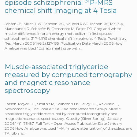
31
episode schizophrenia:
P-MRS
chemical shift imaging at 4 Tesla
Jensen JE, Miller J, Williamson PC, Neufeld RWJ, Menon RS, Malla A,
Manchanda R, Schaefer B, Densmore M, Drost DJ. Grey and white
matter differences in brain energy metabolism in first episode
schizophrenia: 31P-MRS chemical shift imaging at 4 Tesla. Psychiatry
Res. March 2006;146(2):127-135. Publication Date March 2006 How
Analyze was Used “Extracranial tissue with…
Muscle-associated triglyceride
measured by computed tomography
and magnetic resonance
spectroscopy
Larson-Meyer DE, Smith SR, Heilbronn LK, Kelley DE, Ravussin E,
Newcomer BR, The Look AHEAD Adipose Research Group. Muscle-
associated triglyceride measured by computed tomography and
magnetic resonance spectroscopy. Obesity (Silver Spring). January
2006;14(1):73-87. Full Text – Open Access Publication Date January
2006 How Analyze was Used “MA [muscle attenuation] of the soleus and
TA [tibialis…