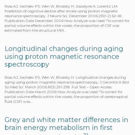
Ross AJ, Sachdev PS, Wen W, Brodaty H, Joscelyne A, Lorentz LM.
Prediction of cognitive decline after stroke using proton magnetic
resonance spectroscopy. J Neurol Sci. December 2006;251(1-2):62-69.
Publication Date December 2006 How Analyze was Used “To correct for
partial volume effects within the voxels, the proportion of CSF was
estimated from the structural MRI…
Longitudinal changes during aging
using proton magnetic resonance
spectroscopy
Ross AJ, Sachdev PS, Wen W, Brodaty H. Longitudinal changes during
aging using proton magnetic resonance spectroscopy. J Gerontol A Biol
Sci Med Sci. March 2006;61(3):291-298. Full Text – Open Access
Publication Date March 2006 How Analyze was Used “To correct for
partial volume effects within the voxels, the proportion of cerebrospinal
fluid (CSF) was…
Grey and white matter differences in
brain energy metabolism in first