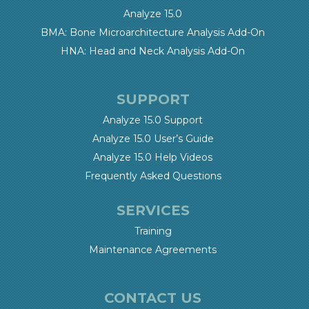
Analyze 15.0
BMA: Bone Microarchitecture Analysis Add-On
HNA: Head and Neck Analysis Add-On
SUPPORT
Analyze 15.0 Support
Analyze 15.0 User’s Guide
Analyze 15.0 Help Videos
Frequently Asked Questions
SERVICES
Training
Maintenance Agreements
CONTACT US