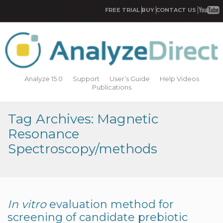
FREE TRIAL
BUY
CONTACT US
Analyze 15.0
Support
User’s Guide
Help Videos
Publications
Tag Archives: Magnetic
Resonance
Spectroscopy/methods
In vitro
evaluation method for
screening of candidate prebiotic