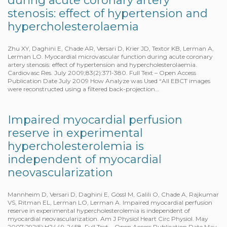
during acute coronary artery
stenosis: effect of hypertension and
hypercholesterolaemia
Zhu XY, Daghini E, Chade AR, Versari D, Krier JD, Textor KB, Lerman A,
Lerman LO. Myocardial microvascular function during acute coronary
artery stenosis: effect of hypertension and hypercholesterolaemia.
Cardiovasc Res. July 2009;83(2):371-380. Full Text – Open Access
Publication Date July 2009 How Analyze was Used “All EBCT images
were reconstructed using a filtered back-projection…
Impaired myocardial perfusion
reserve in experimental
hypercholesterolemia is
independent of myocardial
neovascularization
Mannheim D, Versari D, Daghini E, Gössl M, Galili O, Chade A, Rajkumar
VS, Ritman EL, Lerman LO, Lerman A. Impaired myocardial perfusion
reserve in experimental hypercholesterolemia is independent of
myocardial neovascularization. Am J Physiol Heart Circ Physiol. May
2007;292(5):H2449-2458. Full Text – Open Access Publication Date May