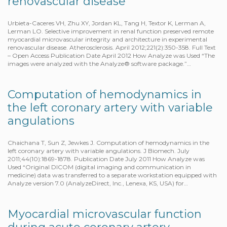
renovascular disease
Urbieta-Caceres VH, Zhu XY, Jordan KL, Tang H, Textor K, Lerman A,
Lerman LO. Selective improvement in renal function preserved remote
myocardial microvascular integrity and architecture in experimental
renovascular disease. Atherosclerosis. April 2012;221(2):350-358. Full Text
– Open Access Publication Date April 2012 How Analyze was Used “The
images were analyzed with the Analyze® software package.”…
Computation of hemodynamics in
the left coronary artery with variable
angulations
Chaichana T, Sun Z, Jewkes J. Computation of hemodynamics in the
left coronary artery with variable angulations. J Biomech. July
2011;44(10):1869-1878. Publication Date July 2011 How Analyze was
Used “Original DICOM (digital imaging and communication in
medicine) data was transferred to a separate workstation equipped with
Analyze version 7.0 (AnalyzeDirect, Inc., Lenexa, KS, USA) for…
Myocardial microvascular function