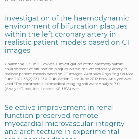
Investigation of the haemodynamic
environment of bifurcation plaques
within the left coronary artery in
realistic patient models based on CT
images
Chaichana T, Sun Z, Jewkes J. Investigation of the haemodynamic
environment of bifurcation plaques within the left coronary artery in
realistic patient models based on CT images. Australas Phys Eng Sci Med.
June 2012;35(2):231-236. Publication Date June 2012 How Analyze was
Used “The commercial biomedical imaging software Analyze 7.0
(AnalyzeDirect, Inc., Lenexa, KS, USA) was…
Selective improvement in renal
function preserved remote
myocardial microvascular integrity
and architecture in experimental