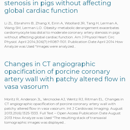
stenosis in pigs without affecting
global cardiac function
Li ZL, Ebrahimi B, Zhang X, Eirin A, Woollard JR, Tang H, Lerman A,
Wang SM, Lerman LO. Obesity-metabolic derangement exacerbates
cardiomyocyte loss distal to moderate coronary artery stenosis in pigs
without affecting global cardiac function. Am J Physiol Heart Circ
Physiol. April 2014;306(7):H1087-1101. Publication Date April 2014 How
Analyze was Used “Images were analyzed…
Changes in CT angiographic
opacification of porcine coronary
artery wall with patchy altered flow in
vasa vasorum
Moritz R, Anderson JL, Vercnocke AJ, Wentz RJ, Ritman EL. Changes in
CT angiographic opacification of porcine coronary artery wall with
patchy altered flow in vasa vasorum. Int J Cardiovasc Imaging. August
2013;29(6):1325-1333. Full Text – Open Access Publication Date August
2013 How Analyze was Used “The resulting stack of transaxial
tomographic images was displayed…