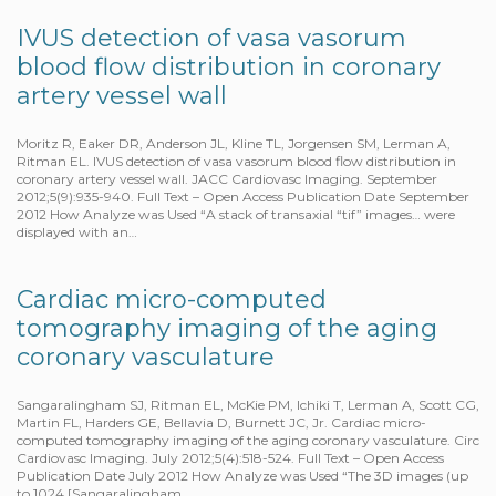
IVUS detection of vasa vasorum
blood flow distribution in coronary
artery vessel wall
Moritz R, Eaker DR, Anderson JL, Kline TL, Jorgensen SM, Lerman A,
Ritman EL. IVUS detection of vasa vasorum blood flow distribution in
coronary artery vessel wall. JACC Cardiovasc Imaging. September
2012;5(9):935-940. Full Text – Open Access Publication Date September
2012 How Analyze was Used “A stack of transaxial “tif” images… were
displayed with an…
Cardiac micro-computed
tomography imaging of the aging
coronary vasculature
Sangaralingham SJ, Ritman EL, McKie PM, Ichiki T, Lerman A, Scott CG,
Martin FL, Harders GE, Bellavia D, Burnett JC, Jr. Cardiac micro-
computed tomography imaging of the aging coronary vasculature. Circ
Cardiovasc Imaging. July 2012;5(4):518-524. Full Text – Open Access
Publication Date July 2012 How Analyze was Used “The 3D images (up
to 1024 [Sangaralingham…