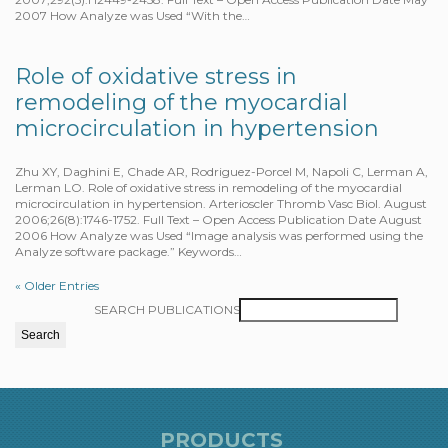
2007 How Analyze was Used “With the…
Role of oxidative stress in
remodeling of the myocardial
microcirculation in hypertension
Zhu XY, Daghini E, Chade AR, Rodriguez-Porcel M, Napoli C, Lerman A,
Lerman LO. Role of oxidative stress in remodeling of the myocardial
microcirculation in hypertension. Arterioscler Thromb Vasc Biol. August
2006;26(8):1746-1752. Full Text – Open Access Publication Date August
2006 How Analyze was Used “Image analysis was performed using the
Analyze software package.” Keywords…
« Older Entries
SEARCH PUBLICATIONS
PRODUCTS