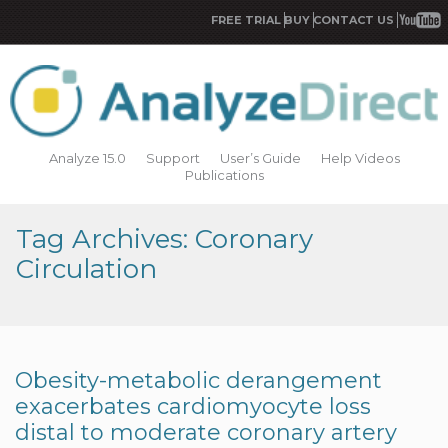
FREE TRIAL
BUY
CONTACT US
Analyze 15.0
Support
User’s Guide
Help Videos
Publications
Tag Archives: Coronary
Circulation
Obesity-metabolic derangement
exacerbates cardiomyocyte loss
distal to moderate coronary artery