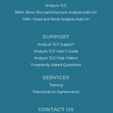
Analyze 15.0
BMA: Bone Microarchitecture Analysis Add-On
HNA: Head and Neck Analysis Add-On
SUPPORT
Analyze 15.0 Support
Analyze 15.0 User’s Guide
Analyze 15.0 Help Videos
Frequently Asked Questions
SERVICES
Training
Maintenance Agreements
CONTACT US