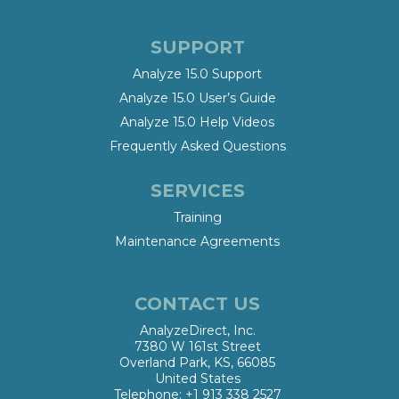
SUPPORT
Analyze 15.0 Support
Analyze 15.0 User’s Guide
Analyze 15.0 Help Videos
Frequently Asked Questions
SERVICES
Training
Maintenance Agreements
CONTACT US
AnalyzeDirect, Inc.
7380 W 161st Street
Overland Park, KS, 66085
United States
Telephone: +1 913 338 2527