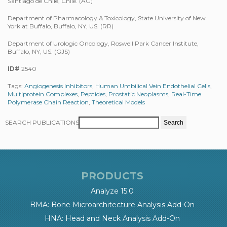
Santiago de Chile, Chile. (AG)
Department of Pharmacology & Toxicology, State University of New
York at Buffalo, Buffalo, NY, US. (RR)
Department of Urologic Oncology, Roswell Park Cancer Institute,
Buffalo, NY, US. (GJS)
ID#
2540
Tags:
Angiogenesis Inhibitors
,
Human Umbilical Vein Endothelial Cells
,
Multiprotein Complexes
,
Peptides
,
Prostatic Neoplasms
,
Real-Time
Polymerase Chain Reaction
,
Theoretical Models
SEARCH PUBLICATIONS
PRODUCTS
Analyze 15.0
BMA: Bone Microarchitecture Analysis Add-On
HNA: Head and Neck Analysis Add-On