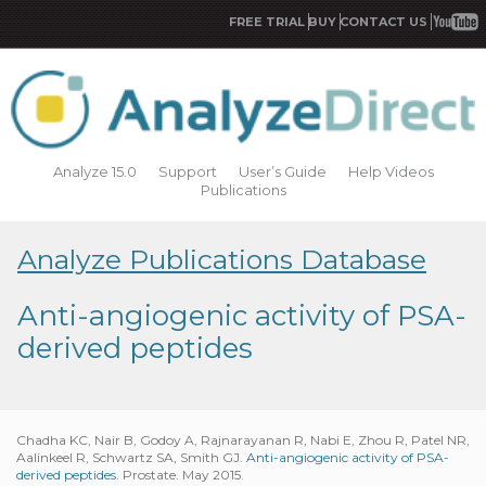
FREE TRIAL
BUY
CONTACT US
Analyze 15.0
Support
User’s Guide
Help Videos
Publications
Analyze Publications Database
Anti-angiogenic activity of PSA-
derived peptides
Chadha KC, Nair B, Godoy A, Rajnarayanan R, Nabi E, Zhou R, Patel NR,
Aalinkeel R, Schwartz SA, Smith GJ.
Anti-angiogenic activity of PSA-
derived peptides.
Prostate. May 2015.