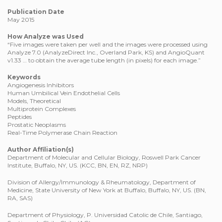
Publication Date
May 2015
How Analyze was Used
“Five images were taken per well and the images were processed using
Analyze 7.0 (AnalyzeDirect Inc., Overland Park, KS) and AngioQuant
v1.33 … to obtain the average tube length (in pixels) for each image.”
Keywords
Angiogenesis Inhibitors
Human Umbilical Vein Endothelial Cells
Models, Theoretical
Multiprotein Complexes
Peptides
Prostatic Neoplasms
Real-Time Polymerase Chain Reaction
Author Affiliation(s)
Department of Molecular and Cellular Biology, Roswell Park Cancer
Institute, Buffalo, NY, US. (KCC, BN, EN, RZ, NRP)
Division of Allergy/Immunology & Rheumatology, Department of
Medicine, State University of New York at Buffalo, Buffalo, NY, US. (BN,
RA, SAS)
Department of Physiology, P. Universidad Catolic de Chile, Santiago,