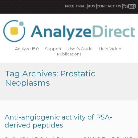
FREE TRIAL
BUY
CONTACT US
Analyze 15.0
Support
User’s Guide
Help Videos
Publications
Tag Archives: Prostatic
Neoplasms
Anti-angiogenic activity of PSA-
derived peptides