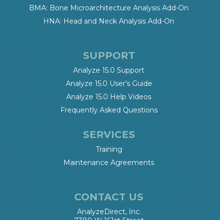
BMA: Bone Microarchitecture Analysis Add-On
HNA: Head and Neck Analysis Add-On
SUPPORT
Analyze 15.0 Support
Analyze 15.0 User’s Guide
Analyze 15.0 Help Videos
Frequently Asked Questions
SERVICES
Training
Maintenance Agreements
CONTACT US
AnalyzeDirect, Inc.