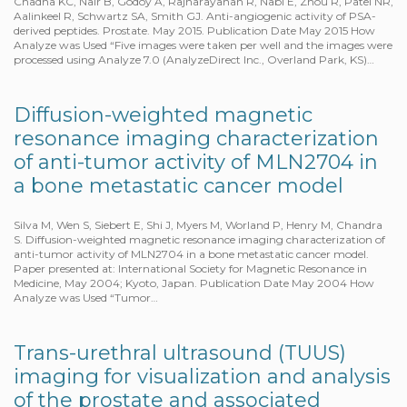
Chadha KC, Nair B, Godoy A, Rajnarayanan R, Nabi E, Zhou R, Patel NR,
Aalinkeel R, Schwartz SA, Smith GJ. Anti-angiogenic activity of PSA-
derived peptides. Prostate. May 2015. Publication Date May 2015 How
Analyze was Used “Five images were taken per well and the images were
processed using Analyze 7.0 (AnalyzeDirect Inc., Overland Park, KS)…
Diffusion-weighted magnetic
resonance imaging characterization
of anti-tumor activity of MLN2704 in
a bone metastatic cancer model
Silva M, Wen S, Siebert E, Shi J, Myers M, Worland P, Henry M, Chandra
S. Diffusion-weighted magnetic resonance imaging characterization of
anti-tumor activity of MLN2704 in a bone metastatic cancer model.
Paper presented at: International Society for Magnetic Resonance in
Medicine, May 2004; Kyoto, Japan. Publication Date May 2004 How
Analyze was Used “Tumor…
Trans-urethral ultrasound (TUUS)
imaging for visualization and analysis
of the prostate and associated