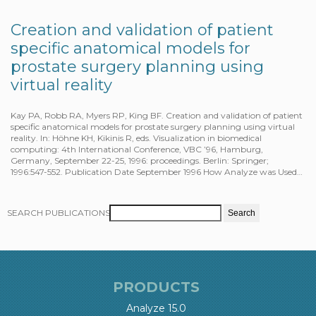
Creation and validation of patient
specific anatomical models for
prostate surgery planning using
virtual reality
Kay PA, Robb RA, Myers RP, King BF. Creation and validation of patient
specific anatomical models for prostate surgery planning using virtual
reality. In: Höhne KH, Kikinis R, eds. Visualization in biomedical
computing: 4th International Conference, VBC ’96, Hamburg,
Germany, September 22-25, 1996: proceedings. Berlin: Springer;
1996:547-552. Publication Date September 1996 How Analyze was Used…
SEARCH PUBLICATIONS
PRODUCTS
Analyze 15.0