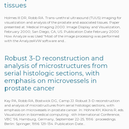
tissues
Holmes III DR, Robb RA. Trans-urethral ultrasound (TUUS) imaging for
visualization and analysis of the prostate and associated tissues. Paper
presented at: Medical Imaging 2000: Image Display and Visualization,
February 2000; San Diego, CA, US. Publication Date February 2000
How Analyze was Used “Most of the image processing was performed
with the AnalyzeAVW software and…
Robust 3-D reconstruction and
analysis of microstructures from
serial histologic sections, with
emphasis on microvessels in
prostate cancer
Kay PA, Robb RA, Bostwick DG, Camp JJ. Robust 3-D reconstruction
and analysis of microstructures from serial histologic sections, with
emphasis on microvessels in prostate cancer. In: Höhne KH, Kikinis R, eds.
Visualization in biomedical computing : 4th International Conference,
VBC ’96, Hamburg, Germany, September 22-25, 1996 : proceedings.
Berlin: Springer; 1996: 129-134. Publication Date…