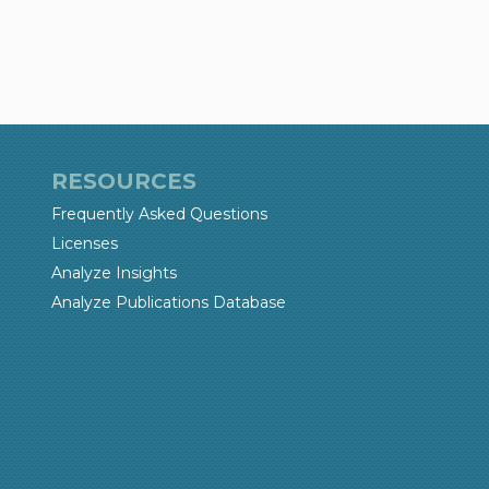
RESOURCES
Frequently Asked Questions
Licenses
Analyze Insights
Analyze Publications Database