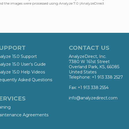
nd the images were processed using Analyze 7.0 (AnalyzeDirect
UPPORT
CONTACT US
alyze 15.0 Support
AnalyzeDirect, Inc.
7380 W 161st Street
alyze 15.0 User’s Guide
Overland Park, KS, 66085
alyze 15.0 Help Videos
United States
Telephone: +1 913 338 2527
equently Asked Questions
Fax: +1 913 338 2554
ERVICES
info@analyzedirect.com
aining
intenance Agreements