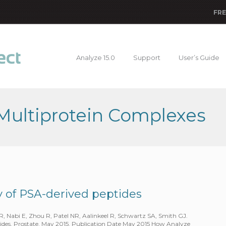
FRE
Analyze 15.0
Support
User’s Guide
 Multiprotein Complexes
ty of PSA-derived peptides
 Nabi E, Zhou R, Patel NR, Aalinkeel R, Schwartz SA, Smith GJ.
tides. Prostate. May 2015. Publication Date May 2015 How Analyze