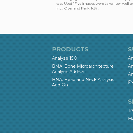
was Used “Five images were taken per well a
Inc., Overland Park, KS)…
PRODUCTS
S
Analyze 15.0
An
BMA: Bone Microarchitecture
An
Analysis Add-On
An
HNA: Head and Neck Analysis
Fr
Add-On
S
Tr
Ma