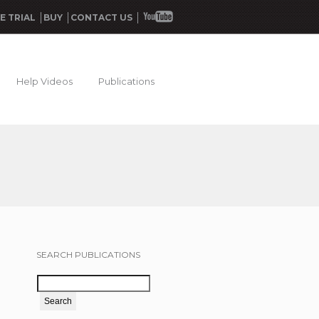
E TRIAL
BUY
CONTACT US
Help Videos
Publications
SEARCH PUBLICATIONS