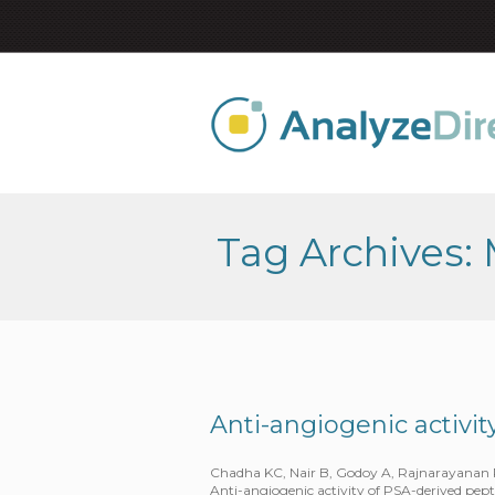
Tag Archives:
Anti-angiogenic activi
Chadha KC, Nair B, Godoy A, Rajnarayanan R,
Anti-angiogenic activity of PSA-derived pep