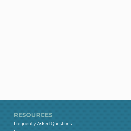
RESOURCES
Frequently Asked Questions