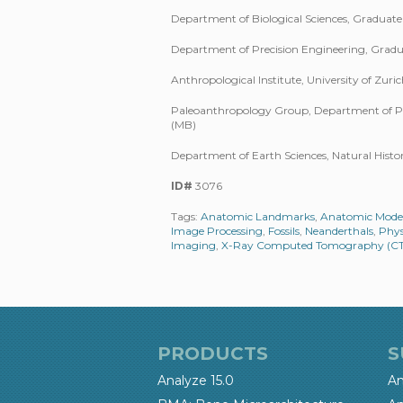
Department of Biological Sciences, Graduate 
Department of Precision Engineering, Graduat
Anthropological Institute, University of Zur
Paleoanthropology Group, Department of Pal
(MB)
Department of Earth Sciences, Natural Hist
ID#
3076
Tags:
Anatomic Landmarks
,
Anatomic Mode
Image Processing
,
Fossils
,
Neanderthals
,
Phys
Imaging
,
X-Ray Computed Tomography (CT
PRODUCTS
S
Analyze 15.0
An