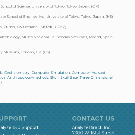
School of Science, University of Tokyo, Tokyo, Japan. (OK)
e School of Engineering, University of Tokyo, Tokyo, Japan. (HS)
ich, Zürich, Switzerland. (MSPdL, CPEZ)
eobiology, Museo Nacional De Ciencias Naturales, Madrid, Spain.
ory Museum, London, UK. (CS)
ls
,
Cephalometry
,
Computer Simulation
,
Computer-Assisted
ical Anthropology/methods
,
Skull
,
Skull Base
,
Three-Dimensional
)
UPPORT
CONTACT US
alyze 15.0 Support
AnalyzeDirect, Inc.
7380 W 161st Street