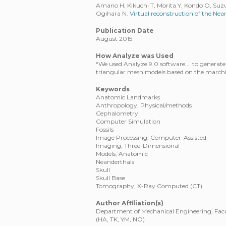
Amano H, Kikuchi T, Morita Y, Kondo O, Suzuk
Ogihara N.
Virtual reconstruction of the Ne
Publication Date
August 2015
How Analyze was Used
“We used Analyze 9.0 software … to generate 
triangular mesh models based on the march
Keywords
Anatomic Landmarks
Anthropology, Physical/methods
Cephalometry
Computer Simulation
Fossils
Image Processing, Computer-Assisted
Imaging, Three-Dimensional
Models, Anatomic
Neanderthals
Skull
Skull Base
Tomography, X-Ray Computed (CT)
Author Affiliation(s)
Department of Mechanical Engineering, Facul
(HA, TK, YM, NO)