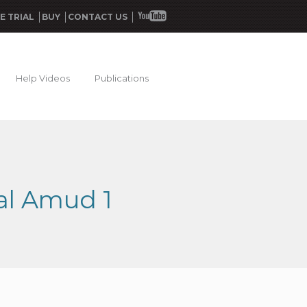
E TRIAL
BUY
CONTACT US
Help Videos
Publications
hal Amud 1