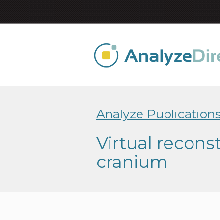
Analyze Publication
Virtual recons
cranium