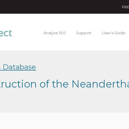
FRE
Analyze 15.0
Support
User’s Guide
s Database
truction of the Neandert