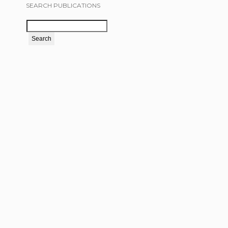
SEARCH PUBLICATIONS