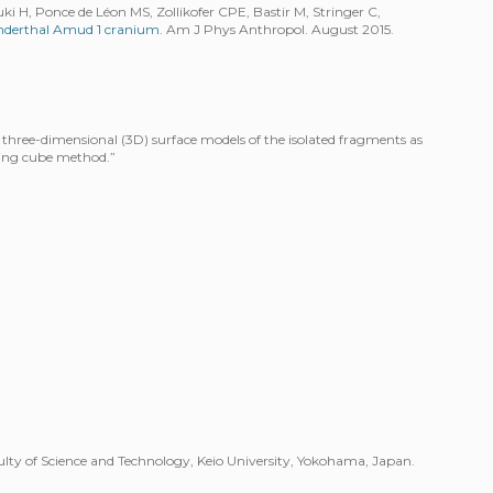
i H, Ponce de Léon MS, Zollikofer CPE, Bastir M, Stringer C,
anderthal Amud 1 cranium.
Am J Phys Anthropol. August 2015.
three-dimensional (3D) surface models of the isolated fragments as
ing cube method.”
ty of Science and Technology, Keio University, Yokohama, Japan.