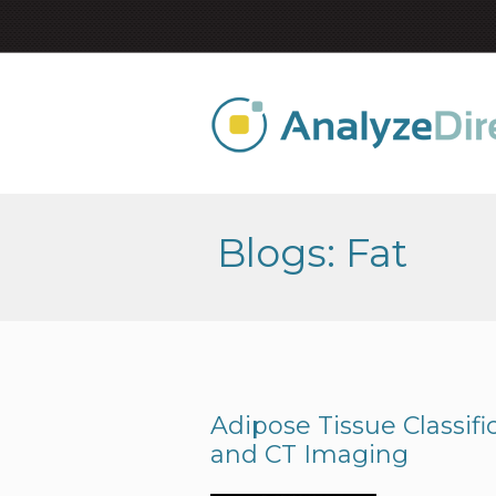
Blogs: Fat
Adipose Tissue Classif
and CT Imaging