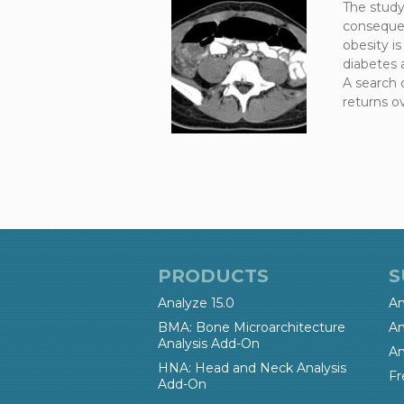
The study
consequen
obesity is
diabetes 
A search 
returns ov
PRODUCTS
S
Analyze 15.0
An
BMA: Bone Microarchitecture
An
Analysis Add-On
An
HNA: Head and Neck Analysis
Fr
Add-On