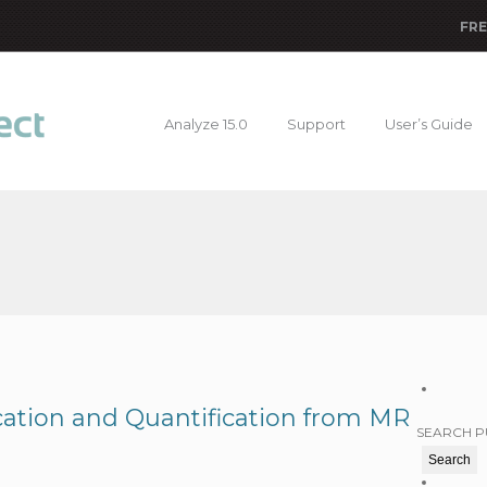
FRE
Analyze 15.0
Support
User’s Guide
ication and Quantification from MR
SEARCH P