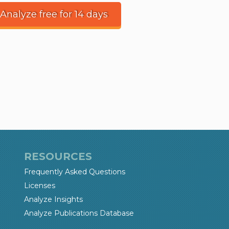
 Analyze free for 14 days
RESOURCES
Frequently Asked Questions
Licenses
Analyze Insights
Analyze Publications Database