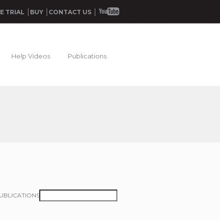
E TRIAL
BUY
CONTACT US
Help Videos
Publications
UBLICATIONS