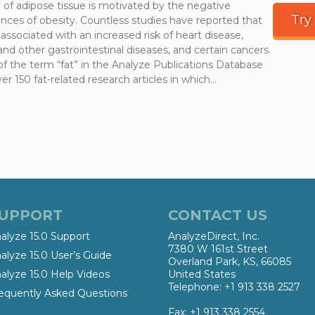
 of adipose tissue is motivated by the negative
Try
ces of obesity. Countless studies have reported that
 associated with an increased risk of heart disease,
and other gastrointestinal diseases, and certain cancers.
of the term “fat” in the Analyze Publications Database
er 150 fat-related research articles in which…
UPPORT
CONTACT US
alyze 15.0 Support
AnalyzeDirect, Inc.
7380 W 161st Street
alyze 15.0 User’s Guide
Overland Park, KS, 66085
alyze 15.0 Help Videos
United States
Telephone: +1 913 338 2527
equently Asked Questions
Fax: +1 913 338 2554