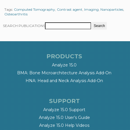
Tags:
Computed Tomography
,
Contrast agent
,
Imaging
,
Nanoparticles
,
Osteoarthritis
SEARCH PUBLICATIONS
PRODUCTS
Analyze 15.0
BMA: Bone Microarchitecture Analysis Add-On
HNA: Head and Neck Analysis Add-On
SUPPORT
Analyze 15.0 Support
Analyze 15.0 User’s Guide
Analyze 15.0 Help Videos