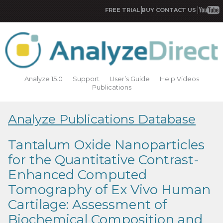
FREE TRIAL
BUY
CONTACT US
Analyze 15.0
Support
User’s Guide
Help Videos
Publications
Analyze Publications Database
Tantalum Oxide Nanoparticles
for the Quantitative Contrast-
Enhanced Computed
Tomography of Ex Vivo Human
Cartilage: Assessment of
Biochemical Composition and