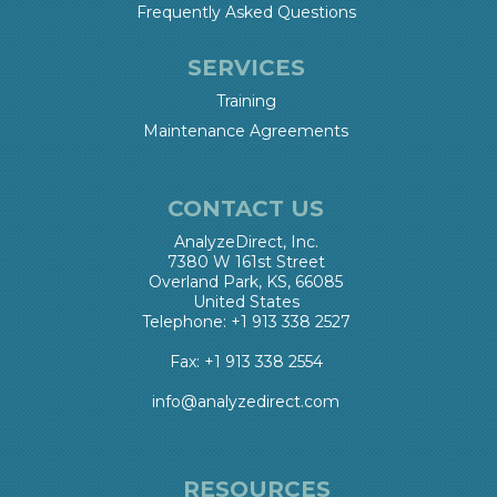
Frequently Asked Questions
SERVICES
Training
Maintenance Agreements
CONTACT US
AnalyzeDirect, Inc.
7380 W 161st Street
Overland Park, KS, 66085
United States
Telephone: +1 913 338 2527
Fax: +1 913 338 2554
info@analyzedirect.com
RESOURCES