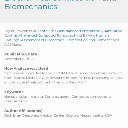
Biomechanics
Taylor Lawson et al.
Tantalum Oxide Nanoparticles for the Quantitative
Contrast-Enhanced Computed Tomography of Ex Vivo Human
Cartilage: Assessment of Biochemical Composition and Biomechanics
ACS Nano.
Publication Date
December 9, 2021
How Analyze was Used
“Scans were converted to the DICOM format using proprietary software
from Scanco Medical AG, followed by import for post processing analysis
into Analyze (AnalyzeDirect, Overland Park, KS).”
Keywords
Nanoparticles, Imaging, Contrast agent, Computed tomography,
Osteoarthritis
Author Affiliation(s)
Beth Israel Deaconess Medical Center, Boston, Massachusetts, USA