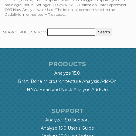
radiologie. Berlin: Springer; 1993:574-579. Publication Date September
1993 How Analyze was Used “The lesion, as demonstrated in the
Gadolinium enhanced MR dataset,…
SEARCH PUBLICATIONS
PRODUCTS
Analyze 15.0
BMA: Bone Microarchitecture Analysis Add-On
HNA: Head and Neck Analysis Add-On
SUPPORT
Analyze 15.0 Support
Analyze 15.0 User’s Guide