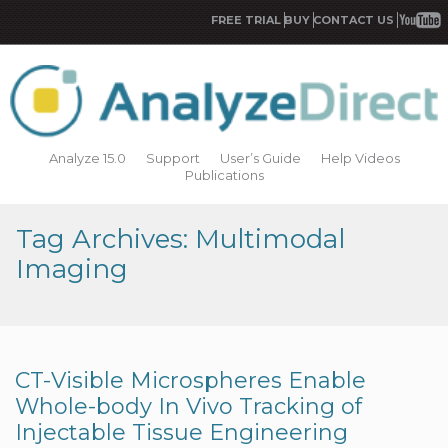
FREE TRIAL
BUY
CONTACT US
Analyze 15.0
Support
User’s Guide
Help Videos
Publications
Tag Archives: Multimodal
Imaging
CT-Visible Microspheres Enable
Whole-body In Vivo Tracking of
Injectable Tissue Engineering