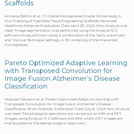
Scaffolds
Annalisa Bettini et al. CT-Visible Microspheres Enable Whole-body In
Vivo Tracking of Injectable Tissue Engineering Scaffolds Advanced
Healthcare Materials Publication Date April 28, 2024 How Analyze was
Used “Image segmentation was performed using the Analyze 12.0
software (AnalyzeDirect) using a combination of the ‘Semi-automatic’
and ‘Manual Technique’ settings. A 3D rendering of the implanted
microspheres…
Pareto Optimized Adaptive Learning
with Transposed Convolution for
Image Fusion Alzheimer’s Disease
Classification
Modupe Odusami et al. Pareto Optimized Adaptive Learning with
Transposed Convolution for Image Fusion Alzheimer’s Disease
Classification Brain Sciences. Publication Date July 8, 2023 How Analyze
was Used “Morphological operations are carried out on MRI and PET
images using Analyze 14.0 software and after which PET images are
manipulated for the desired angle of alignment…