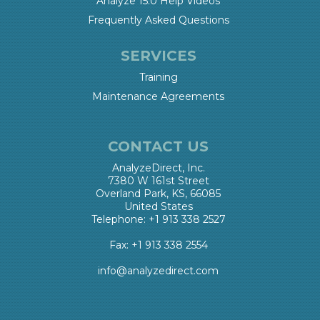
Analyze 15.0 Help Videos
Frequently Asked Questions
SERVICES
Training
Maintenance Agreements
CONTACT US
AnalyzeDirect, Inc.
7380 W 161st Street
Overland Park, KS, 66085
United States
Telephone: +1 913 338 2527
Fax: +1 913 338 2554
info@analyzedirect.com