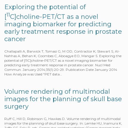
Exploring the potential of
11
[
C]choline-PET/CT as a novel
imaging biomarker for predicting
early treatment response in prostate
cancer
Challapalli A, Barwick T, Tomasi G, M OD, Contractor K, Stewart S, Al-
Nahhas A, Behan K, Coombes C, Aboagye EO, Mangar S. Exploring the
potential of [11C]choline-PET/CT as a novel imaging biomarker for
predicting early treatment response in prostate cancer. Nucl Med
Commun. January 2014;35(1):20-29. Publication Date January 2014
How Analyze was Used “PET data…
Volume rendering of multimodal
images for the planning of skull base
surgery
Ruff C, Hill D, Robinson G, Hawkes D. Volume rendering of multimodal
images for the planning of skull base surgery. In: Lemke HU, Inamura K,
Jaffe CC, Felix R, eds. Computer assisted radiology/Computergestützte