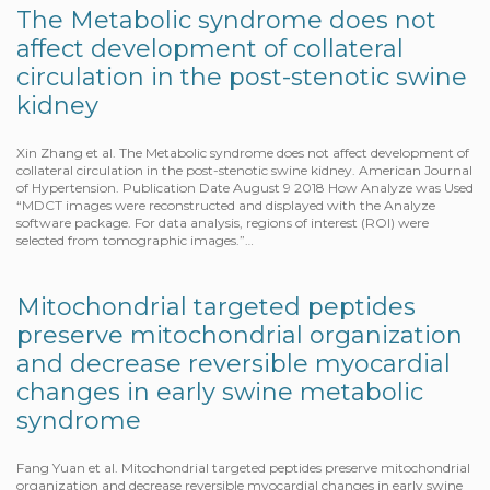
The Metabolic syndrome does not
affect development of collateral
circulation in the post-stenotic swine
kidney
Xin Zhang et al. The Metabolic syndrome does not affect development of
collateral circulation in the post-stenotic swine kidney. American Journal
of Hypertension. Publication Date August 9 2018 How Analyze was Used
“MDCT images were reconstructed and displayed with the Analyze
software package. For data analysis, regions of interest (ROI) were
selected from tomographic images.”…
Mitochondrial targeted peptides
preserve mitochondrial organization
and decrease reversible myocardial
changes in early swine metabolic
syndrome
Fang Yuan et al. Mitochondrial targeted peptides preserve mitochondrial
organization and decrease reversible myocardial changes in early swine