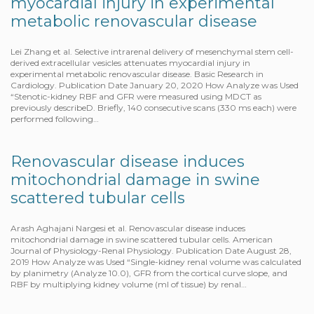
myocardial injury in experimental
metabolic renovascular disease
Lei Zhang et al. Selective intrarenal delivery of mesenchymal stem cell-
derived extracellular vesicles attenuates myocardial injury in
experimental metabolic renovascular disease. Basic Research in
Cardiology. Publication Date January 20, 2020 How Analyze was Used
“Stenotic-kidney RBF and GFR were measured using MDCT as
previously describeD. Briefly, 140 consecutive scans (330 ms each) were
performed following…
Renovascular disease induces
mitochondrial damage in swine
scattered tubular cells
Arash Aghajani Nargesi et al. Renovascular disease induces
mitochondrial damage in swine scattered tubular cells. American
Journal of Physiology-Renal Physiology. Publication Date August 28,
2019 How Analyze was Used “Single-kidney renal volume was calculated
by planimetry (Analyze 10.0), GFR from the cortical curve slope, and
RBF by multiplying kidney volume (ml of tissue) by renal…