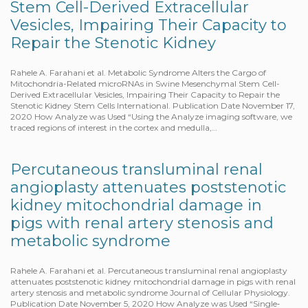
Stem Cell-Derived Extracellular
Vesicles, Impairing Their Capacity to
Repair the Stenotic Kidney
Rahele A. Farahani et al. Metabolic Syndrome Alters the Cargo of
Mitochondria-Related microRNAs in Swine Mesenchymal Stem Cell-
Derived Extracellular Vesicles, Impairing Their Capacity to Repair the
Stenotic Kidney Stem Cells International. Publication Date November 17,
2020 How Analyze was Used “Using the Analyze imaging software, we
traced regions of interest in the cortex and medulla,…
Percutaneous transluminal renal
angioplasty attenuates poststenotic
kidney mitochondrial damage in
pigs with renal artery stenosis and
metabolic syndrome
Rahele A. Farahani et al. Percutaneous transluminal renal angioplasty
attenuates poststenotic kidney mitochondrial damage in pigs with renal
artery stenosis and metabolic syndrome Journal of Cellular Physiology.
Publication Date November 5, 2020 How Analyze was Used “Single‐