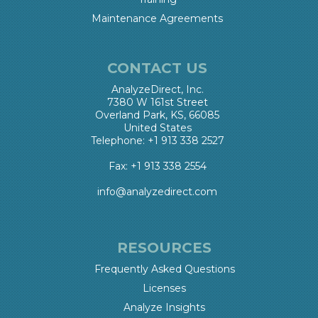
Maintenance Agreements
CONTACT US
AnalyzeDirect, Inc.
7380 W 161st Street
Overland Park, KS, 66085
United States
Telephone: +1 913 338 2527
Fax: +1 913 338 2554
info@analyzedirect.com
RESOURCES
Frequently Asked Questions
Licenses
Analyze Insights