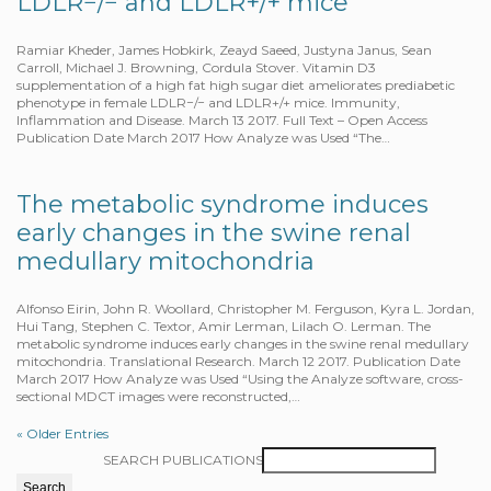
LDLR−/− and LDLR+/+ mice
Ramiar Kheder, James Hobkirk, Zeayd Saeed, Justyna Janus, Sean
Carroll, Michael J. Browning, Cordula Stover. Vitamin D3
supplementation of a high fat high sugar diet ameliorates prediabetic
phenotype in female LDLR−/− and LDLR+/+ mice. Immunity,
Inflammation and Disease. March 13 2017. Full Text – Open Access
Publication Date March 2017 How Analyze was Used “The…
The metabolic syndrome induces
early changes in the swine renal
medullary mitochondria
Alfonso Eirin, John R. Woollard, Christopher M. Ferguson, Kyra L. Jordan,
Hui Tang, Stephen C. Textor, Amir Lerman, Lilach O. Lerman. The
metabolic syndrome induces early changes in the swine renal medullary
mitochondria. Translational Research. March 12 2017. Publication Date
March 2017 How Analyze was Used “Using the Analyze software, cross-
sectional MDCT images were reconstructed,…
« Older Entries
SEARCH PUBLICATIONS