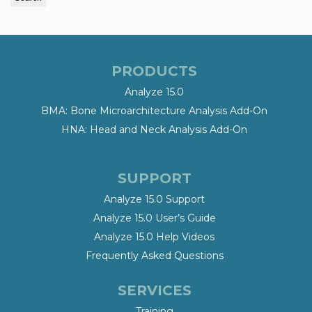
PRODUCTS
Analyze 15.0
BMA: Bone Microarchitecture Analysis Add-On
HNA: Head and Neck Analysis Add-On
SUPPORT
Analyze 15.0 Support
Analyze 15.0 User’s Guide
Analyze 15.0 Help Videos
Frequently Asked Questions
SERVICES
Training