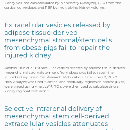
kidney volume was calculated by planimetry (Analyze), GFR from the
cortical curve slope, and RBF by multiplying kidney volume…
Extracellular vesicles released by
adipose tissue-derived
mesenchymal stromal/stem cells
from obese pigs fail to repair the
injured kidney
Alfonso Eirin et al. Extracellular vesicles released by adipose tissue-derived
mesenchymal stromal/stem cells from obese pigs fail to repair the
injured kidney. Stem Cell Research. Publication Date June 20, 2020
How Analyze was Used “Cortical and medullary regions of interest (ROIs)
were traced using Analyze™. ROIs were then used to calculate single
kidney regional perfusion.”…
Selective intrarenal delivery of
mesenchymal stem cell-derived
extracellular vesicles attenuates