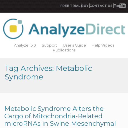
FREE TRIAL
BUY
CONTACT US
Analyze 15.0
Support
User’s Guide
Help Videos
Publications
Tag Archives: Metabolic
Syndrome
Metabolic Syndrome Alters the
Cargo of Mitochondria-Related
microRNAs in Swine Mesenchymal