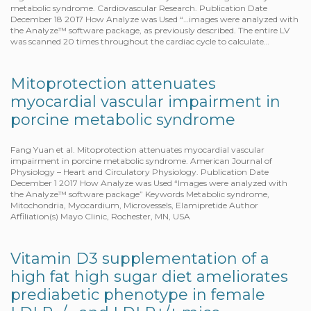
metabolic syndrome. Cardiovascular Research. Publication Date
December 18 2017 How Analyze was Used “…images were analyzed with
the Analyze™ software package, as previously described. The entire LV
was scanned 20 times throughout the cardiac cycle to calculate…
Mitoprotection attenuates
myocardial vascular impairment in
porcine metabolic syndrome
Fang Yuan et al. Mitoprotection attenuates myocardial vascular
impairment in porcine metabolic syndrome. American Journal of
Physiology – Heart and Circulatory Physiology. Publication Date
December 1 2017 How Analyze was Used “Images were analyzed with
the Analyze™ software package” Keywords Metabolic syndrome,
Mitochondria, Myocardium, Microvessels, Elamipretide Author
Affiliation(s) Mayo Clinic, Rochester, MN, USA
Vitamin D3 supplementation of a
high fat high sugar diet ameliorates
prediabetic phenotype in female