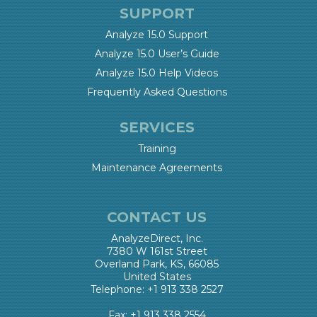
SUPPORT
Analyze 15.0 Support
Analyze 15.0 User’s Guide
Analyze 15.0 Help Videos
Frequently Asked Questions
SERVICES
Training
Maintenance Agreements
CONTACT US
AnalyzeDirect, Inc.
7380 W 161st Street
Overland Park, KS, 66085
United States
Telephone: +1 913 338 2527
Fax: +1 913 338 2554