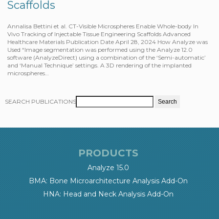
Scaffolds
Annalisa Bettini et al. CT-Visible Microspheres Enable Whole-body In
Vivo Tracking of Injectable Tissue Engineering Scaffolds Advanced
Healthcare Materials Publication Date April 28, 2024 How Analyze was
Used “Image segmentation was performed using the Analyze 12.0
software (AnalyzeDirect) using a combination of the ‘Semi-automatic’
and ‘Manual Technique’ settings. A 3D rendering of the implanted
microspheres…
SEARCH PUBLICATIONS
PRODUCTS
Analyze 15.0
BMA: Bone Microarchitecture Analysis Add-On
HNA: Head and Neck Analysis Add-On