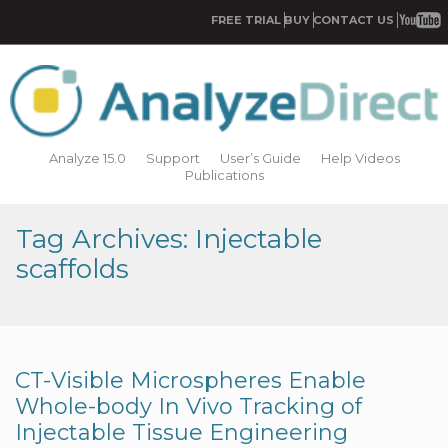
FREE TRIAL
BUY
CONTACT US
Analyze 15.0
Support
User’s Guide
Help Videos
Publications
Tag Archives: Injectable
scaffolds
CT-Visible Microspheres Enable
Whole-body In Vivo Tracking of
Injectable Tissue Engineering