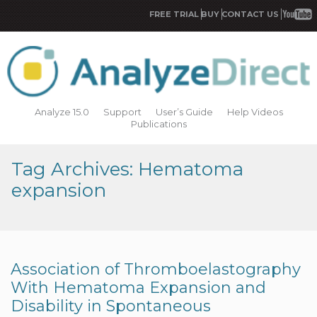
FREE TRIAL
BUY
CONTACT US
Analyze 15.0
Support
User’s Guide
Help Videos
Publications
Tag Archives: Hematoma
expansion
Association of Thromboelastography
With Hematoma Expansion and
Disability in Spontaneous