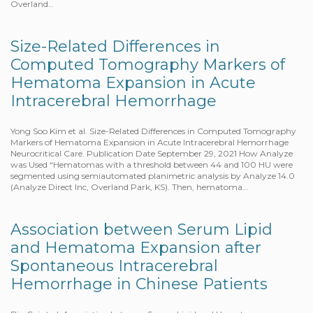
Overland…
Size-Related Differences in
Computed Tomography Markers of
Hematoma Expansion in Acute
Intracerebral Hemorrhage
Yong Soo Kim et al. Size-Related Differences in Computed Tomography
Markers of Hematoma Expansion in Acute Intracerebral Hemorrhage
Neurocritical Care. Publication Date September 29, 2021 How Analyze
was Used “Hematomas with a threshold between 44 and 100 HU were
segmented using semiautomated planimetric analysis by Analyze 14.0
(Analyze Direct Inc, Overland Park, KS). Then, hematoma…
Association between Serum Lipid
and Hematoma Expansion after
Spontaneous Intracerebral
Hemorrhage in Chinese Patients