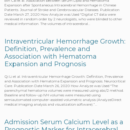
Bin Cai et al. Association between Serum Lipid and Hematoma
Expansion after Spontaneous Intracerebral Hemorrhage in Chinese
Patients. Journal of Stroke and Cerebrovascular Diseases. Publication
Date March 27, 2020 How Analyze was Used “Digital CT data were
reviewed in random order by 2 neurologists, who were blinded to other
medical information. The volumes of intracerebral…
Intraventricular Hemorrhage Growth:
Definition, Prevalence and
Association with Hematoma
Expansion and Prognosis
Qi Li et al. Intraventricular Hemorrhage Growth: Definition, Prevalence
and Association with Hematoma Expansion and Prognosis. Neurocritical
Care. Publication Date March 26, 2020 How Analyze was Used “The
parenchymal hematoma volumes were measured using abc/2 method.
Baseline and follow-up IVH volumes were measured using
semiautomated computer-assisted volumetric analysis (AnalyzeDirect
medical imaging analysis and visualization software).”…
Admission Serum Calcium Level as a
Prognostic Marker for Intracerebral