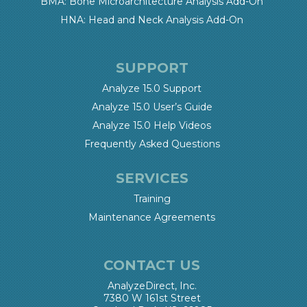
BMA: Bone Microarchitecture Analysis Add-On
HNA: Head and Neck Analysis Add-On
SUPPORT
Analyze 15.0 Support
Analyze 15.0 User’s Guide
Analyze 15.0 Help Videos
Frequently Asked Questions
SERVICES
Training
Maintenance Agreements
CONTACT US
AnalyzeDirect, Inc.
7380 W 161st Street