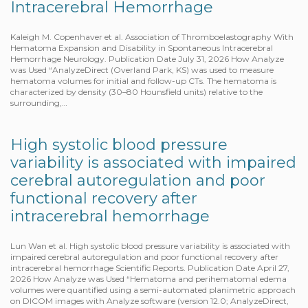
Intracerebral Hemorrhage
Kaleigh M. Copenhaver et al. Association of Thromboelastography With
Hematoma Expansion and Disability in Spontaneous Intracerebral
Hemorrhage Neurology. Publication Date July 31, 2026 How Analyze
was Used “AnalyzeDirect (Overland Park, KS) was used to measure
hematoma volumes for initial and follow-up CTs. The hematoma is
characterized by density (30–80 Hounsfield units) relative to the
surrounding,…
High systolic blood pressure
variability is associated with impaired
cerebral autoregulation and poor
functional recovery after
intracerebral hemorrhage
Lun Wan et al. High systolic blood pressure variability is associated with
impaired cerebral autoregulation and poor functional recovery after
intracerebral hemorrhage Scientific Reports. Publication Date April 27,
2026 How Analyze was Used “Hematoma and perihematomal edema
volumes were quantified using a semi-automated planimetric approach
on DICOM images with Analyze software (version 12.0; AnalyzeDirect,