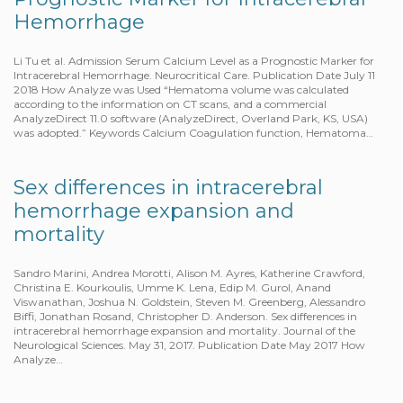
Hemorrhage
Li Tu et al. Admission Serum Calcium Level as a Prognostic Marker for
Intracerebral Hemorrhage. Neurocritical Care. Publication Date July 11
2018 How Analyze was Used “Hematoma volume was calculated
according to the information on CT scans, and a commercial
AnalyzeDirect 11.0 software (AnalyzeDirect, Overland Park, KS, USA)
was adopted.” Keywords Calcium Coagulation function, Hematoma…
Sex differences in intracerebral
hemorrhage expansion and
mortality
Sandro Marini, Andrea Morotti, Alison M. Ayres, Katherine Crawford,
Christina E. Kourkoulis, Umme K. Lena, Edip M. Gurol, Anand
Viswanathan, Joshua N. Goldstein, Steven M. Greenberg, Alessandro
Biffi, Jonathan Rosand, Christopher D. Anderson. Sex differences in
intracerebral hemorrhage expansion and mortality. Journal of the
Neurological Sciences. May 31, 2017. Publication Date May 2017 How
Analyze…