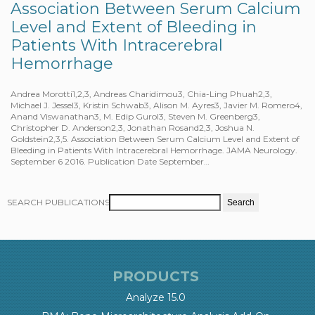
Association Between Serum Calcium
Level and Extent of Bleeding in
Patients With Intracerebral
Hemorrhage
Andrea Morotti1,2,3, Andreas Charidimou3, Chia-Ling Phuah2,3,
Michael J. Jessel3, Kristin Schwab3, Alison M. Ayres3, Javier M. Romero4,
Anand Viswanathan3, M. Edip Gurol3, Steven M. Greenberg3,
Christopher D. Anderson2,3, Jonathan Rosand2,3, Joshua N.
Goldstein2,3,5. Association Between Serum Calcium Level and Extent of
Bleeding in Patients With Intracerebral Hemorrhage. JAMA Neurology.
September 6 2016. Publication Date September…
SEARCH PUBLICATIONS
PRODUCTS
Analyze 15.0