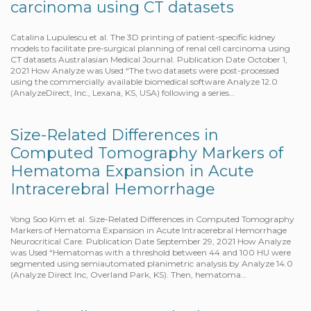
carcinoma using CT datasets
Catalina Lupulescu et al. The 3D printing of patient-specific kidney
models to facilitate pre-surgical planning of renal cell carcinoma using
CT datasets Australasian Medical Journal. Publication Date October 1,
2021 How Analyze was Used “The two datasets were post-processed
using the commercially available biomedical software Analyze 12.0
(AnalyzeDirect, Inc., Lexana, KS, USA) following a series…
Size-Related Differences in
Computed Tomography Markers of
Hematoma Expansion in Acute
Intracerebral Hemorrhage
Yong Soo Kim et al. Size-Related Differences in Computed Tomography
Markers of Hematoma Expansion in Acute Intracerebral Hemorrhage
Neurocritical Care. Publication Date September 29, 2021 How Analyze
was Used “Hematomas with a threshold between 44 and 100 HU were
segmented using semiautomated planimetric analysis by Analyze 14.0
(Analyze Direct Inc, Overland Park, KS). Then, hematoma…