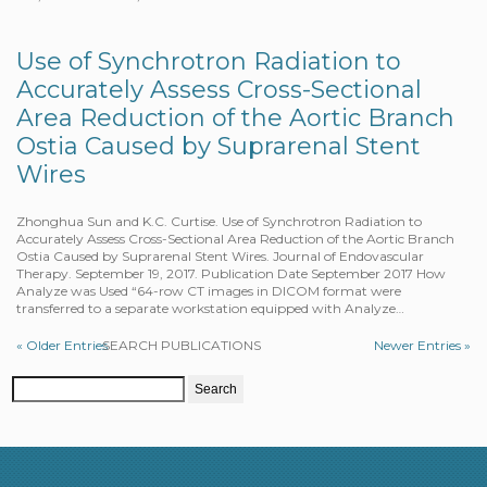
Use of Synchrotron Radiation to
Accurately Assess Cross-Sectional
Area Reduction of the Aortic Branch
Ostia Caused by Suprarenal Stent
Wires
Zhonghua Sun and K.C. Curtise. Use of Synchrotron Radiation to
Accurately Assess Cross-Sectional Area Reduction of the Aortic Branch
Ostia Caused by Suprarenal Stent Wires. Journal of Endovascular
Therapy. September 19, 2017. Publication Date September 2017 How
Analyze was Used “64-row CT images in DICOM format were
transferred to a separate workstation equipped with Analyze…
« Older Entries
SEARCH PUBLICATIONS
Newer Entries »