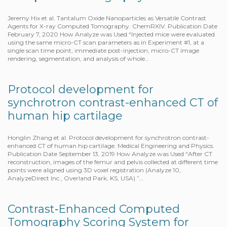
Jeremy Hix et al. Tantalum Oxide Nanoparticles as Versatile Contrast
Agents for X-ray Computed Tomography. ChemRXIV. Publication Date
February 7, 2020 How Analyze was Used “Injected mice were evaluated
using the same micro-CT scan parameters as in Experiment #1, at a
single scan time point; immediate post-injection, micro-CT image
rendering, segmentation, and analysis of whole…
Protocol development for
synchrotron contrast-enhanced CT of
human hip cartilage
Honglin Zhang et al. Protocol development for synchrotron contrast-
enhanced CT of human hip cartilage. Medical Engineering and Physics.
Publication Date September 13, 2019 How Analyze was Used “After CT
reconstruction, images of the femur and pelvis collected at different time
points were aligned using 3D voxel registration (Analyze 10,
AnalyzeDirect Inc., Overland Park, KS, USA).”…
Contrast‐Enhanced Computed
Tomography Scoring System for