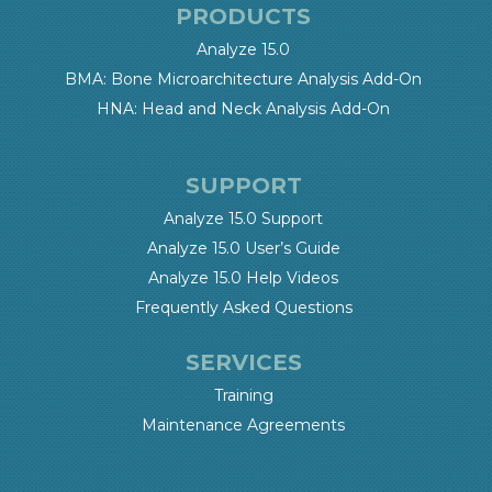
PRODUCTS
Analyze 15.0
BMA: Bone Microarchitecture Analysis Add-On
HNA: Head and Neck Analysis Add-On
SUPPORT
Analyze 15.0 Support
Analyze 15.0 User’s Guide
Analyze 15.0 Help Videos
Frequently Asked Questions
SERVICES
Training
Maintenance Agreements