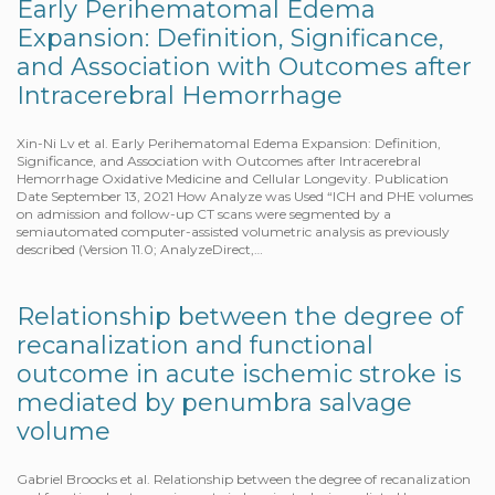
Early Perihematomal Edema
Expansion: Definition, Significance,
and Association with Outcomes after
Intracerebral Hemorrhage
Xin-Ni Lv et al. Early Perihematomal Edema Expansion: Definition,
Significance, and Association with Outcomes after Intracerebral
Hemorrhage Oxidative Medicine and Cellular Longevity. Publication
Date September 13, 2021 How Analyze was Used “ICH and PHE volumes
on admission and follow-up CT scans were segmented by a
semiautomated computer-assisted volumetric analysis as previously
described (Version 11.0; AnalyzeDirect,…
Relationship between the degree of
recanalization and functional
outcome in acute ischemic stroke is
mediated by penumbra salvage
volume
Gabriel Broocks et al. Relationship between the degree of recanalization