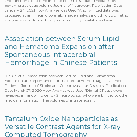
and functional outcome in acute ischemic stroke is mediated by
penumbra salvage volume Journal of Neurology. Publication Date
January 24, 2021 How Analyze was Used “Anonymized data was
processed at an imaging core lab. Image analysis including volumetric
analysis was performed using commercially available software…
Association between Serum Lipid
and Hematoma Expansion after
Spontaneous Intracerebral
Hemorrhage in Chinese Patients
Bin Cai et al. Association between Serum Lipid and Hematoma
Expansion after Spontaneous Intracerebral Hemorrhage in Chinese
Patients. Journal of Stroke and Cerebrovascular Diseases. Publication
Date March 27, 2020 How Analyze was Used “Digital CT data were
reviewed in random order by 2 neurologists, who were blinded to other
medical information. The volumes of intracerebral…
Tantalum Oxide Nanoparticles as
Versatile Contrast Agents for X-ray
Computed Tomography