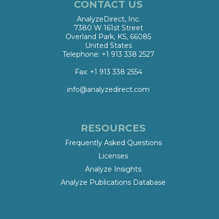
CONTACT US
AnalyzeDirect, Inc.
7380 W 161st Street
Overland Park, KS, 66085
United States
Telephone: +1 913 338 2527
Fax: +1 913 338 2554
info@analyzedirect.com
RESOURCES
Frequently Asked Questions
Licenses
Analyze Insights
Analyze Publications Database