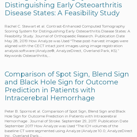
Distinguishing Early Osteoarthritis
Disease States: A Feasibility Study
Rachel C. Stewart et al. Contrast‐Enhanced Computed Tomography
Scoring System for Distinguishing Early Osteoarthritis Disease States: A
Feasibility Study. Journal of Orthopaedic Research. Publication Date
May 28, 2019 How Analyze was Used “These post-harvest images were
aligned with the CECT intact joint images using image registration
analysis software (Analyze®, AnalyzeDirect, Overland Park, KS).”
Keywords Osteoarthritis,…
Comparison of Spot Sign, Blend Sign
and Black Hole Sign for Outcome
Prediction in Patients with
Intracerebral Hemorrhage
Peter B. Sporns et al. Comparison of Spot Sign, Blend Sign and Black
Hole Sign for Outcome Prediction in Patients with Intracerebral
Hemorrhage . Journal of Stroke. September 29, 2017. Publication Date
September 2017 How Analyze was Used “The ICH volumes of the
baseline CT were segmented using Analyze (Analyze 10.0; AnalyzeDirect
Inc., Overland Park,…