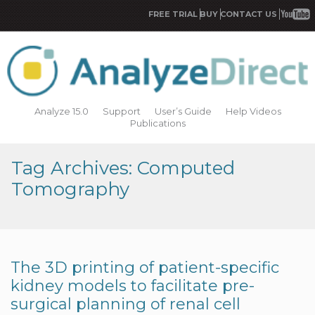
FREE TRIAL
BUY
CONTACT US
Analyze 15.0
Support
User’s Guide
Help Videos
Publications
Tag Archives: Computed
Tomography
The 3D printing of patient-specific
kidney models to facilitate pre-
surgical planning of renal cell