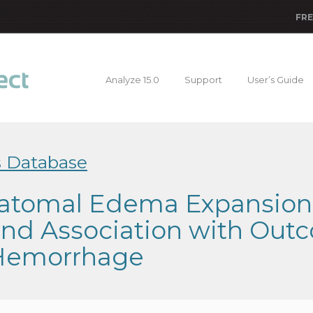
FRE
Analyze 15.0
Support
User’s Guide
s Database
atomal Edema Expansion: 
 and Association with Out
 Hemorrhage