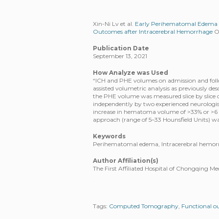
Xin-Ni Lv et al.
Early Perihematomal Edema Ex
Outcomes after Intracerebral Hemorrhage
Ox
Publication Date
September 13, 2021
How Analyze was Used
“ICH and PHE volumes on admission and fo
assisted volumetric analysis as previously des
the PHE volume was measured slice by slice 
independently by two experienced neurologi
increase in hematoma volume of >33% or >6
approach (range of 5–33 Hounsfield Units) wa
Keywords
Perihematomal edema, Intracerebral hemo
Author Affiliation(s)
The First Affiliated Hospital of Chongqing M
Tags:
Computed Tomography
,
Functional 