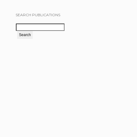
SEARCH PUBLICATIONS