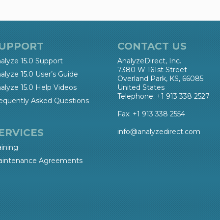
UPPORT
CONTACT US
alyze 15.0 Support
AnalyzeDirect, Inc.
7380 W 161st Street
alyze 15.0 User’s Guide
Overland Park, KS, 66085
alyze 15.0 Help Videos
United States
Telephone: +1 913 338 2527
equently Asked Questions
Fax: +1 913 338 2554
ERVICES
info@analyzedirect.com
aining
intenance Agreements