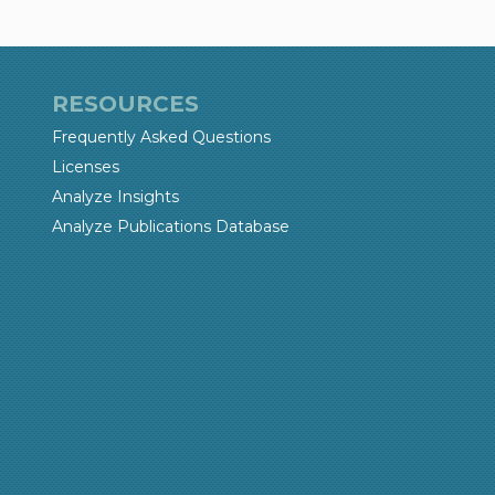
RESOURCES
Frequently Asked Questions
Licenses
Analyze Insights
Analyze Publications Database