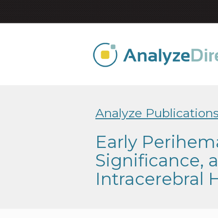
Analyze Publication
Early Perihem
Significance,
Intracerebral