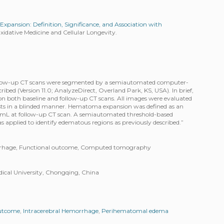
pansion: Definition, Significance, and Association with
idative Medicine and Cellular Longevity.
llow-up CT scans were segmented by a semiautomated computer-
cribed (Version 11.0; AnalyzeDirect, Overland Park, KS, USA). In brief,
on both baseline and follow-up CT scans. All images were evaluated
sts in a blinded manner. Hematoma expansion was defined as an
 mL at follow-up CT scan. A semiautomated threshold-based
s applied to identify edematous regions as previously described.”
rrhage, Functional outcome, Computed tomography
edical University, Chongqing, China
outcome
,
Intracerebral Hemorrhage
,
Perihematomal edema