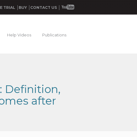
E TRIAL
BUY
CONTACT US
Help Videos
Publications
Definition,
comes after