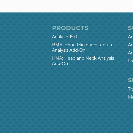
PRODUCTS
S
Analyze 15.0
An
BMA: Bone Microarchitecture
An
Analysis Add-On
An
HNA: Head and Neck Analysis
Fr
Add-On
S
Tr
Ma