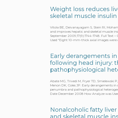
Weight loss reduces li
skeletal muscle insulin
Vitola BE, Deivanayagam S, Stein RI, Mohamme
and improves hepatic and skeletal muscle insul
September 2009;17(9):1744-1748. Full Text
Used “Eight 10-mm-thick axial images were
Early derangements in
following head injury:
pathophysiological he
Abate MG, Trivedi M, Fryer TD, Smielewski P,
Menon DK, Coles JP. Early derangements in 
penumbra and pathophysiological heterogene
Date December 2008 How Analyze was Used
Nonalcoholic fatty live
and skeletal muscle ins