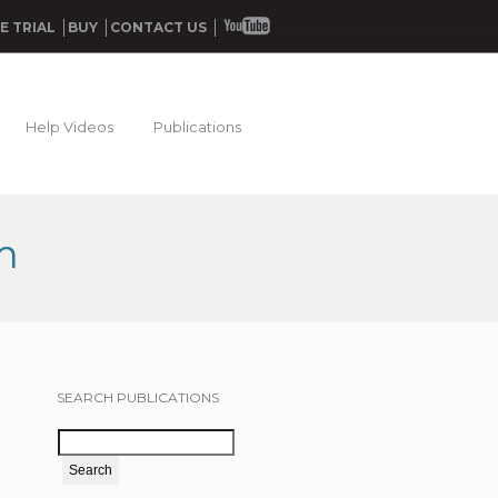
E TRIAL
BUY
CONTACT US
Help Videos
Publications
m
SEARCH PUBLICATIONS