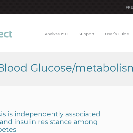
FRE
Analyze 15.0
Support
User’s Guide
 Blood Glucose/metabolis
s is independently associated
 and insulin resistance among
betes