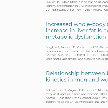
Jucker BM. Albiglutide, a long lasting glucag
ischemia/reperfusion injury: evidence for im
2011;6(8):e23570. Full Text – Open Access P
Increased whole-body 
increase in liver fat i
metabolic dysfunction
Magkos F, Fabbrini E, Mohammed BS, Patters
concomitant increase in liver fat is not asso
Spring). August 2010;18(8):1510-1515. Full 
Used “Intra-abdominal and subcutaneous abd
Relationship between b
kinetics in men and 
Mittendorfer B, Magkos F, Fabbrini E, Moham
fatty acid kinetics in men and women. Obesit
Access Publication Date October 2009 How 
beginning at the L4-L5 interspace, and anal