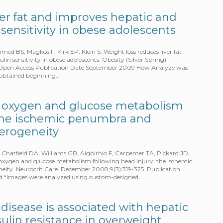
ver fat and improves hepatic and
 sensitivity in obese adolescents
d BS, Magkos F, Kirk EP, Klein S. Weight loss reduces liver fat
in sensitivity in obese adolescents. Obesity (Silver Spring).
 – Open Access Publication Date September 2009 How Analyze was
 obtained beginning…
 oxygen and glucose metabolism
 the ischemic penumbra and
terogeneity
 Chatfield DA, Williams GB, Aigbirhio F, Carpenter TA, Pickard JD,
oxygen and glucose metabolism following head injury: the ischemic
ity. Neurocrit Care. December 2008;9(3):319-325. Publication
 “Images were analyzed using custom-designed…
r disease is associated with hepatic
ulin resistance in overweight