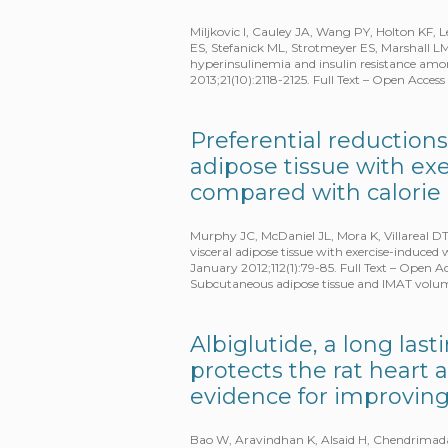
Miljkovic I, Cauley JA, Wang PY, Holton KF,
ES, Stefanick ML, Strotmeyer ES, Marshall L
hyperinsulinemia and insulin resistance amo
2013;21(10):2118-2125. Full Text – Open Acce
Preferential reductions
adipose tissue with ex
compared with calorie 
Murphy JC, McDaniel JL, Mora K, Villareal DT
visceral adipose tissue with exercise-induced 
January 2012;112(1):79-85. Full Text – Open
Subcutaneous adipose tissue and IMAT volu
Albiglutide, a long las
protects the rat heart 
evidence for improving
Bao W, Aravindhan K, Alsaid H, Chendrimada 