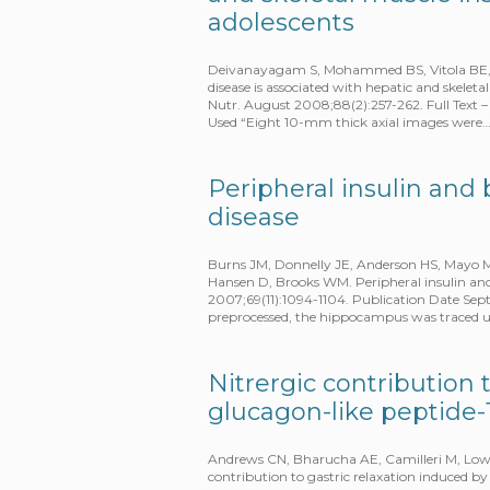
adolescents
Deivanayagam S, Mohammed BS, Vitola BE, Nag
disease is associated with hepatic and skeleta
Nutr. August 2008;88(2):257-262. Full Tex
Used “Eight 10-mm thick axial images were
Peripheral insulin and 
disease
Burns JM, Donnelly JE, Anderson HS, Mayo 
Hansen D, Brooks WM. Peripheral insulin and
2007;69(11):1094-1104. Publication Date Se
preprocessed, the hippocampus was traced us
Nitrergic contribution 
glucagon-like peptide-1
Andrews CN, Bharucha AE, Camilleri M, Low P
contribution to gastric relaxation induced by