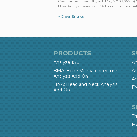
Gastrointest Liver Physiol. May 2007;292(5)
How Analyze was Used “A three-dimensional 
« Older Entries
PRODUCTS
S
Analyze 15.0
An
BMA: Bone Microarchitecture
An
Analysis Add-On
An
HNA: Head and Neck Analysis
Fr
Add-On
S
Tr
Ma