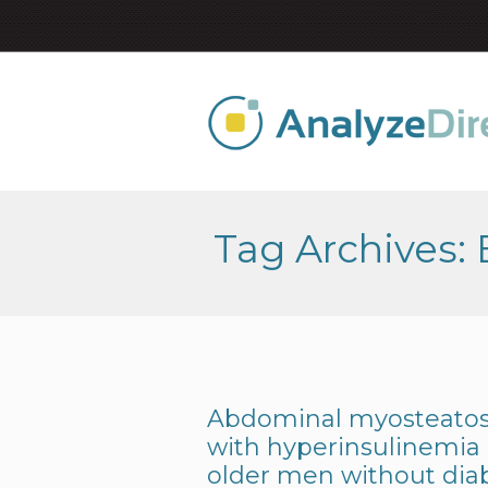
Tag Archives:
Abdominal myosteatosi
with hyperinsulinemia
older men without dia