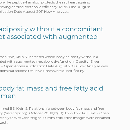
on-like peptide-1 analog, protects the rat heart against
proving cardiac metabolic efficiency. PLoS One. August
ublication Date August 2011 How Analyze…
adiposity without a concomitant
s not associated with augmented
on BW, Klein S. Increased whole-body adiposity without a
ciated with augmented metabolic dysfunction. Obesity (Silver
Text – Open Access Publication Date August 2010 How Analyze was
ominal adipose tissue volumes were quantified by…
ody fat mass and free fatty acid
women
med BS, Klein S. Relationship between body fat mass and free
y (Silver Spring). October 2009;17(10):1872-1877. Full Text – Open
Analyze was Used “Eight 10-mm-thick slice images were obtained
yzed…