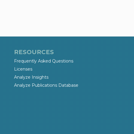
RESOURCES
Frequently Asked Questions
Licenses
Analyze Insights
Analyze Publications Database