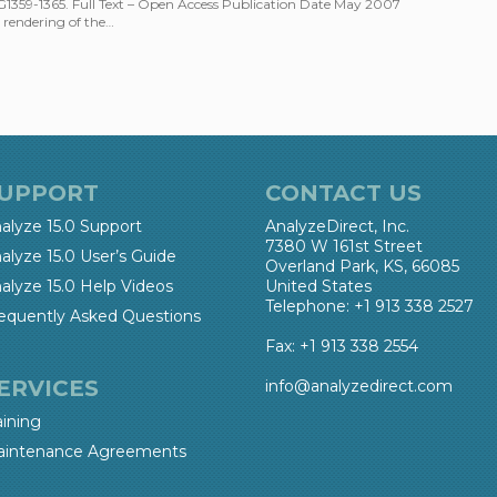
:G1359-1365. Full Text – Open Access Publication Date May 2007
rendering of the…
UPPORT
CONTACT US
alyze 15.0 Support
AnalyzeDirect, Inc.
7380 W 161st Street
alyze 15.0 User’s Guide
Overland Park, KS, 66085
alyze 15.0 Help Videos
United States
Telephone: +1 913 338 2527
equently Asked Questions
Fax: +1 913 338 2554
ERVICES
info@analyzedirect.com
aining
intenance Agreements