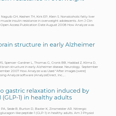
uib GH, Keshen TH, Kirk EP, Klein S. Nonalcoholic fatty liver
l muscle insulin resistance in overweight adolescents. Am J Clin
t – Open Access Publication Date August 2008 How Analyze was
…
brain structure in early Alzheimer
MS, Spencer-Gardner L, Thomas G, Cronk BB, Haddad Z, Klima D,
 brain structure in early Alzheimer disease. Neurology. September
ptember 2007 How Analyze was Used “After images [were]
ing Analyze software (AnalyzeDirect, Inc.,…
to gastric relaxation induced by
 (GLP-1) in healthy adults
A, Seide B, Burton D, Baxter K, Zinsmeister AR. Nitrergic
 glucagon-like peptide-1 (GLP-1) in healthy adults. Am J Physiol