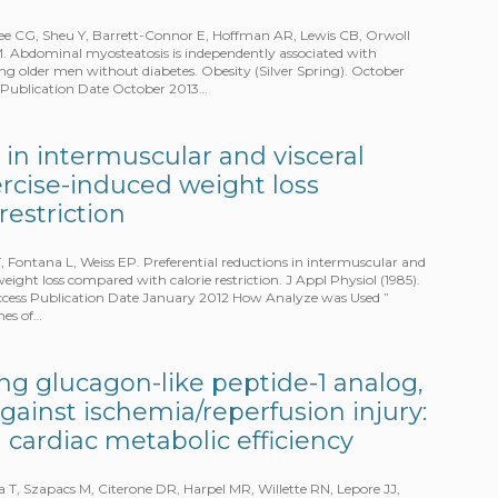
 Lee CG, Sheu Y, Barrett-Connor E, Hoffman AR, Lewis CB, Orwoll
M. Abdominal myosteatosis is independently associated with
ng older men without diabetes. Obesity (Silver Spring). October
ss Publication Date October 2013…
 in intermuscular and visceral
ercise-induced weight loss
restriction
, Fontana L, Weiss EP. Preferential reductions in intermuscular and
weight loss compared with calorie restriction. J Appl Physiol (1985).
 Access Publication Date January 2012 How Analyze was Used ”
mes of…
ting glucagon-like peptide-1 analog,
against ischemia/reperfusion injury:
 cardiac metabolic efficiency
T, Szapacs M, Citerone DR, Harpel MR, Willette RN, Lepore JJ,