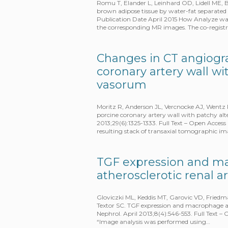
Romu T, Elander L, Leinhard OD, Lidell ME, 
brown adipose tissue by water-fat separate
Publication Date April 2015 How Analyze w
the corresponding MR images. The co-regist
Changes in CT angiogra
coronary artery wall wi
vasorum
Moritz R, Anderson JL, Vercnocke AJ, Wentz 
porcine coronary artery wall with patchy al
2013;29(6):1325-1333. Full Text – Open Acce
resulting stack of transaxial tomographic i
TGF expression and m
atherosclerotic renal a
Gloviczki ML, Keddis MT, Garovic VD, Fried
Textor SC. TGF expression and macrophage acc
Nephrol. April 2013;8(4):546-553. Full Text 
“Image analysis was performed using…