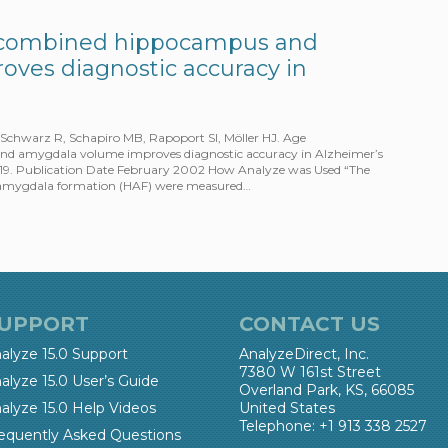
f combined hippocampus and
ves diagnostic accuracy in
 Schwarz R, Schapiro MB, Rapoport SI, Möller HJ. Age
d amygdala volume improves diagnostic accuracy in Alzheimer’s
:15-19. Publication Date February 2002 How Analyze was Used “The
–amygdala formation (HAF) were measured…
UPPORT
CONTACT US
alyze 15.0 Support
AnalyzeDirect, Inc.
7380 W 161st Street
alyze 15.0 User’s Guide
Overland Park, KS, 66085
alyze 15.0 Help Videos
United States
Telephone: +1 913 338 2527
equently Asked Questions