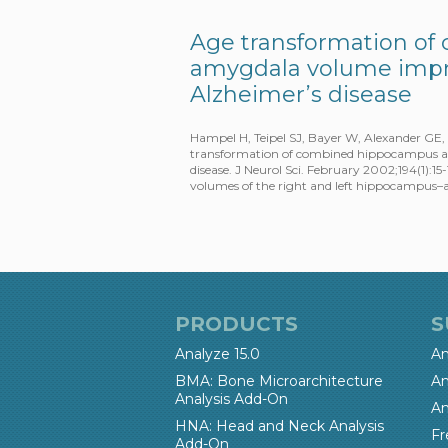
Age transformation o
amygdala volume impro
Alzheimer’s disease
Hampel H, Teipel SJ, Bayer W, Alexander GE,
transformation of combined hippocampus an
disease. J Neurol Sci. February 2002;194(1)
volumes of the right and left hippocampus
PRODUCTS
S
Analyze 15.0
An
BMA: Bone Microarchitecture
An
Analysis Add-On
An
HNA: Head and Neck Analysis
Fr
Add-On