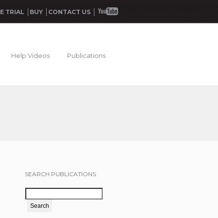
E TRIAL
BUY
CONTACT US
Help Videos
Publications
SEARCH PUBLICATIONS