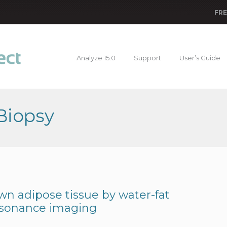
FRE
Analyze 15.0
Support
User’s Guide
Biopsy
wn adipose tissue by water-fat
esonance imaging