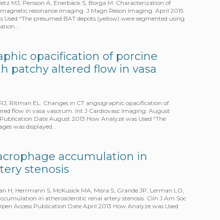
Betz MJ, Persson A, Enerbäck S, Borga M. Characterization of
d magnetic resonance imaging. J Magn Reson Imaging. April 2015.
as Used “The presumed BAT depots (yellow) were segmented using
ration…
phic opacification of porcine
th patchy altered flow in vasa
RJ, Ritman EL. Changes in CT angiographic opacification of
tered flow in vasa vasorum. Int J Cardiovasc Imaging. August
ss Publication Date August 2013 How Analyze was Used “The
mages was displayed…
acrophage accumulation in
rtery stenosis
man H, Herrmann S, McKusick MA, Misra S, Grande JP, Lerman LO,
umulation in atherosclerotic renal artery stenosis. Clin J Am Soc
– Open Access Publication Date April 2013 How Analyze was Used