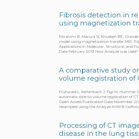
Fibrosis detection in 
using magnetization tr
Ebrahimi B, Macura SI, Knudsen BE, Grande J
model using magnetization transfer MRI. Pap
Applications in Molecular, Structural, and F
Date February 2013 How Analyze was Used “
A comparative study on
volume registration of
Frühwald L, Kettenbach J, Figl M, Hummel J
automatic slice-to-volume registration of CT
Open Access Publication Date November 2009
resampled using the Analyze AVW 8.1 softw
Processing of CT images
disease in the lung ti