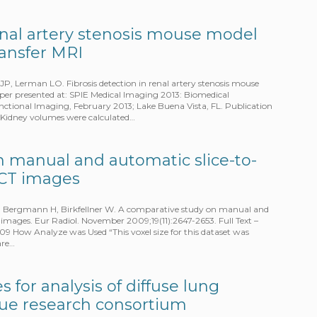
renal artery stenosis mouse model
ansfer MRI
P, Lerman LO. Fibrosis detection in renal artery stenosis mouse
er presented at: SPIE Medical Imaging 2013: Biomedical
unctional Imaging, February 2013; Lake Buena Vista, FL. Publication
Kidney volumes were calculated…
 manual and automatic slice-to-
 CT images
, Bergmann H, Birkfellner W. A comparative study on manual and
 images. Eur Radiol. November 2009;19(11):2647-2653. Full Text –
 How Analyze was Used “This voxel size for this dataset was
are…
 for analysis of diffuse lung
ssue research consortium