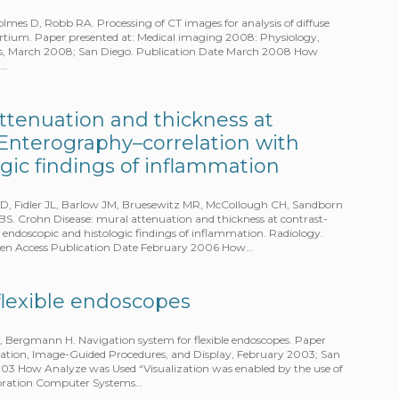
lmes D, Robb RA. Processing of CT images for analysis of diffuse
sortium. Paper presented at: Medical imaging 2008: Physiology,
es, March 2008; San Diego. Publication Date March 2008 How
n…
ttenuation and thickness at
Enterography–correlation with
gic findings of inflammation
CD, Fidler JL, Barlow JM, Bruesewitz MR, McCollough CH, Sandborn
S. Crohn Disease: mural attenuation and thickness at contrast-
ndoscopic and histologic findings of inflammation. Radiology.
Open Access Publication Date February 2006 How…
flexible endoscopes
, Bergmann H. Navigation system for flexible endoscopes. Paper
zation, Image-Guided Procedures, and Display, February 2003; San
003 How Analyze was Used “Visualization was enabled by the use of
ibration Computer Systems…