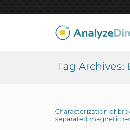
Tag Archives: 
Characterization of bro
separated magnetic r