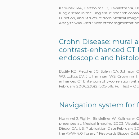
Karwoski RA, Bartholmai B, Zavaletta VA, Ho
lung disease in the lung tissue research con
Function, and Structure from Medical Imag
Analyze was Used “Most of the segmentatio
Crohn Disease: mural a
contrast-enhanced CT 
endoscopic and histolo
Bodily KD, Fletcher JG, Solem CA, Johnson 
WJ, Loftus EV, Jr., Harmsen WS, Crownhart B
enhanced CT Enterography–correlation with e
February 2006;238(2):505-516. Full Text – 
Navigation system for 
Hummel J, Figl M, Birkfellner W, Kollmann C
presented at: Medical Imaging 2003: Visuali
Diego, CA, US. Publication Date February 2
the AVW-4.0 library.” Keywords Biopsy Cal