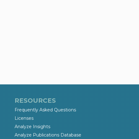
RESOURCES
Frequently Asked Questions
Licenses
Analyze Insights
Analyze Publications Database