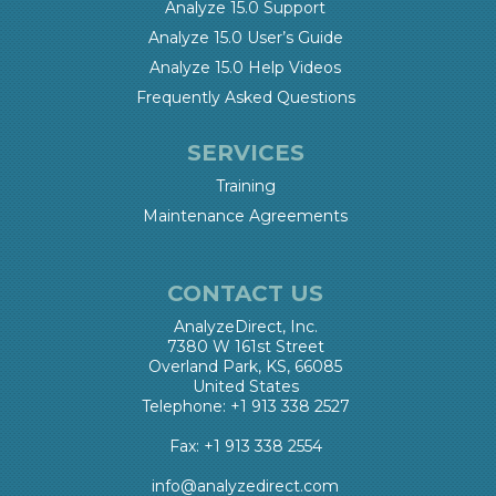
Analyze 15.0 Support
Analyze 15.0 User’s Guide
Analyze 15.0 Help Videos
Frequently Asked Questions
SERVICES
Training
Maintenance Agreements
CONTACT US
AnalyzeDirect, Inc.
7380 W 161st Street
Overland Park, KS, 66085
United States
Telephone: +1 913 338 2527
Fax: +1 913 338 2554
info@analyzedirect.com