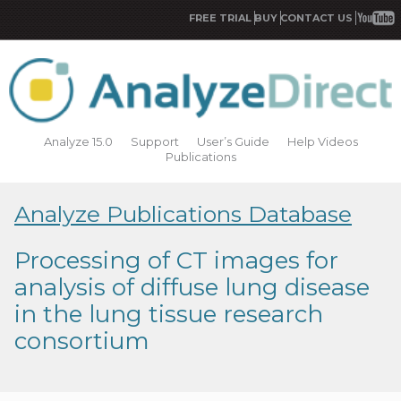
FREE TRIAL
BUY
CONTACT US
Analyze 15.0
Support
User’s Guide
Help Videos
Publications
Analyze Publications Database
Processing of CT images for
analysis of diffuse lung disease
in the lung tissue research
consortium