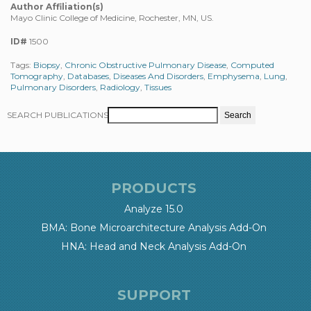
Author Affiliation(s)
Mayo Clinic College of Medicine, Rochester, MN, US.
ID#
1500
Tags:
Biopsy
,
Chronic Obstructive Pulmonary Disease
,
Computed
Tomography
,
Databases
,
Diseases And Disorders
,
Emphysema
,
Lung
,
Pulmonary Disorders
,
Radiology
,
Tissues
SEARCH PUBLICATIONS
PRODUCTS
Analyze 15.0
BMA: Bone Microarchitecture Analysis Add-On
HNA: Head and Neck Analysis Add-On
SUPPORT