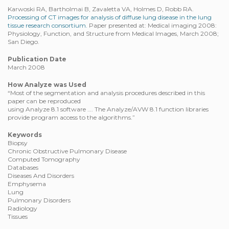
Karwoski RA, Bartholmai B, Zavaletta VA, Holmes D, Robb RA.
Processing of CT images for analysis of diffuse lung disease in the lung
tissue research consortium.
Paper presented at: Medical imaging 2008:
Physiology, Function, and Structure from Medical Images, March 2008;
San Diego.
Publication Date
March 2008
How Analyze was Used
“Most of the segmentation and analysis procedures described in this
paper can be reproduced
using Analyze 8.1 software …. The Analyze/AVW 8.1 function libraries
provide program access to the algorithms.”
Keywords
Biopsy
Chronic Obstructive Pulmonary Disease
Computed Tomography
Databases
Diseases And Disorders
Emphysema
Lung
Pulmonary Disorders
Radiology
Tissues