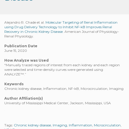
Alejandro R. Chade et al.
Molecular Targeting of Renal Inflammation
using Drug Delivery Technology to Inhibit NF-kB Improves Renal
Recovery in Chronic Kidney Disease.
American Journal of Physiology-
Renal Physiology.
Publication Date
June 15, 2020
How Analyze was Used
“Manually traced regions of interest from each kidney and each region
were selected and time-density curves were generated using
ANALYZE™.”
Keywords
Chronic kidney disease, Inflammation, NF-kB, Microcirculation, Imaging
Author Affiliation(s)
University of Mississippi Medical Center, Jackson, Mississippi, USA
Tags:
Chronic kidney disease
,
Imaging
,
Inflammation
,
Microcirculation
,