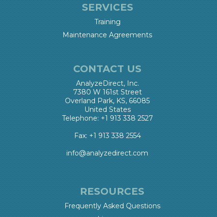
SERVICES
Training
Maintenance Agreements
CONTACT US
AnalyzeDirect, Inc.
7380 W 161st Street
Overland Park, KS, 66085
United States
Telephone: +1 913 338 2527
Fax: +1 913 338 2554
info@analyzedirect.com
RESOURCES
Frequently Asked Questions