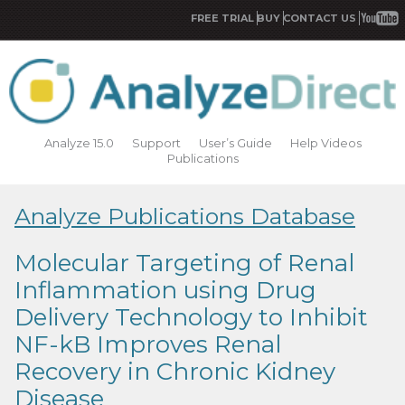
FREE TRIAL
BUY
CONTACT US
Analyze 15.0
Support
User’s Guide
Help Videos
Publications
Analyze Publications Database
Molecular Targeting of Renal
Inflammation using Drug
Delivery Technology to Inhibit
NF-kB Improves Renal
Recovery in Chronic Kidney
Disease