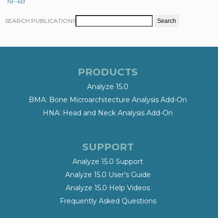
NF-kB
SEARCH PUBLICATIONS
PRODUCTS
Analyze 15.0
BMA: Bone Microarchitecture Analysis Add-On
HNA: Head and Neck Analysis Add-On
SUPPORT
Analyze 15.0 Support
Analyze 15.0 User’s Guide
Analyze 15.0 Help Videos
Frequently Asked Questions