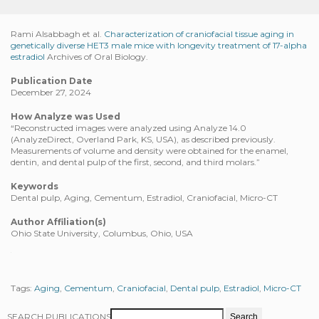
Rami Alsabbagh et al.
Characterization of craniofacial tissue aging in
genetically diverse HET3 male mice with longevity treatment of 17-alpha
estradiol
Archives of Oral Biology.
Publication Date
December 27, 2024
How Analyze was Used
“Reconstructed images were analyzed using Analyze 14.0
(AnalyzeDirect, Overland Park, KS, USA), as described previously.
Measurements of volume and density were obtained for the enamel,
dentin, and dental pulp of the first, second, and third molars.”
Keywords
Dental pulp, Aging, Cementum, Estradiol, Craniofacial, Micro-CT
Author Affiliation(s)
Ohio State University, Columbus, Ohio, USA
Tags:
Aging
,
Cementum
,
Craniofacial
,
Dental pulp
,
Estradiol
,
Micro-CT
SEARCH PUBLICATIONS