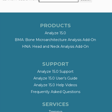
PRODUCTS
Analyze 15.0
BMA: Bone Microarchitecture Analysis Add-On
HNA: Head and Neck Analysis Add-On
SUPPORT
Analyze 15.0 Support
Analyze 15.0 User’s Guide
Analyze 15.0 Help Videos
Frequently Asked Questions
SERVICES
Training