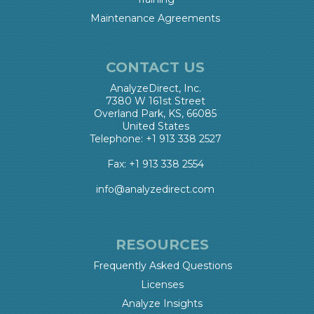
Maintenance Agreements
CONTACT US
AnalyzeDirect, Inc.
7380 W 161st Street
Overland Park, KS, 66085
United States
Telephone: +1 913 338 2527
Fax: +1 913 338 2554
info@analyzedirect.com
RESOURCES
Frequently Asked Questions
Licenses
Analyze Insights