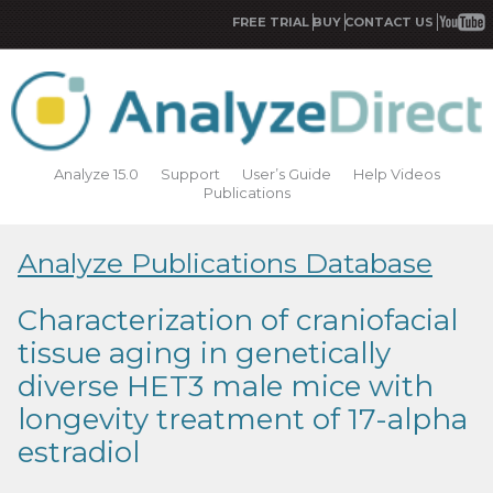
FREE TRIAL
BUY
CONTACT US
Analyze 15.0
Support
User’s Guide
Help Videos
Publications
Analyze Publications Database
Characterization of craniofacial
tissue aging in genetically
diverse HET3 male mice with
longevity treatment of 17-alpha
estradiol