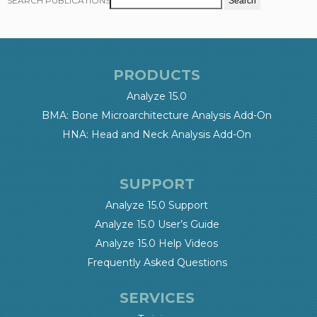
SEARCH PUBLICATIONS
PRODUCTS
Analyze 15.0
BMA: Bone Microarchitecture Analysis Add-On
HNA: Head and Neck Analysis Add-On
SUPPORT
Analyze 15.0 Support
Analyze 15.0 User’s Guide
Analyze 15.0 Help Videos
Frequently Asked Questions
SERVICES