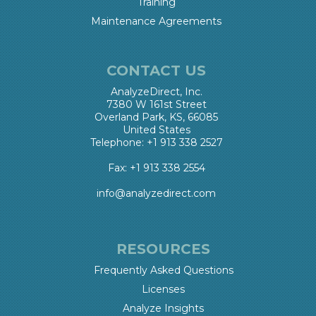
Training
Maintenance Agreements
CONTACT US
AnalyzeDirect, Inc.
7380 W 161st Street
Overland Park, KS, 66085
United States
Telephone: +1 913 338 2527
Fax: +1 913 338 2554
info@analyzedirect.com
RESOURCES
Frequently Asked Questions
Licenses
Analyze Insights