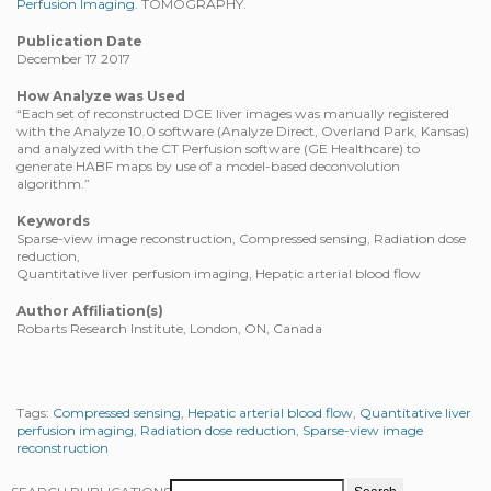
Perfusion Imaging.
TOMOGRAPHY.
Publication Date
December 17 2017
How Analyze was Used
“Each set of reconstructed DCE liver images was manually registered
with the Analyze 10.0 software (Analyze Direct, Overland Park, Kansas)
and analyzed with the CT Perfusion software (GE Healthcare) to
generate HABF maps by use of a model-based deconvolution
algorithm.”
Keywords
Sparse-view image reconstruction, Compressed sensing, Radiation dose
reduction,
Quantitative liver perfusion imaging, Hepatic arterial blood flow
Author Affiliation(s)
Robarts Research Institute, London, ON, Canada
Tags:
Compressed sensing
,
Hepatic arterial blood flow
,
Quantitative liver
perfusion imaging
,
Radiation dose reduction
,
Sparse-view image
reconstruction