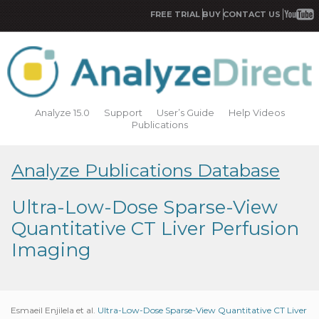
FREE TRIAL
BUY
CONTACT US
Analyze 15.0
Support
User’s Guide
Help Videos
Publications
Analyze Publications Database
Ultra-Low-Dose Sparse-View
Quantitative CT Liver Perfusion
Imaging
Esmaeil Enjilela et al.
Ultra-Low-Dose Sparse-View Quantitative CT Liver