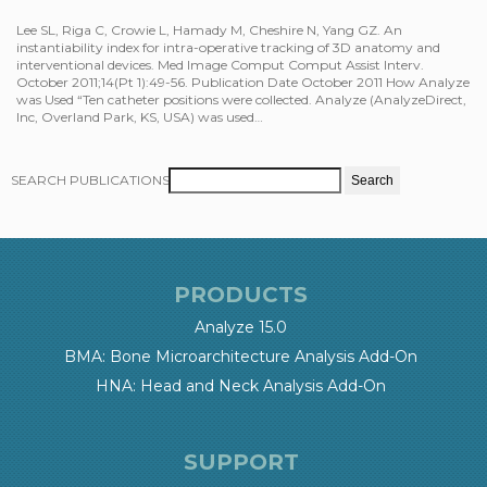
Lee SL, Riga C, Crowie L, Hamady M, Cheshire N, Yang GZ. An
instantiability index for intra-operative tracking of 3D anatomy and
interventional devices. Med Image Comput Comput Assist Interv.
October 2011;14(Pt 1):49-56. Publication Date October 2011 How Analyze
was Used “Ten catheter positions were collected. Analyze (AnalyzeDirect,
Inc, Overland Park, KS, USA) was used…
SEARCH PUBLICATIONS
PRODUCTS
Analyze 15.0
BMA: Bone Microarchitecture Analysis Add-On
HNA: Head and Neck Analysis Add-On
SUPPORT