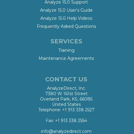
Analyze 15.0 Support
Analyze 15.0 User’s Guide
Analyze 15.0 Help Videos
Frequently Asked Questions
SERVICES
Training
Maintenance Agreements
CONTACT US
AnalyzeDirect, Inc.
7380 W 161st Street
Overland Park, KS, 66085
United States
Telephone: +1 913 338 2527
Fax: +1 913 338 2554
info@analyzedirect.com