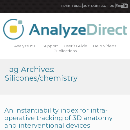
FREE TRIAL
BUY
CONTACT US
Analyze 15.0
Support
User’s Guide
Help Videos
Publications
Tag Archives:
Silicones/chemistry
An instantiability index for intra-
operative tracking of 3D anatomy
and interventional devices