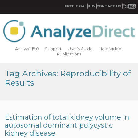
FREE TRIAL
BUY
CONTACT US
Analyze 15.0
Support
User’s Guide
Help Videos
Publications
Tag Archives: Reproducibility of
Results
Estimation of total kidney volume in
autosomal dominant polycystic
kidney disease