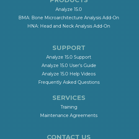
Analyze 15.0
BMA: Bone Microarchitecture Analysis Add-On
HNA: Head and Neck Analysis Add-On
SUPPORT
Analyze 15.0 Support
Analyze 15.0 User’s Guide
Analyze 15.0 Help Videos
Frequently Asked Questions
SERVICES
Training
Maintenance Agreements
CONTACT US