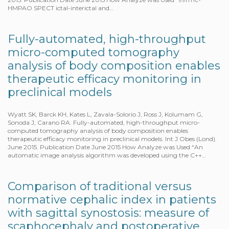
HMPAO SPECT ictal-interictal and…
Fully-automated, high-throughput
micro-computed tomography
analysis of body composition enables
therapeutic efficacy monitoring in
preclinical models
Wyatt SK, Barck KH, Kates L, Zavala-Solorio J, Ross J, Kolumam G,
Sonoda J, Carano RA. Fully-automated, high-throughput micro-
computed tomography analysis of body composition enables
therapeutic efficacy monitoring in preclinical models. Int J Obes (Lond).
June 2015. Publication Date June 2015 How Analyze was Used “An
automatic image analysis algorithm was developed using the C++…
Comparison of traditional versus
normative cephalic index in patients
with sagittal synostosis: measure of
scaphocephaly and postoperative