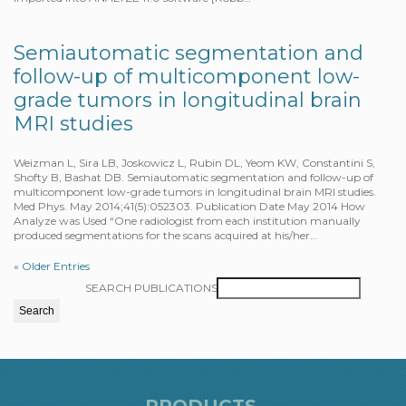
Semiautomatic segmentation and
follow-up of multicomponent low-
grade tumors in longitudinal brain
MRI studies
Weizman L, Sira LB, Joskowicz L, Rubin DL, Yeom KW, Constantini S,
Shofty B, Bashat DB. Semiautomatic segmentation and follow-up of
multicomponent low-grade tumors in longitudinal brain MRI studies.
Med Phys. May 2014;41(5):052303. Publication Date May 2014 How
Analyze was Used “One radiologist from each institution manually
produced segmentations for the scans acquired at his/her…
« Older Entries
SEARCH PUBLICATIONS
PRODUCTS