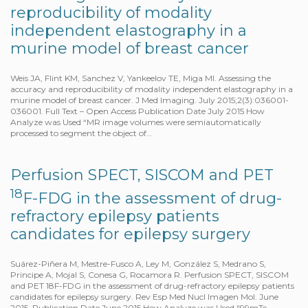
reproducibility of modality
independent elastography in a
murine model of breast cancer
Weis JA, Flint KM, Sanchez V, Yankeelov TE, Miga MI. Assessing the
accuracy and reproducibility of modality independent elastography in a
murine model of breast cancer. J Med Imaging. July 2015;2(3):036001-
036001. Full Text – Open Access Publication Date July 2015 How
Analyze was Used “MR image volumes were semiautomatically
processed to segment the object of…
Perfusion SPECT, SISCOM and PET
18
F-FDG in the assessment of drug-
refractory epilepsy patients
candidates for epilepsy surgery
Suárez-Piñera M, Mestre-Fusco A, Ley M, González S, Medrano S,
Principe A, Mojal S, Conesa G, Rocamora R. Perfusion SPECT, SISCOM
and PET 18F-FDG in the assessment of drug-refractory epilepsy patients
candidates for epilepsy surgery. Rev Esp Med Nucl Imagen Mol. June
2015. Publication Date June 2015 How Analyze was Used “99mTc-