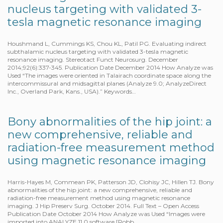
nucleus targeting with validated 3-
tesla magnetic resonance imaging
Houshmand L, Cummings KS, Chou KL, Patil PG. Evaluating indirect
subthalamic nucleus targeting with validated 3-tesla magnetic
resonance imaging. Stereotact Funct Neurosurg. December
2014;92(6):337-345. Publication Date December 2014 How Analyze was
Used “The images were oriented in Talairach coordinate space along the
intercommissural and midsagittal planes (Analyze 9.0; AnalyzeDirect
Inc., Overland Park, Kans., USA).” Keywords…
Bony abnormalities of the hip joint: a
new comprehensive, reliable and
radiation-free measurement method
using magnetic resonance imaging
Harris-Hayes M, Commean PK, Patterson JD, Clohisy JC, Hillen TJ. Bony
abnormalities of the hip joint: a new comprehensive, reliable and
radiation-free measurement method using magnetic resonance
imaging. J Hip Preserv Surg. October 2014. Full Text – Open Access
Publication Date October 2014 How Analyze was Used “Images were
imported into ANALYZE 11.0 software [Robb…