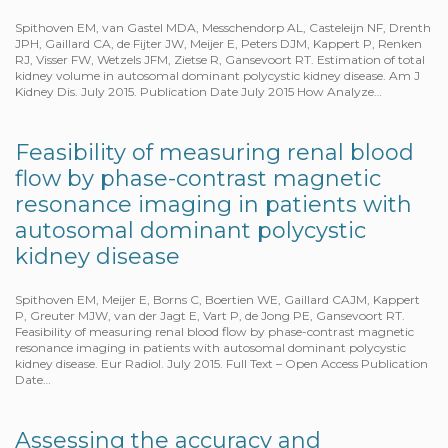
Spithoven EM, van Gastel MDA, Messchendorp AL, Casteleijn NF, Drenth
JPH, Gaillard CA, de Fijter JW, Meijer E, Peters DJM, Kappert P, Renken
RJ, Visser FW, Wetzels JFM, Zietse R, Gansevoort RT. Estimation of total
kidney volume in autosomal dominant polycystic kidney disease. Am J
Kidney Dis. July 2015. Publication Date July 2015 How Analyze…
Feasibility of measuring renal blood
flow by phase-contrast magnetic
resonance imaging in patients with
autosomal dominant polycystic
kidney disease
Spithoven EM, Meijer E, Borns C, Boertien WE, Gaillard CAJM, Kappert
P, Greuter MJW, van der Jagt E, Vart P, de Jong PE, Gansevoort RT.
Feasibility of measuring renal blood flow by phase-contrast magnetic
resonance imaging in patients with autosomal dominant polycystic
kidney disease. Eur Radiol. July 2015. Full Text – Open Access Publication
Date…
Assessing the accuracy and