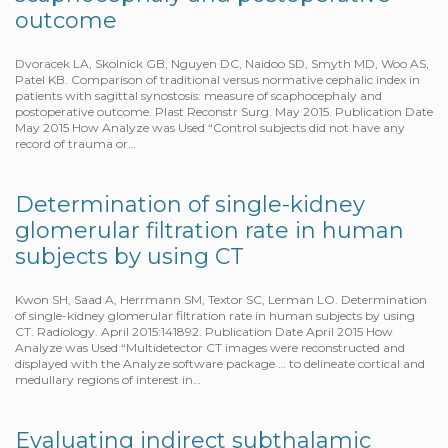
outcome
Dvoracek LA, Skolnick GB, Nguyen DC, Naidoo SD, Smyth MD, Woo AS,
Patel KB. Comparison of traditional versus normative cephalic index in
patients with sagittal synostosis: measure of scaphocephaly and
postoperative outcome. Plast Reconstr Surg. May 2015. Publication Date
May 2015 How Analyze was Used “Control subjects did not have any
record of trauma or…
Determination of single-kidney
glomerular filtration rate in human
subjects by using CT
Kwon SH, Saad A, Herrmann SM, Textor SC, Lerman LO. Determination
of single-kidney glomerular filtration rate in human subjects by using
CT. Radiology. April 2015:141892. Publication Date April 2015 How
Analyze was Used “Multidetector CT images were reconstructed and
displayed with the Analyze software package … to delineate cortical and
medullary regions of interest in…
Evaluating indirect subthalamic