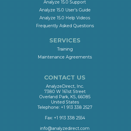
Analyze 15.0 Support
Analyze 15.0 User’s Guide
Analyze 15.0 Help Videos
Frequently Asked Questions
SERVICES
Training
Maintenance Agreements
CONTACT US
AnalyzeDirect, Inc.
7380 W 161st Street
Overland Park, KS, 66085
United States
Telephone: +1 913 338 2527
Fax: +1 913 338 2554
info@analyzedirect.com