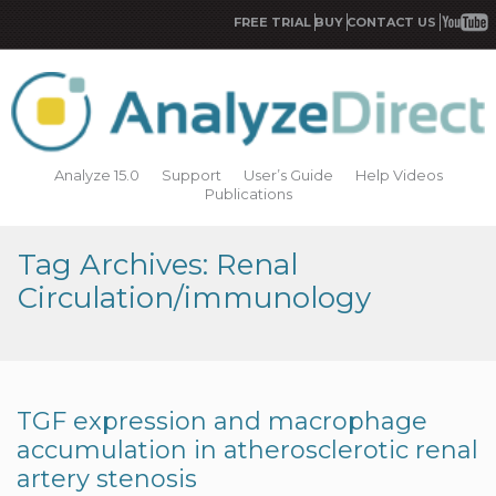
FREE TRIAL
BUY
CONTACT US
Analyze 15.0
Support
User’s Guide
Help Videos
Publications
Tag Archives: Renal
Circulation/immunology
TGF expression and macrophage
accumulation in atherosclerotic renal
artery stenosis