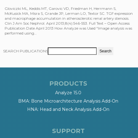
Gloviczki ML, Keddis MT, Garovic VD, Friedman H, Herrmann S,
McKusick MA, Misra S, Grande JP, Lerman LO, Textor SC. TGF expression
and macrophage accumulation in atherosclerotic renal artery stenosis.
Clin J Am Soc Nephrol. April 2013;8(4):546-553. Full Text – Open Access
Publication Date April 2013 How Analyze was Used “Image analysis was
performed using…
SEARCH PUBLICATIONS
PRODUCTS
Analyze 15.0
BMA: Bone Microarchitecture Analysis Add-On
HNA: Head and Neck Analysis Add-On
SUPPORT