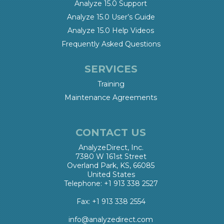
Analyze 15.0 Support
Analyze 15.0 User’s Guide
Analyze 15.0 Help Videos
Frequently Asked Questions
SERVICES
Training
Maintenance Agreements
CONTACT US
AnalyzeDirect, Inc.
7380 W 161st Street
Overland Park, KS, 66085
United States
Telephone: +1 913 338 2527
Fax: +1 913 338 2554
info@analyzedirect.com