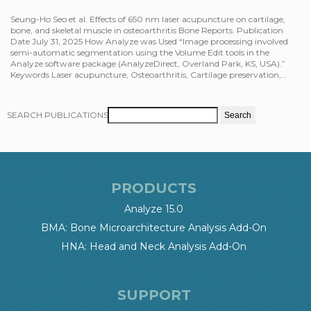
Seung-Ho Seo et al. Effects of 650 nm laser acupuncture on cartilage,
bone, and skeletal muscle in osteoarthritis Bone Reports. Publication
Date July 31, 2025 How Analyze was Used “Image processing involved
semi-automatic segmentation using the Volume Edit tools in the
Analyze software package (AnalyzeDirect, Overland Park, KS, USA).”
Keywords Laser acupuncture, Osteoarthritis, Cartilage preservation,…
SEARCH PUBLICATIONS
PRODUCTS
Analyze 15.0
BMA: Bone Microarchitecture Analysis Add-On
HNA: Head and Neck Analysis Add-On
SUPPORT