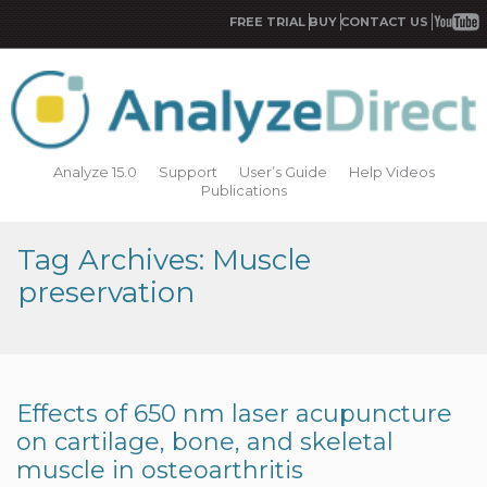
FREE TRIAL
BUY
CONTACT US
Analyze 15.0
Support
User’s Guide
Help Videos
Publications
Tag Archives: Muscle
preservation
Effects of 650 nm laser acupuncture
on cartilage, bone, and skeletal
muscle in osteoarthritis