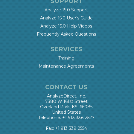
SUPPORT
Analyze 15.0 Support
Analyze 15.0 User’s Guide
Analyze 15.0 Help Videos
Frequently Asked Questions
SERVICES
Training
Maintenance Agreements
CONTACT US
AnalyzeDirect, Inc.
7380 W 161st Street
Overland Park, KS, 66085
United States
Telephone: +1 913 338 2527
Fax: +1 913 338 2554