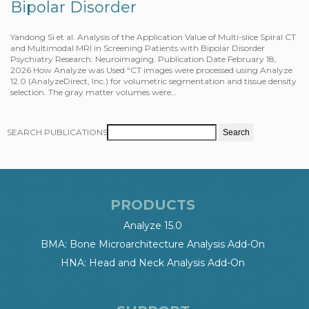
Bipolar Disorder
Yandong Si et al. Analysis of the Application Value of Multi-slice Spiral CT
and Multimodal MRI in Screening Patients with Bipolar Disorder
Psychiatry Research: Neuroimaging. Publication Date February 18,
2026 How Analyze was Used “CT images were processed using Analyze
12.0 (AnalyzeDirect, Inc.) for volumetric segmentation and tissue density
selection. The gray matter volumes were…
SEARCH PUBLICATIONS
PRODUCTS
Analyze 15.0
BMA: Bone Microarchitecture Analysis Add-On
HNA: Head and Neck Analysis Add-On