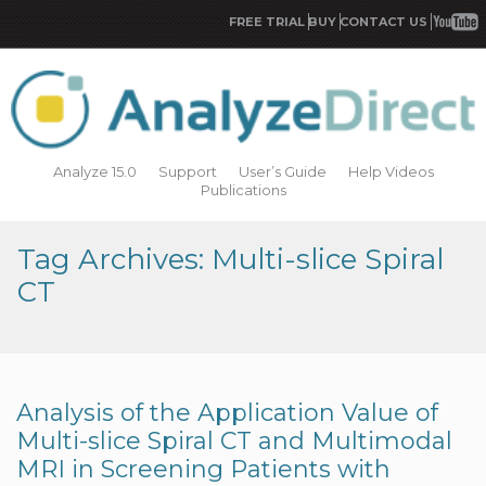
FREE TRIAL
BUY
CONTACT US
Analyze 15.0
Support
User’s Guide
Help Videos
Publications
Tag Archives: Multi-slice Spiral
CT
Analysis of the Application Value of
Multi-slice Spiral CT and Multimodal
MRI in Screening Patients with