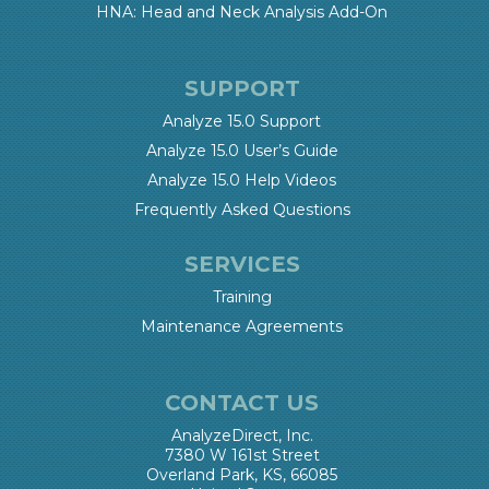
HNA: Head and Neck Analysis Add-On
SUPPORT
Analyze 15.0 Support
Analyze 15.0 User’s Guide
Analyze 15.0 Help Videos
Frequently Asked Questions
SERVICES
Training
Maintenance Agreements
CONTACT US
AnalyzeDirect, Inc.
7380 W 161st Street
Overland Park, KS, 66085