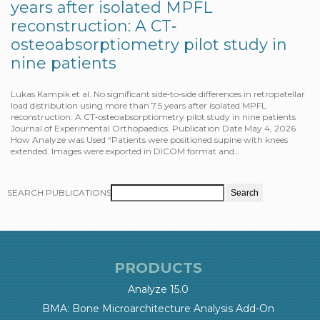
years after isolated MPFL
reconstruction: A CT‐
osteoabsorptiometry pilot study in
nine patients
Lukas Kampik et al. No significant side‐to‐side differences in retropatellar
load distribution using more than 7.5 years after isolated MPFL
reconstruction: A CT‐osteoabsorptiometry pilot study in nine patients
Journal of Experimental Orthopaedics. Publication Date May 4, 2026
How Analyze was Used “Patients were positioned supine with knees
extended. Images were exported in DICOM format and…
SEARCH PUBLICATIONS
PRODUCTS
Analyze 15.0
BMA: Bone Microarchitecture Analysis Add-On