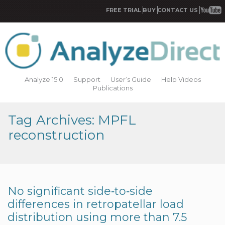
FREE TRIAL
BUY
CONTACT US
Analyze 15.0
Support
User’s Guide
Help Videos
Publications
Tag Archives: MPFL
reconstruction
No significant side‐to‐side
differences in retropatellar load
distribution using more than 7.5