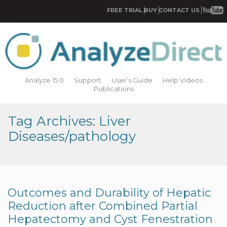
FREE TRIAL
BUY
CONTACT US
Analyze 15.0
Support
User’s Guide
Help Videos
Publications
Tag Archives: Liver
Diseases/pathology
Outcomes and Durability of Hepatic
Reduction after Combined Partial
Hepatectomy and Cyst Fenestration