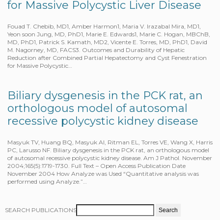
for Massive Polycystic Liver Disease
Fouad T. Chebib, MD1, Amber Harmon1, Maria V. lrazabal Mira, MD1,
Yeon soon Jung, MD, PhD1, Marie E. Edwards1, Marie C. Hogan, MBChB,
MD, PhD1, Patrick S. Kamath, MD2, Vicente E. Torres, MD, PhD1, David
M. Nagorney, MD, FACS3. Outcomes and Durability of Hepatic
Reduction after Combined Partial Hepatectomy and Cyst Fenestration
for Massive Polycystic…
Biliary dysgenesis in the PCK rat, an
orthologous model of autosomal
recessive polycystic kidney disease
Masyuk TV, Huang BQ, Masyuk AI, Ritman EL, Torres VE, Wang X, Harris
PC, Larusso NF. Biliary dysgenesis in the PCK rat, an orthologous model
of autosomal recessive polycystic kidney disease. Am J Pathol. November
2004;165(5):1719-1730. Full Text – Open Access Publication Date
November 2004 How Analyze was Used “Quantitative analysis was
performed using Analyze.”…
SEARCH PUBLICATIONS