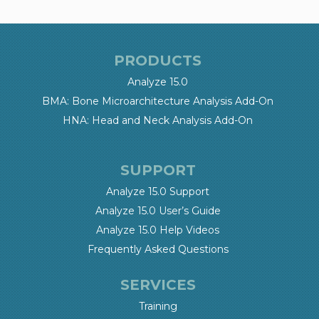
PRODUCTS
Analyze 15.0
BMA: Bone Microarchitecture Analysis Add-On
HNA: Head and Neck Analysis Add-On
SUPPORT
Analyze 15.0 Support
Analyze 15.0 User’s Guide
Analyze 15.0 Help Videos
Frequently Asked Questions
SERVICES
Training