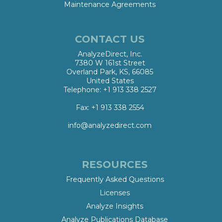
Maintenance Agreements
CONTACT US
AnalyzeDirect, Inc.
7380 W 161st Street
Overland Park, KS, 66085
United States
Telephone: +1 913 338 2527
Fax: +1 913 338 2554
info@analyzedirect.com
RESOURCES
Frequently Asked Questions
Licenses
Analyze Insights
Analyze Publications Database