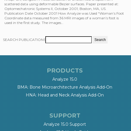
scattered data using deformable Bezier surfaces. Paper presented at:
Optomechatronic Systems II, October 2001; Boston, MA, US.
Publication Date October 2001 How Analyze was Used “Woman’s Foot
Coordinate data measured from 36 MRI images of a woman’s foot is
used in the first study. The images…
SEARCH PUBLICATIONS
PRODUCTS
Analyze 15.0
BMA: Bone Microarchitecture Analysis Add-On
HNA: Head and Neck Analysis Add-On
SUPPORT
Analyze 15.0 Support