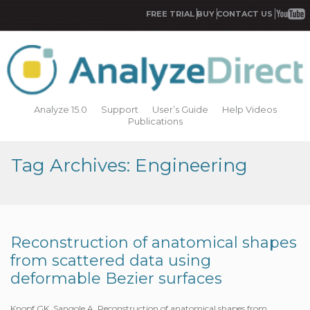
FREE TRIAL
BUY
CONTACT US
Analyze 15.0
Support
User’s Guide
Help Videos
Publications
Tag Archives: Engineering
Reconstruction of anatomical shapes
from scattered data using
deformable Bezier surfaces
Knopf GK, Sangole A. Reconstruction of anatomical shapes from