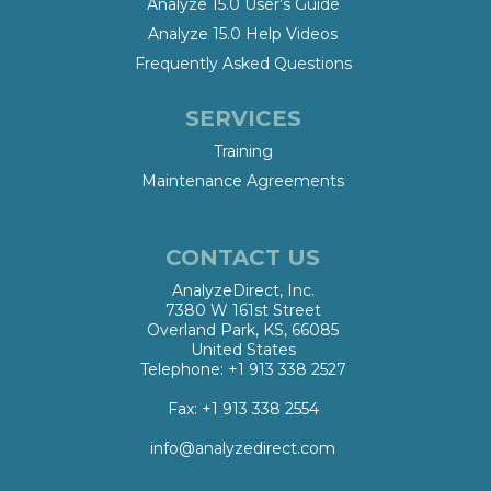
Analyze 15.0 User’s Guide
Analyze 15.0 Help Videos
Frequently Asked Questions
SERVICES
Training
Maintenance Agreements
CONTACT US
AnalyzeDirect, Inc.
7380 W 161st Street
Overland Park, KS, 66085
United States
Telephone: +1 913 338 2527
Fax: +1 913 338 2554
info@analyzedirect.com