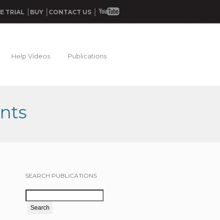
E TRIAL
BUY
CONTACT US
Help Videos
Publications
nts
SEARCH PUBLICATIONS