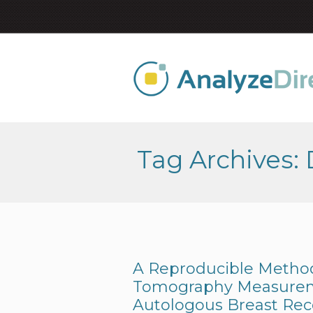
Tag Archives:
A Reproducible Metho
Tomography Measurem
Autologous Breast Rec