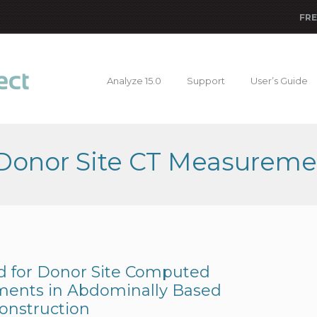
FRE
Analyze 15.0
Support
User’s Guide
 Donor Site CT Measureme
d for Donor Site Computed
ents in Abdominally Based
onstruction