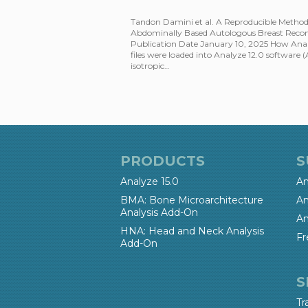
Tandon Damini et al. A Reproducible Meth
Abdominally Based Autologous Breast Recons
Publication Date January 10, 2025 How An
files were loaded into Analyze 12.0 software 
isotropic…
PRODUCTS
S
Analyze 15.0
An
BMA: Bone Microarchitecture
An
Analysis Add-On
An
HNA: Head and Neck Analysis
Fr
Add-On
S
Tr