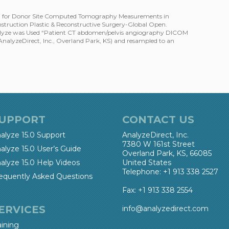
od for Donor Site Computed Tomography Measurements in
truction Plastic & Reconstructive Surgery-Global Open.
alyze was Used “Patient CT abdomen/pelvis angiography DICOM
(AnalyzeDirect, Inc., Overland Park, KS) and resampled to an
UPPORT
CONTACT US
alyze 15.0 Support
AnalyzeDirect, Inc.
7380 W 161st Street
alyze 15.0 User’s Guide
Overland Park, KS, 66085
alyze 15.0 Help Videos
United States
Telephone: +1 913 338 2527
equently Asked Questions
Fax: +1 913 338 2554
ERVICES
info@analyzedirect.com
aining