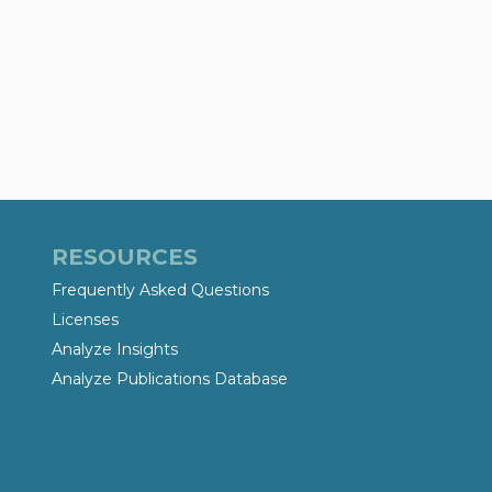
RESOURCES
Frequently Asked Questions
Licenses
Analyze Insights
Analyze Publications Database