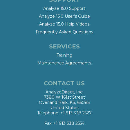
Analyze 15.0 Support
Analyze 15.0 User’s Guide
Analyze 15.0 Help Videos
Frequently Asked Questions
SERVICES
Training
Maintenance Agreements
CONTACT US
AnalyzeDirect, Inc.
7380 W 161st Street
Overland Park, KS, 66085
United States
Telephone: +1 913 338 2527
Fax: +1 913 338 2554