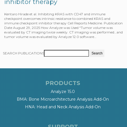
inhibitor therapy
Kentaro Hirade et al. Inhibiting KRAS with CD47 and immune
checkpoint overcomes intrinsic resistance to combined KRAS and
immune checkpoint inhibitor therapy Cell Reports Medicine. Publication
Date August 29, 2025 How Analyze was Used “Tumor volume was
evaluated by CT imaging twice weekly. CT imaging was performed…and
tumor volume was evaluated by Analyze 12.0 software…
SEARCH PUBLICATIONS
PRODUCTS
Analyze 15.0
BMA: Bone Microarchitecture Analysis Add-On
HNA: Head and Neck Analysis Add-On
SUPPORT