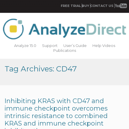
FREE TRIAL
BUY
CONTACT US
Analyze 15.0
Support
User’s Guide
Help Videos
Publications
Tag Archives: CD47
Inhibiting KRAS with CD47 and
immune checkpoint overcomes
intrinsic resistance to combined
KRAS and immune checkpoint