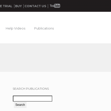
E TRIAL
BUY
CONTACT US
Help Videos
Publications
SEARCH PUBLICATIONS