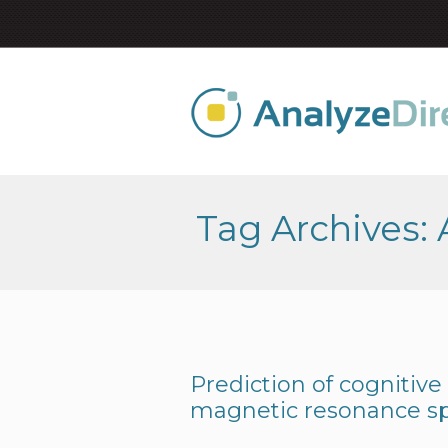
Tag Archives:
Prediction of cognitive
magnetic resonance s