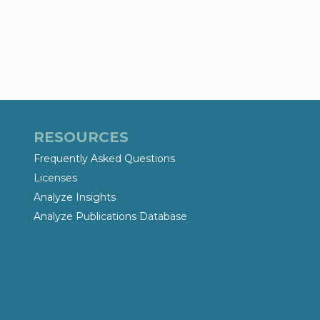
RESOURCES
Frequently Asked Questions
Licenses
Analyze Insights
Analyze Publications Database