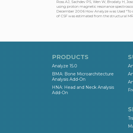
Ross AJ, Sachdev PS, Wen W, Brodaty H, Joscel
using proton magnetic resonance spectroscop
December 2006 How Analyze was Used “To corr
of CSF was estimated from the structural M
PRODUCTS
S
Analyze 15.0
An
BMA: Bone Microarchitecture
An
Analysis Add-On
An
HNA: Head and Neck Analysis
Fr
Add-On
S
Tr
Ma