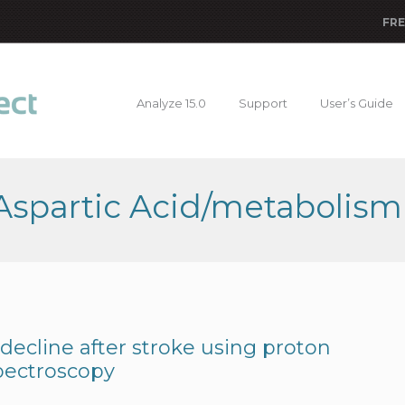
FRE
Analyze 15.0
Support
User’s Guide
 Aspartic Acid/metabolism
 decline after stroke using proton
pectroscopy