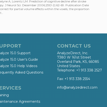
yne A, Lorentz LM. Prediction of cognitive decline after stroke
y. J Neurol Sci. December 2006;251(1-2):62-69. Publication Date
ect for partial volume effects within the voxels, the proportion
RI…
UPPORT
CONTACT US
alyze 15.0 Support
AnalyzeDirect, Inc.
7380 W 161st Street
alyze 15.0 User’s Guide
Overland Park, KS, 66085
alyze 15.0 Help Videos
United States
Telephone: +1 913 338 2527
equently Asked Questions
Fax: +1 913 338 2554
ERVICES
info@analyzedirect.com
aining
intenance Agreements