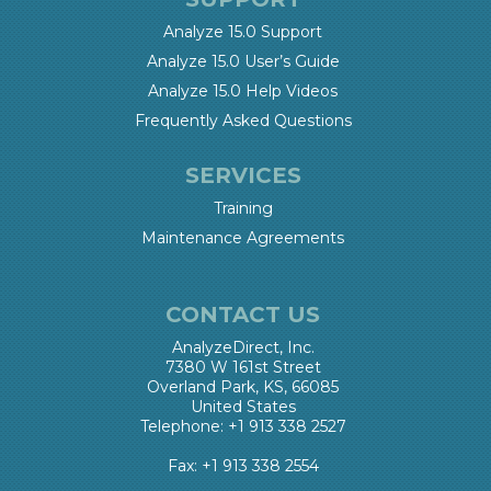
Analyze 15.0 Support
Analyze 15.0 User’s Guide
Analyze 15.0 Help Videos
Frequently Asked Questions
SERVICES
Training
Maintenance Agreements
CONTACT US
AnalyzeDirect, Inc.
7380 W 161st Street
Overland Park, KS, 66085
United States
Telephone: +1 913 338 2527
Fax: +1 913 338 2554