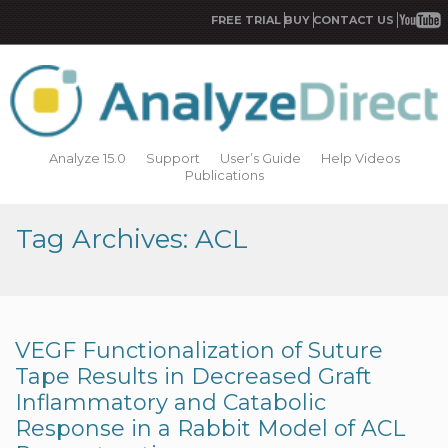
FREE TRIAL
BUY
CONTACT US
Analyze 15.0
Support
User’s Guide
Help Videos
Publications
Tag Archives: ACL
VEGF Functionalization of Suture
Tape Results in Decreased Graft
Inflammatory and Catabolic
Response in a Rabbit Model of ACL