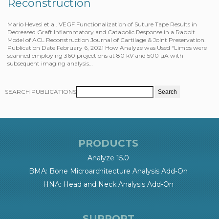
Reconstruction
Mario Hevesi et al. VEGF Functionalization of Suture Tape Results in
Decreased Graft Inflammatory and Catabolic Response in a Rabbit
Model of ACL Reconstruction Journal of Cartilage & Joint Preservation.
Publication Date February 6, 2021 How Analyze was Used “Limbs were
scanned employing 360 projections at 80 kV and 500 µA with
subsequent imaging analysis…
SEARCH PUBLICATIONS
PRODUCTS
Analyze 15.0
BMA: Bone Microarchitecture Analysis Add-On
HNA: Head and Neck Analysis Add-On
SUPPORT