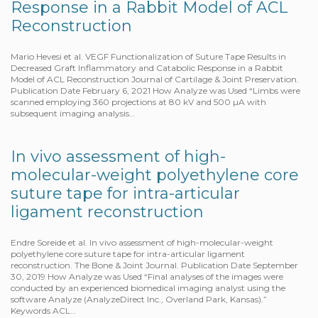
Response in a Rabbit Model of ACL
Reconstruction
Mario Hevesi et al. VEGF Functionalization of Suture Tape Results in
Decreased Graft Inflammatory and Catabolic Response in a Rabbit
Model of ACL Reconstruction Journal of Cartilage & Joint Preservation.
Publication Date February 6, 2021 How Analyze was Used “Limbs were
scanned employing 360 projections at 80 kV and 500 µA with
subsequent imaging analysis…
In vivo assessment of high-
molecular-weight polyethylene core
suture tape for intra-articular
ligament reconstruction
Endre Soreide et al. In vivo assessment of high-molecular-weight
polyethylene core suture tape for intra-articular ligament
reconstruction. The Bone & Joint Journal. Publication Date September
30, 2019 How Analyze was Used “Final analyses of the images were
conducted by an experienced biomedical imaging analyst using the
software Analyze (AnalyzeDirect Inc., Overland Park, Kansas).”
Keywords ACL…