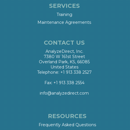
SERVICES
Training
Maintenance Agreements
CONTACT US
AnalyzeDirect, Inc.
7380 W 161st Street
Overland Park, KS, 66085
United States
Telephone: +1 913 338 2527
Fax: +1 913 338 2554
info@analyzedirect.com
RESOURCES
Frequently Asked Questions