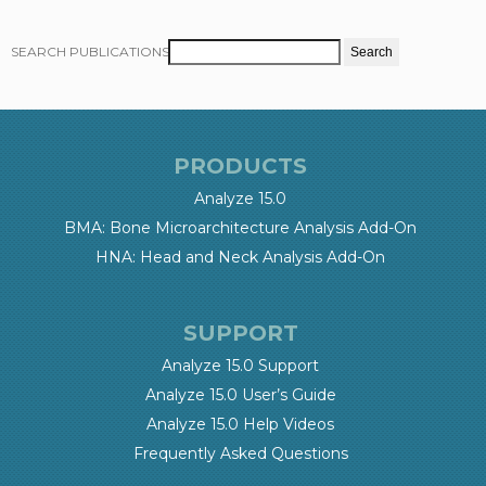
SEARCH PUBLICATIONS
PRODUCTS
Analyze 15.0
BMA: Bone Microarchitecture Analysis Add-On
HNA: Head and Neck Analysis Add-On
SUPPORT
Analyze 15.0 Support
Analyze 15.0 User’s Guide
Analyze 15.0 Help Videos
Frequently Asked Questions