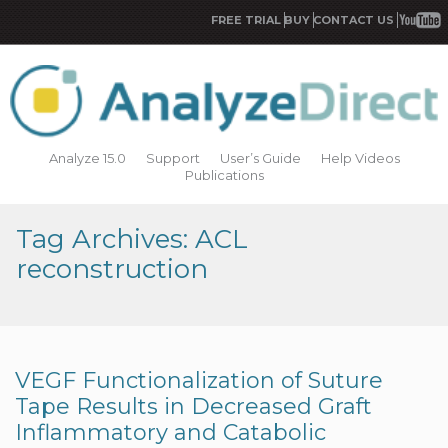
FREE TRIAL
BUY
CONTACT US
Analyze 15.0
Support
User’s Guide
Help Videos
Publications
Tag Archives: ACL
reconstruction
VEGF Functionalization of Suture
Tape Results in Decreased Graft
Inflammatory and Catabolic