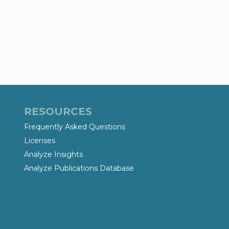
RESOURCES
Frequently Asked Questions
Licenses
Analyze Insights
Analyze Publications Database