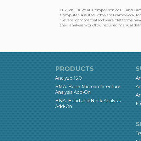
Li-Yueh Hsu et al. Comparison of CT and Dix
Computer-Assisted Software Framework To
“Several commercial software platforms have
their analysis workflow required manual deli
PRODUCTS
S
Analyze 15.0
An
BMA: Bone Microarchitecture
An
Analysis Add-On
An
HNA: Head and Neck Analysis
Fr
Add-On
S
Tr