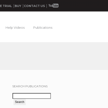
E TRIAL
BUY
CONTACT US
Help Videos
Publications
SEARCH PUBLICATIONS