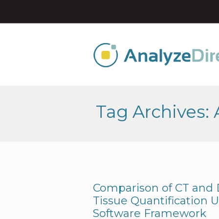
Tag Archives:
Comparison of CT and
Tissue Quantification 
Software Framework