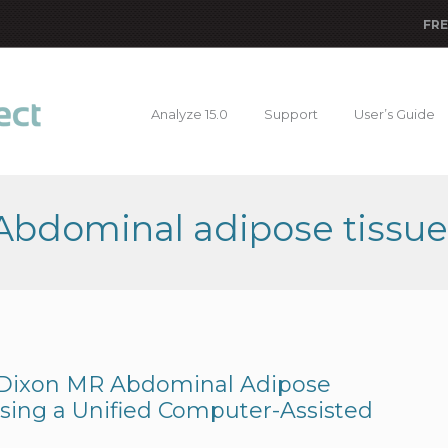
FRE
Analyze 15.0
Support
User’s Guide
 Abdominal adipose tissue
 Dixon MR Abdominal Adipose
Using a Unified Computer-Assisted