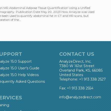
on MR Abdominal Adipose Tissue Quantification Using a Unified
mography. Publication Date May 20, 2023 How Analyze was Used
 been used to quantify abdominal fat in CT and MR scans, but
neation of the…
UPPORT
CONTACT US
alyze 15.0 Support
AnalyzeDirect, Inc.
7380 W 161st Street
alyze 15.0 User’s Guide
Overland Park, KS, 66085
alyze 15.0 Help Videos
United States
Telephone: +1 913 338 2527
equently Asked Questions
Fax: +1 913 338 2554
ERVICES
info@analyzedirect.com
aining