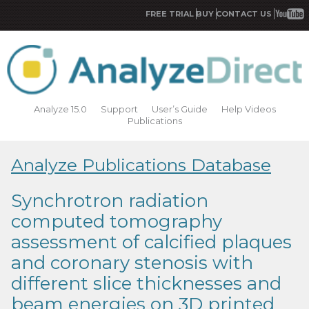
FREE TRIAL
BUY
CONTACT US
Analyze 15.0
Support
User’s Guide
Help Videos
Publications
Analyze Publications Database
Synchrotron radiation
computed tomography
assessment of calcified plaques
and coronary stenosis with
different slice thicknesses and
beam energies on 3D printed