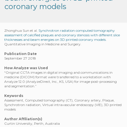
coronary models
Zhonghua Sun et al.
Synchrotron radiation computed tomography
assessment of calcified plaques and coronary stenosis with different slice
thicknesses and beam energies on 3D printed coronary models.
Quantitative Imaging in Medicine and Surgery.
Publication Date
September 27 2018
How Analyze was Used
“Original CCTA images in digital imaging and communications in
medicine (DICOM) format were transferred to a workstation with
Analyze 12.0 (AnalyzeDirect, Inc., KS, USA) for image post-processing
and segmentation.”
Keywords
Assessment, Computed tomography (CT), Coronary artery, Plaque,
Synchrotron radiation, Virtual intravascular endoscopy (VIE), 3D printed
models
Author Affiliation(s)
Curtin University, Perth, Australia