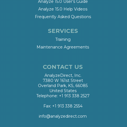
Analyze 15.0 User’s Guide
Analyze 15.0 Help Videos
Frequently Asked Questions
SERVICES
Training
Maintenance Agreements
CONTACT US
AnalyzeDirect, Inc.
7380 W 161st Street
Overland Park, KS, 66085
United States
Telephone: +1 913 338 2527
Fax: +1 913 338 2554
info@analyzedirect.com