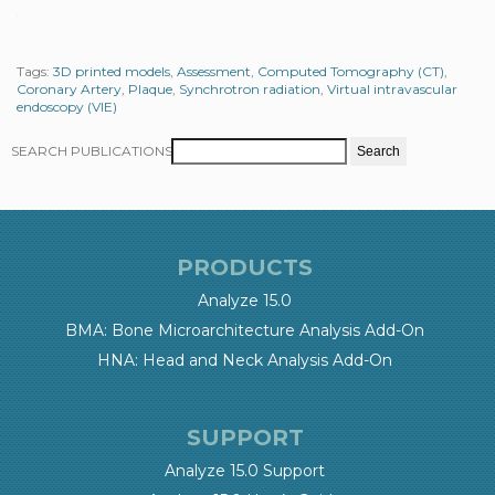
Tags:
3D printed models
,
Assessment
,
Computed Tomography (CT)
,
Coronary Artery
,
Plaque
,
Synchrotron radiation
,
Virtual intravascular
endoscopy (VIE)
SEARCH PUBLICATIONS
PRODUCTS
Analyze 15.0
BMA: Bone Microarchitecture Analysis Add-On
HNA: Head and Neck Analysis Add-On
SUPPORT
Analyze 15.0 Support