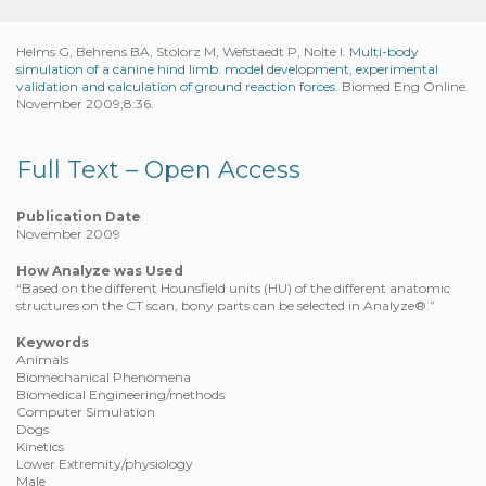
Helms G, Behrens BA, Stolorz M, Wefstaedt P, Nolte I.
Multi-body
simulation of a canine hind limb: model development, experimental
validation and calculation of ground reaction forces.
Biomed Eng Online.
November 2009;8:36.
Full Text – Open Access
Publication Date
November 2009
How Analyze was Used
“Based on the different Hounsfield units (HU) of the different anatomic
structures on the CT scan, bony parts can be selected in Analyze®.”
Keywords
Animals
Biomechanical Phenomena
Biomedical Engineering/methods
Computer Simulation
Dogs
Kinetics
Lower Extremity/physiology
Male