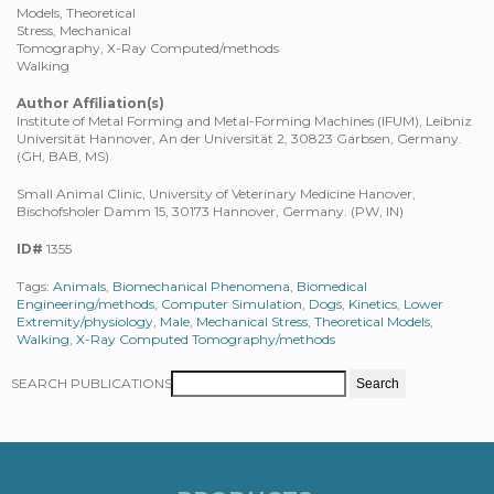
Models, Theoretical
Stress, Mechanical
Tomography, X-Ray Computed/methods
Walking
Author Affiliation(s)
Institute of Metal Forming and Metal-Forming Machines (IFUM), Leibniz
Universität Hannover, An der Universität 2, 30823 Garbsen, Germany.
(GH, BAB, MS)
Small Animal Clinic, University of Veterinary Medicine Hanover,
Bischofsholer Damm 15, 30173 Hannover, Germany. (PW, IN)
ID#
1355
Tags:
Animals
,
Biomechanical Phenomena
,
Biomedical
Engineering/methods
,
Computer Simulation
,
Dogs
,
Kinetics
,
Lower
Extremity/physiology
,
Male
,
Mechanical Stress
,
Theoretical Models
,
Walking
,
X-Ray Computed Tomography/methods
SEARCH PUBLICATIONS