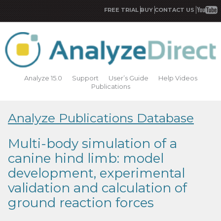
FREE TRIAL
BUY
CONTACT US
Analyze 15.0
Support
User’s Guide
Help Videos
Publications
Analyze Publications Database
Multi-body simulation of a
canine hind limb: model
development, experimental
validation and calculation of
ground reaction forces