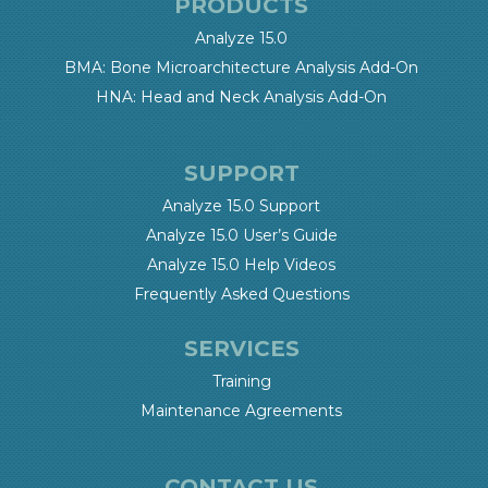
PRODUCTS
Analyze 15.0
BMA: Bone Microarchitecture Analysis Add-On
HNA: Head and Neck Analysis Add-On
SUPPORT
Analyze 15.0 Support
Analyze 15.0 User’s Guide
Analyze 15.0 Help Videos
Frequently Asked Questions
SERVICES
Training
Maintenance Agreements
CONTACT US