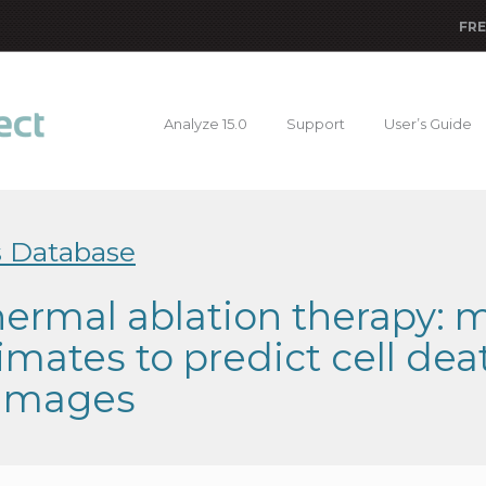
FRE
Analyze 15.0
Support
User’s Guide
s Database
ermal ablation therapy: 
imates to predict cell de
images