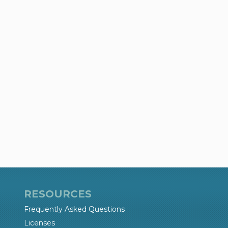
RESOURCES
Frequently Asked Questions
Licenses