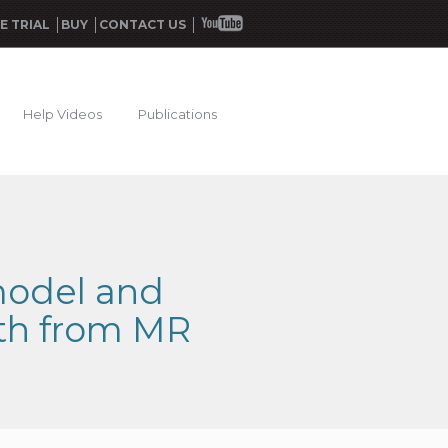
E TRIAL
BUY
CONTACT US
Help Videos
Publications
model and
ath from MR