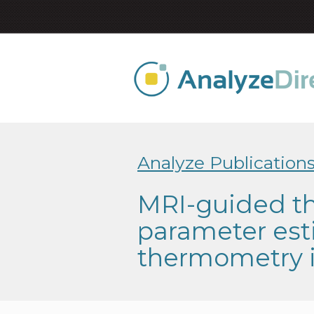
Analyze Publication
MRI-guided th
parameter est
thermometry 