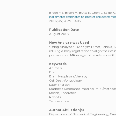
Breen MS, Breen M, Butts K, Chen L, Saidel 
parameter estimates to predict cell death 
2007;35(8):1391-1403.
Publication Date
August 2007
How Analyze was Used
“Using Analyze 3.1 (Analyze Direct, Lenexa,
(2D) rigid body registration to align the rice 
post-ablation MR image to the reference GE
Keywords
Animals
Brain
Brain Neoplasms/therapy
Cell Death/physiology
Laser Therapy
Magnetic Resonance Imaging (MRI)/method
Models, Theoretical
Rabbits
Temperature
Author Affiliation(s)
Department of Biomedical Engineering, Case