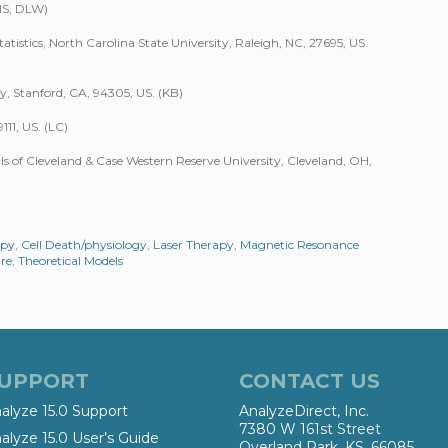
MS, DLW)
stics, North Carolina State University, Raleigh, NC, 27695, US.
y, Stanford, CA, 94305, US. (KB)
111, US. (LC)
s of Cleveland & Case Western Reserve University, Cleveland, OH,
apy
,
Cell Death/physiology
,
Laser Therapy
,
Magnetic Resonance
re
,
Theoretical Models
UPPORT
CONTACT US
alyze 15.0 Support
AnalyzeDirect, Inc.
7380 W 161st Street
alyze 15.0 User’s Guide
Overland Park, KS, 66085