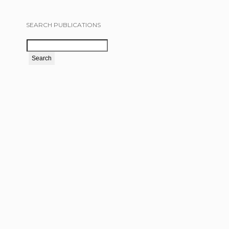
SEARCH PUBLICATIONS