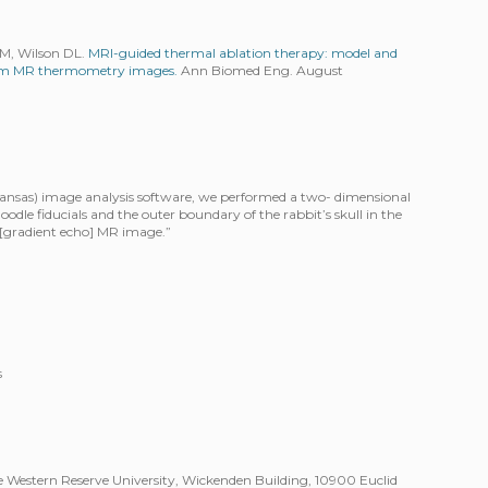
GM, Wilson DL.
MRI-guided thermal ablation therapy: model and
from MR thermometry images.
Ann Biomed Eng. August
 Kansas) image analysis software, we performed a two- dimensional
noodle fiducials and the outer boundary of the rabbit’s skull in the
 [gradient echo] MR image.”
s
 Western Reserve University, Wickenden Building, 10900 Euclid