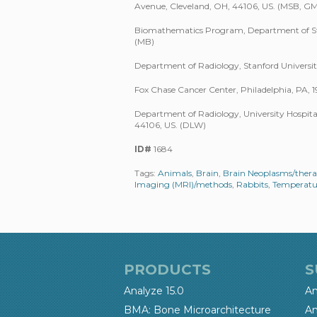
Avenue, Cleveland, OH, 44106, US. (MSB, G
Biomathematics Program, Department of Stati
(MB)
Department of Radiology, Stanford Universit
Fox Chase Cancer Center, Philadelphia, PA, 19
Department of Radiology, University Hospital
44106, US. (DLW)
ID#
1684
Tags:
Animals
,
Brain
,
Brain Neoplasms/ther
Imaging (MRI)/methods
,
Rabbits
,
Temperatu
PRODUCTS
S
Analyze 15.0
An
BMA: Bone Microarchitecture
An