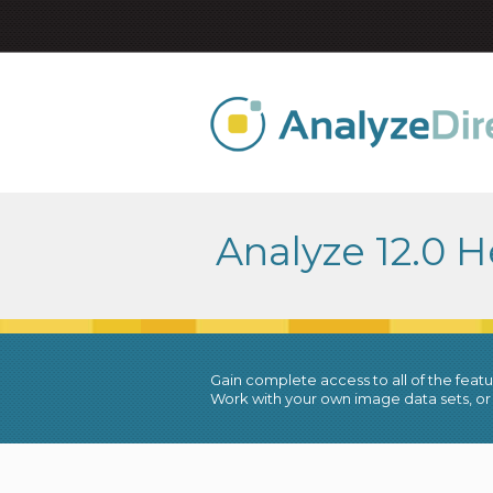
Analyze 12.0 H
Gain complete access to all of the featur
Work with your own image data sets, or