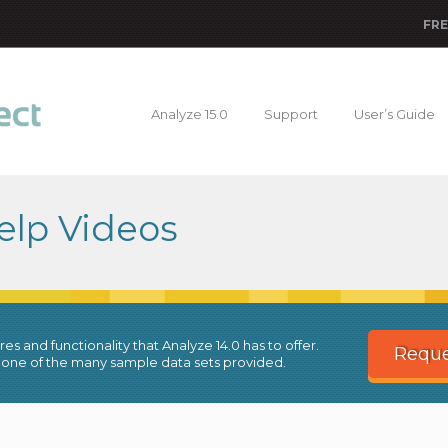
FRE
Analyze 15.0
Support
User’s Guide
elp Videos
es and functionality that Analyze 14.0 has to offer.
Reque
 one of the many sample data sets provided.