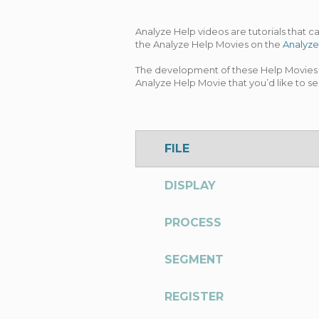
Analyze Help videos are tutorials that 
the Analyze Help Movies on the
Analyze
The development of these Help Movies i
Analyze Help Movie that you’d like to se
FILE
DISPLAY
PROCESS
SEGMENT
REGISTER