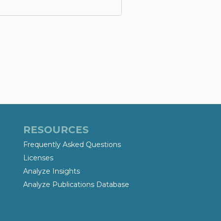
RESOURCES
Frequently Asked Questions
Licenses
Analyze Insights
Analyze Publications Database