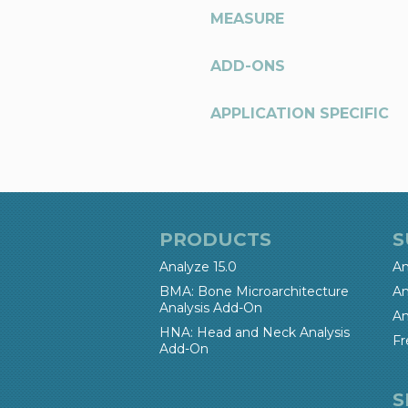
MEASURE
ADD-ONS
APPLICATION SPECIFIC
PRODUCTS
S
Analyze 15.0
An
BMA: Bone Microarchitecture
An
Analysis Add-On
An
HNA: Head and Neck Analysis
Fr
Add-On
S