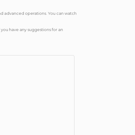
 and advanced operations. You can watch
 you have any suggestions for an