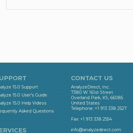
UPPORT
CONTACT US
alyze 15.0 Support
AnalyzeDirect, Inc.
7380 W 161st Street
alyze 15.0 User’s Guide
Overland Park, KS, 66085
alyze 15.0 Help Videos
United States
Telephone: +1 913 338 2527
equently Asked Questions
Fax: +1 913 338 2554
ERVICES
info@analyzedirect.com