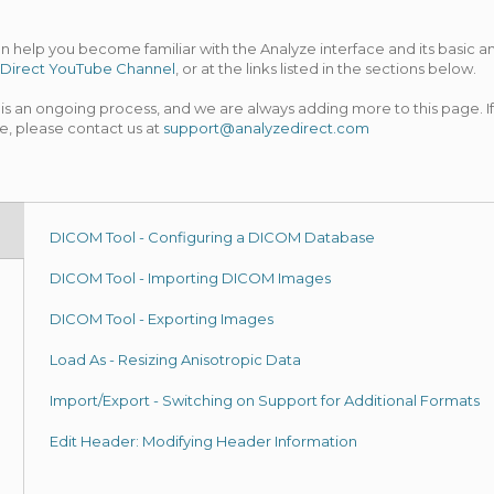
can help you become familiar with the Analyze interface and its basic
Direct YouTube Channel
, or at the links listed in the sections below.
s an ongoing process, and we are always adding more to this page. If
e, please contact us at
support@analyzedirect.com
DICOM Tool - Configuring a DICOM Database
DICOM Tool - Importing DICOM Images
DICOM Tool - Exporting Images
Load As - Resizing Anisotropic Data
Import/Export - Switching on Support for Additional Formats
Edit Header: Modifying Header Information