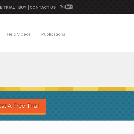
E TRIAL
BUY
CONTACT US
Help Videos
Publications
st A Free Trial