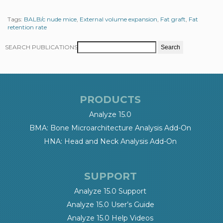
Tags:
BALB/c nude mice
,
External volume expansion
,
Fat graft
,
Fat
retention rate
SEARCH PUBLICATIONS
PRODUCTS
Analyze 15.0
BMA: Bone Microarchitecture Analysis Add-On
HNA: Head and Neck Analysis Add-On
SUPPORT
Analyze 15.0 Support
Analyze 15.0 User’s Guide
Analyze 15.0 Help Videos