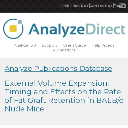
FREE TRIAL
BUY
CONTACT US
Analyze 15.0
Support
User’s Guide
Help Videos
Publications
Analyze Publications Database
External Volume Expansion:
Timing and Effects on the Rate
of Fat Graft Retention in BALB/c
Nude Mice