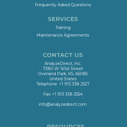
Frequently Asked Questions
SERVICES
Training
Maintenance Agreements
CONTACT US
AnalyzeDirect, Inc.
7380 W 161st Street
Overland Park, KS, 66085
United States
Telephone: +1 913 338 2527
Fax: +1 913 338 2554
info@analyzedirect.com
RESOURCES