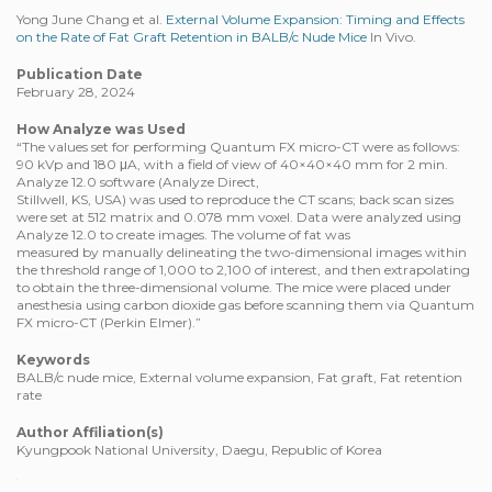
Yong June Chang et al.
External Volume Expansion: Timing and Effects
on the Rate of Fat Graft Retention in BALB/c Nude Mice
In Vivo.
Publication Date
February 28, 2024
How Analyze was Used
“The values set for performing Quantum FX micro-CT were as follows:
90 kVp and 180 μA, with a field of view of 40×40×40 mm for 2 min.
Analyze 12.0 software (Analyze Direct,
Stillwell, KS, USA) was used to reproduce the CT scans; back scan sizes
were set at 512 matrix and 0.078 mm voxel. Data were analyzed using
Analyze 12.0 to create images. The volume of fat was
measured by manually delineating the two-dimensional images within
the threshold range of 1,000 to 2,100 of interest, and then extrapolating
to obtain the three-dimensional volume. The mice were placed under
anesthesia using carbon dioxide gas before scanning them via Quantum
FX micro-CT (Perkin Elmer).”
Keywords
BALB/c nude mice, External volume expansion, Fat graft, Fat retention
rate
Author Affiliation(s)
Kyungpook National University, Daegu, Republic of Korea