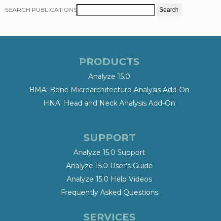
SEARCH PUBLICATIONS
PRODUCTS
Analyze 15.0
BMA: Bone Microarchitecture Analysis Add-On
HNA: Head and Neck Analysis Add-On
SUPPORT
Analyze 15.0 Support
Analyze 15.0 User’s Guide
Analyze 15.0 Help Videos
Frequently Asked Questions
SERVICES