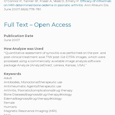
O’Connor P, Tanner SF, Fraser A, Veale D, Emery P.
Efficacy of infliximab
on MRI-determined bone oedema in psoriatic arthritis.
Ann Rheum Dis.
June 2007;66(6):778-781.
Full Text – Open Access
Publication Date
June 2007
How Analyze was Used
“Quantitative assessment of synovitis was performed on the pre- and
post-clinical treatment axial T1W post-Gd-DTPA images, which were
processed using a commercially available image analysis software
package Analyze (AnalyzeDirect, Lenexa, Kansas, USA).”
Keywords
Adult
Antibodies, Monoclonal/therapeutic use
Antirheumatic Agents/therapeutic use
Arthritis, Psoriatic/complications/drug therapy
Bone Diseases/diagnosis/drug therapy/etiology
Edema/diagnosis/drug therapy/etiology
Female
Humans
Magnetic Resonance Imaging (MRI)
Male