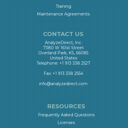
Training
Maintenance Agreements
CONTACT US
AnalyzeDirect, Inc.
7380 W 161st Street
Overland Park, KS, 66085
United States
Telephone: +1 913 338 2527
Fax: +1 913 338 2554
info@analyzedirect.com
RESOURCES
Frequently Asked Questions
Licenses