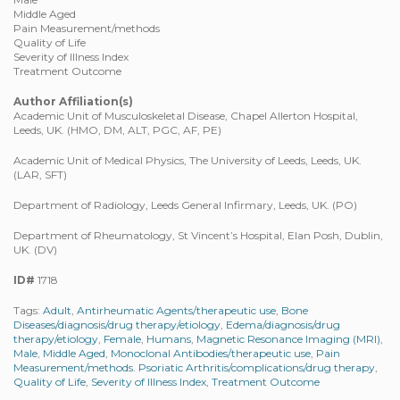
Middle Aged
Pain Measurement/methods
Quality of Life
Severity of Illness Index
Treatment Outcome
Author Affiliation(s)
Academic Unit of Musculoskeletal Disease, Chapel Allerton Hospital,
Leeds, UK. (HMO, DM, ALT, PGC, AF, PE)
Academic Unit of Medical Physics, The University of Leeds, Leeds, UK.
(LAR, SFT)
Department of Radiology, Leeds General Infirmary, Leeds, UK. (PO)
Department of Rheumatology, St Vincent’s Hospital, Elan Posh, Dublin,
UK. (DV)
ID#
1718
Tags:
Adult
,
Antirheumatic Agents/therapeutic use
,
Bone
Diseases/diagnosis/drug therapy/etiology
,
Edema/diagnosis/drug
therapy/etiology
,
Female
,
Humans
,
Magnetic Resonance Imaging (MRI)
,
Male
,
Middle Aged
,
Monoclonal Antibodies/therapeutic use
,
Pain
Measurement/methods. Psoriatic Arthritis/complications/drug therapy
,
Quality of Life
,
Severity of Illness Index
,
Treatment Outcome