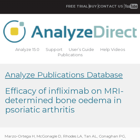
FREE TRIAL
BUY
CONTACT US
Analyze 15.0
Support
User’s Guide
Help Videos
Publications
Analyze Publications Database
Efficacy of infliximab on MRI-
determined bone oedema in
psoriatic arthritis
Marzo-Ortega H, McGonagle D, Rhodes LA, Tan AL, Conaghan PG,