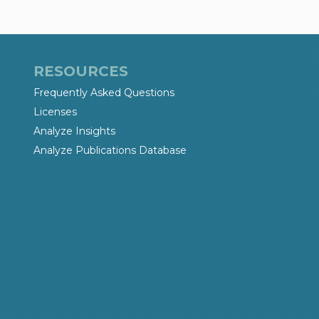
RESOURCES
Frequently Asked Questions
Licenses
Analyze Insights
Analyze Publications Database