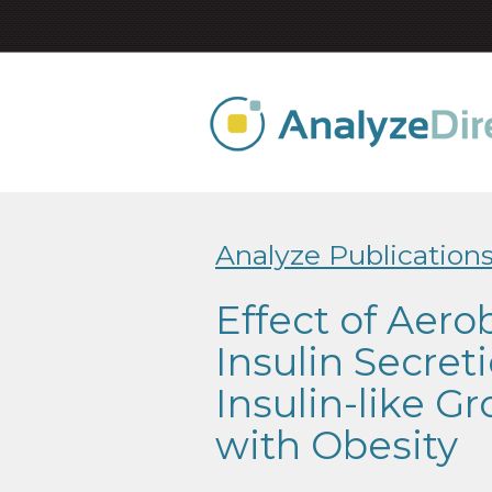
Analyze Publication
Effect of Aero
Insulin Secret
Insulin-like G
with Obesity