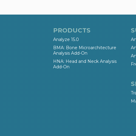
PRODUCTS
S
Analyze 15.0
An
BMA: Bone Microarchitecture
An
Analysis Add-On
An
HNA: Head and Neck Analysis
Fr
Add-On
S
Tr
Ma