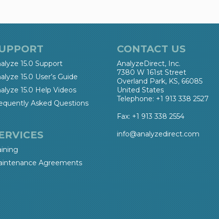
UPPORT
CONTACT US
alyze 15.0 Support
AnalyzeDirect, Inc.
7380 W 161st Street
alyze 15.0 User’s Guide
Overland Park, KS, 66085
alyze 15.0 Help Videos
United States
Telephone: +1 913 338 2527
equently Asked Questions
Fax: +1 913 338 2554
ERVICES
info@analyzedirect.com
aining
intenance Agreements