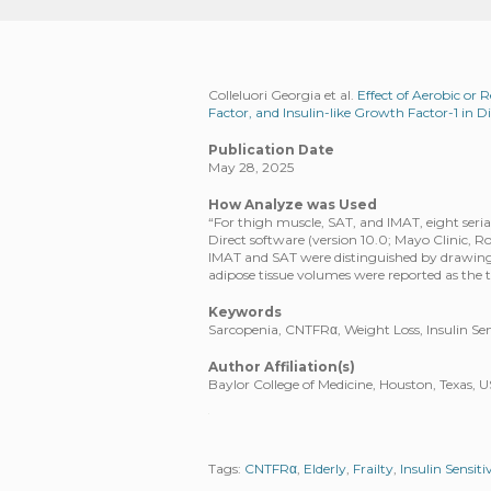
Colleluori Georgia et al.
Effect of Aerobic or R
Factor, and Insulin-like Growth Factor-1 in D
Publication Date
May 28, 2025
How Analyze was Used
“For thigh muscle, SAT, and IMAT, eight seri
Direct software (version 10.0; Mayo Clinic, 
IMAT and SAT were distinguished by drawing 
adipose tissue volumes were reported as the to
Keywords
Sarcopenia, CNTFRα, Weight Loss, Insulin Sensi
Author Affiliation(s)
Baylor College of Medicine, Houston, Texas, 
Tags:
CNTFRα
,
Elderly
,
Frailty
,
Insulin Sensiti