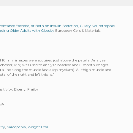
esistance Exercise, or Both on Insulin Secretion, Ciliary Neurotrophic
ieting Older Adults with Obesity
European Cells & Materials.
al 10 mm images were acquired just above the patella. Analyze
Rochester, MN) was used to analyze baseline and 6-month images.
a line along the muscle fascia (epimysium). All thigh muscle and
tal of the right and left thighs.”
tivity, Elderly, Frailty
USA
vity
,
Sarcopenia
,
Weight Loss