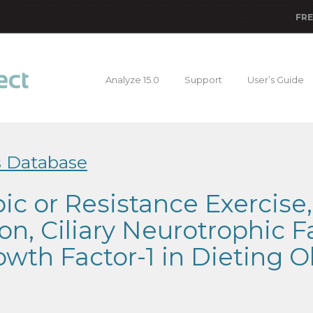
FRE
Analyze 15.0
Support
User’s Guide
s Database
bic or Resistance Exercise
ion, Ciliary Neurotrophic F
rowth Factor-1 in Dieting O