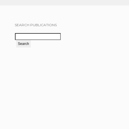
SEARCH PUBLICATIONS