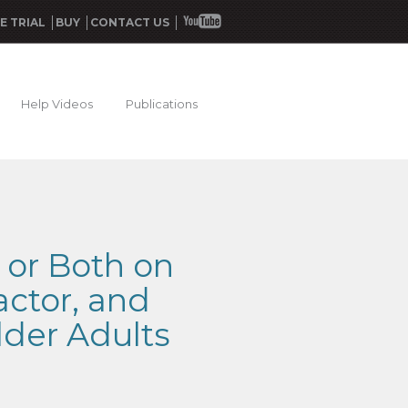
E TRIAL
BUY
CONTACT US
Help Videos
Publications
, or Both on
actor, and
lder Adults