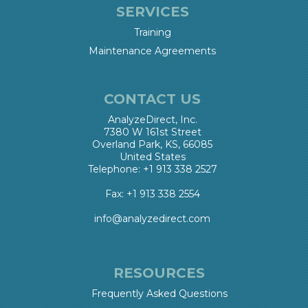
SERVICES
Training
Maintenance Agreements
CONTACT US
AnalyzeDirect, Inc.
7380 W 161st Street
Overland Park, KS, 66085
United States
Telephone: +1 913 338 2527
Fax: +1 913 338 2554
info@analyzedirect.com
RESOURCES
Frequently Asked Questions