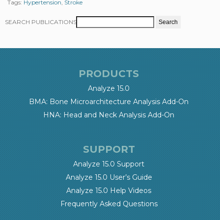
Tags:
Hypertension
,
Stroke
SEARCH PUBLICATIONS
PRODUCTS
Analyze 15.0
BMA: Bone Microarchitecture Analysis Add-On
HNA: Head and Neck Analysis Add-On
SUPPORT
Analyze 15.0 Support
Analyze 15.0 User’s Guide
Analyze 15.0 Help Videos
Frequently Asked Questions