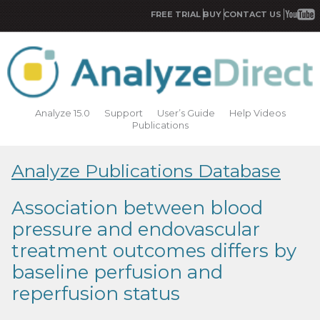
FREE TRIAL
BUY
CONTACT US
Analyze 15.0
Support
User’s Guide
Help Videos
Publications
Analyze Publications Database
Association between blood
pressure and endovascular
treatment outcomes differs by
baseline perfusion and
reperfusion status