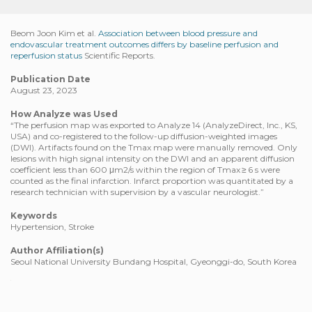
Beom Joon Kim et al.
Association between blood pressure and
endovascular treatment outcomes differs by baseline perfusion and
reperfusion status
Scientific Reports.
Publication Date
August 23, 2023
How Analyze was Used
“The perfusion map was exported to Analyze 14 (AnalyzeDirect, Inc., KS,
USA) and co-registered to the follow-up diffusion-weighted images
(DWI). Artifacts found on the Tmax map were manually removed. Only
lesions with high signal intensity on the DWI and an apparent diffusion
coefficient less than 600 μm2/s within the region of Tmax ≥ 6 s were
counted as the final infarction. Infarct proportion was quantitated by a
research technician with supervision by a vascular neurologist.”
Keywords
Hypertension, Stroke
Author Affiliation(s)
Seoul National University Bundang Hospital, Gyeonggi-do, South Korea