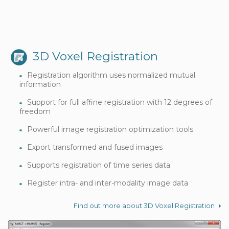
3D Voxel Registration
Registration algorithm uses normalized mutual
information
Support for full affine registration with 12 degrees of
freedom
Powerful image registration optimization tools
Export transformed and fused images
Supports registration of time series data
Register intra- and inter-modality image data
Find out more about 3D Voxel Registration