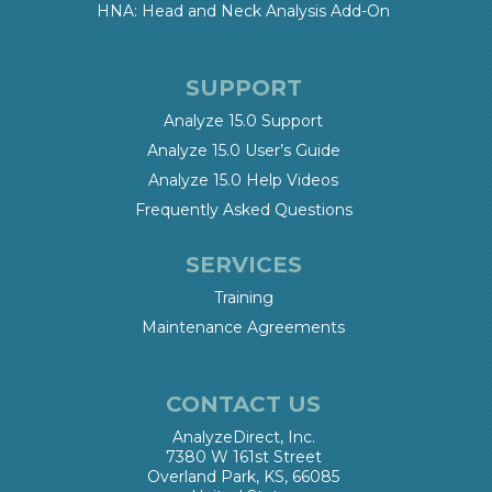
HNA: Head and Neck Analysis Add-On
SUPPORT
Analyze 15.0 Support
Analyze 15.0 User’s Guide
Analyze 15.0 Help Videos
Frequently Asked Questions
SERVICES
Training
Maintenance Agreements
CONTACT US
AnalyzeDirect, Inc.
7380 W 161st Street
Overland Park, KS, 66085