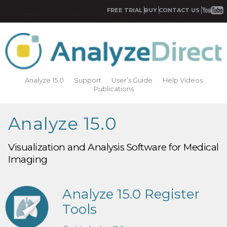
FREE TRIAL
BUY
CONTACT US
Analyze 15.0
Support
User’s Guide
Help Videos
Publications
Analyze 15.0
Visualization and Analysis Software for Medical
Imaging
Analyze 15.0 Register
Tools