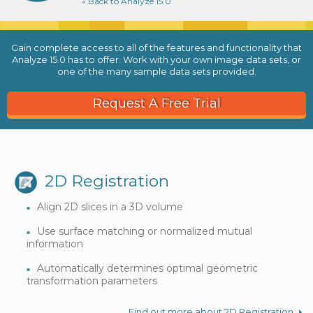
« Back to Analyze 15.0
Gain complete access to all of the features and functionality that
Analyze 15.0 has to offer. Work with your own image data sets, or
one of the many sample data sets provided.
Request A Free Trial
2D Registration
Align 2D slices in a 3D volume
Use surface matching or normalized mutual
information
Automatically determines optimal geometric
transformation parameters
Find out more about 2D Registration