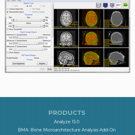
PRODUCTS
Analyze 15.0
BMA: Bone Microarchitecture Analysis Add-On