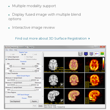
Multiple modality support
Display fused image with multiple blend
options
Interactive image review
Find out more about 3D Surface Registration