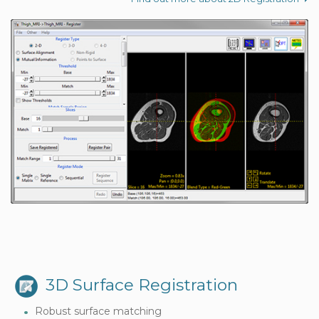
3D Surface Registration
Robust surface matching