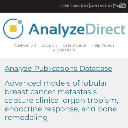
FREE TRIAL
BUY
CONTACT US
Analyze 15.0
Support
User’s Guide
Help Videos
Publications
Analyze Publications Database
Advanced models of lobular
breast cancer metastasis
capture clinical organ tropism,
endocrine response, and bone
remodeling