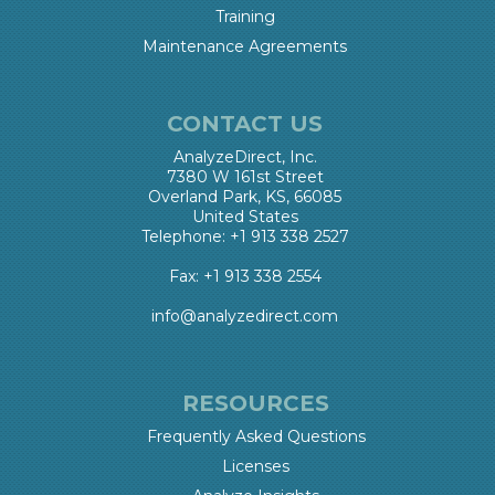
Training
Maintenance Agreements
CONTACT US
AnalyzeDirect, Inc.
7380 W 161st Street
Overland Park, KS, 66085
United States
Telephone: +1 913 338 2527
Fax: +1 913 338 2554
info@analyzedirect.com
RESOURCES
Frequently Asked Questions
Licenses