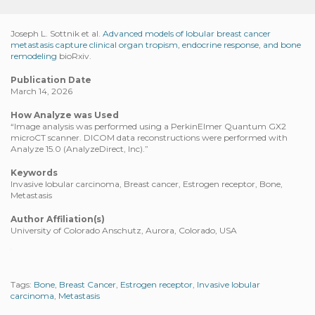
Joseph L. Sottnik et al.
Advanced models of lobular breast cancer
metastasis capture clinical organ tropism, endocrine response, and bone
remodeling
bioRxiv.
Publication Date
March 14, 2026
How Analyze was Used
“Image analysis was performed using a PerkinElmer Quantum GX2
microCT scanner. DICOM data reconstructions were performed with
Analyze 15.0 (AnalyzeDirect, Inc).”
Keywords
Invasive lobular carcinoma, Breast cancer, Estrogen receptor, Bone,
Metastasis
Author Affiliation(s)
University of Colorado Anschutz, Aurora, Colorado, USA
Tags:
Bone
,
Breast Cancer
,
Estrogen receptor
,
Invasive lobular
carcinoma
,
Metastasis