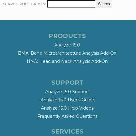
SEARCH PUBLICATIONS
PRODUCTS
Analyze 15.0
BMA: Bone Microarchitecture Analysis Add-On
HNA: Head and Neck Analysis Add-On
SUPPORT
Analyze 15.0 Support
Analyze 15.0 User’s Guide
Analyze 15.0 Help Videos
Frequently Asked Questions
SERVICES