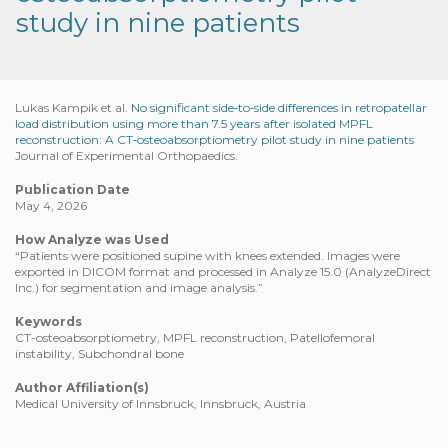
study in nine patients
Lukas Kampik et al.
No significant side‐to‐side differences in retropatellar
load distribution using more than 7.5 years after isolated MPFL
reconstruction: A CT‐osteoabsorptiometry pilot study in nine patients
Journal of Experimental Orthopaedics.
Publication Date
May 4, 2026
How Analyze was Used
“Patients were positioned supine with knees extended. Images were
exported in DICOM format and processed in Analyze 15.0 (AnalyzeDirect
Inc.) for segmentation and image analysis.”
Keywords
CT-osteoabsorptiometry, MPFL reconstruction, Patellofemoral
instability, Subchondral bone
Author Affiliation(s)
Medical University of Innsbruck, Innsbruck, Austria