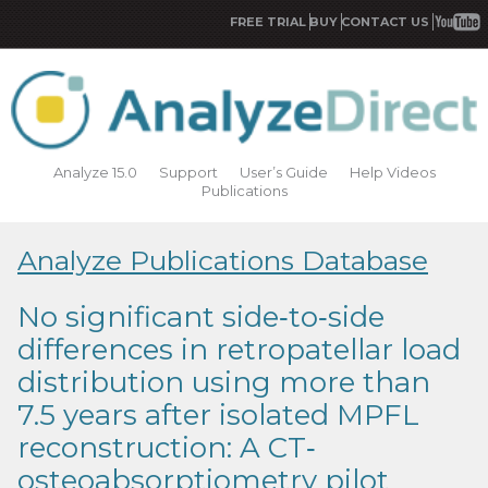
FREE TRIAL
BUY
CONTACT US
Analyze 15.0
Support
User’s Guide
Help Videos
Publications
Analyze Publications Database
No significant side‐to‐side
differences in retropatellar load
distribution using more than
7.5 years after isolated MPFL
reconstruction: A CT‐
osteoabsorptiometry pilot