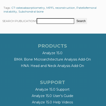
Tags:
CT-osteoabsorptiometry
,
MPFL reconstruction
,
Patellofemoral
instability
,
Subchondral bone
SEARCH PUBLICATIONS
PRODUCTS
Analyze 15.0
BMA: Bone Microarchitecture Analysis Add-On
HNA: Head and Neck Analysis Add-On
SUPPORT
Analyze 15.0 Support
Analyze 15.0 User’s Guide
Analyze 15.0 Help Videos