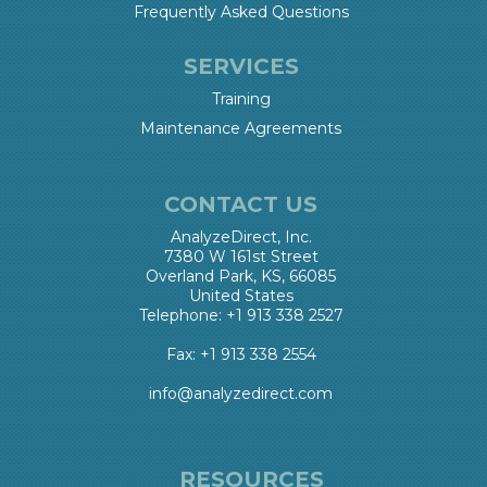
Frequently Asked Questions
SERVICES
Training
Maintenance Agreements
CONTACT US
AnalyzeDirect, Inc.
7380 W 161st Street
Overland Park, KS, 66085
United States
Telephone: +1 913 338 2527
Fax: +1 913 338 2554
info@analyzedirect.com
RESOURCES